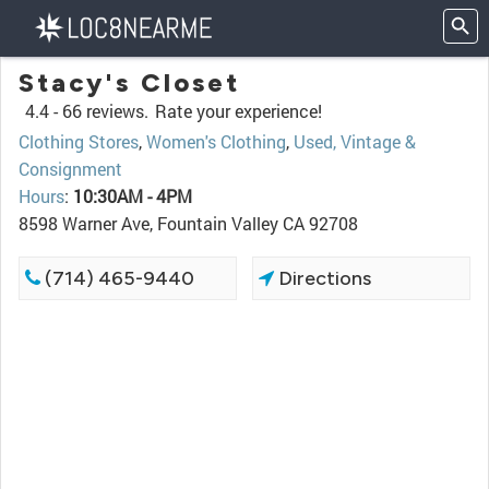
Stacy's Closet
4.4 -
66 reviews.
Rate your experience!
Clothing Stores
,
Women's Clothing
,
Used, Vintage &
Consignment
Hours
:
10:30AM - 4PM
8598 Warner Ave, Fountain Valley CA 92708
(714) 465-9440
Directions