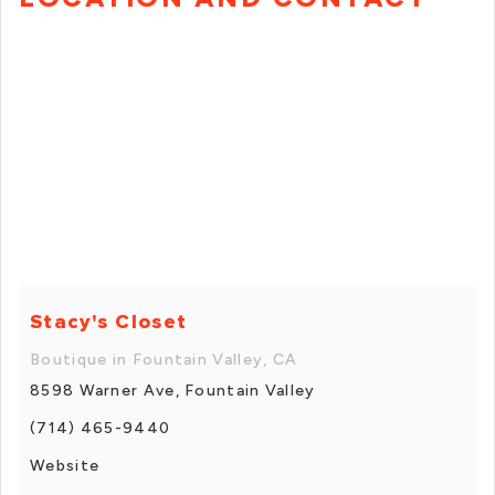
Stacy's Closet
Boutique in Fountain Valley, CA
8598 Warner Ave, Fountain Valley
(714) 465-9440
Website