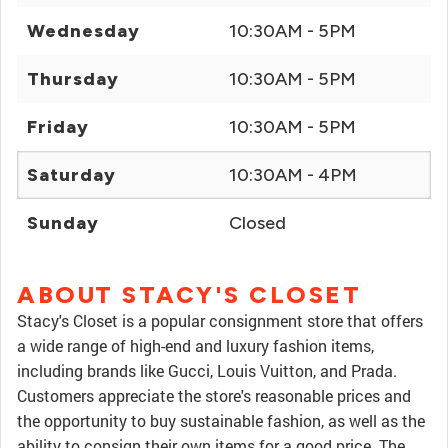
Wednesday
10:30AM - 5PM
Thursday
10:30AM - 5PM
Friday
10:30AM - 5PM
Saturday
10:30AM - 4PM
Sunday
Closed
ABOUT STACY'S CLOSET
Stacy's Closet is a popular consignment store that offers
a wide range of high-end and luxury fashion items,
including brands like Gucci, Louis Vuitton, and Prada.
Customers appreciate the store's reasonable prices and
the opportunity to buy sustainable fashion, as well as the
ability to consign their own items for a good price. The