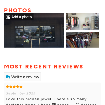
PHOTOS
Add a photo
+ 25 photos
MOST RECENT REVIEWS
Write a review
September 2025
Love this hidden jewel. There's so many
designer items = bags 🎒 shoes 👞 👗 dresses