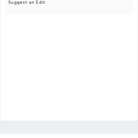
Suggest an Edit