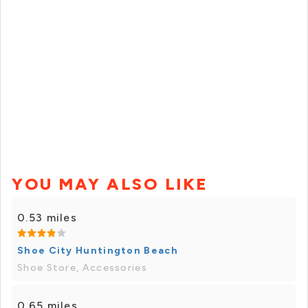
YOU MAY ALSO LIKE
0.53 miles
Shoe City Huntington Beach
Shoe Store, Accessories
0.65 miles