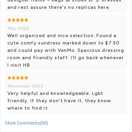
and rest assure there's no replicas here.
May 2025
Well organized and nice selection. Found a
cute comfy sundress marked down to $7.50
and could pay with VenMo. Spacious dressing
room and friendly staff. I’ll go back whenever
I visit HB.
November 2023
Very helpful and knowledgeable. Lgbt
friendly. If they don't have it, they know
where to find it.
More Comments(66)