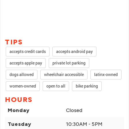
TIPS
accepts credit cards
accepts android pay
accepts apple pay
private lot parking
dogs allowed
wheelchair accessible
latinx-owned
women-owned
open to all
bike parking
HOURS
Monday
Closed
Tuesday
10:30AM - 5PM