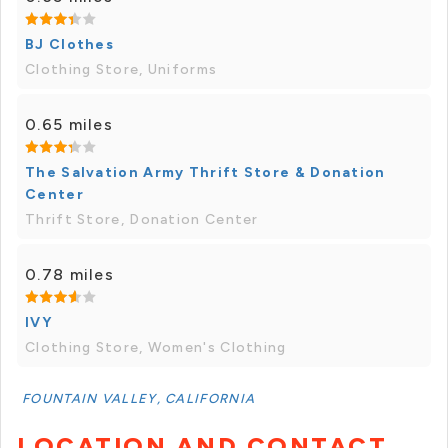
BJ Clothes
Clothing Store, Uniforms
0.65 miles
The Salvation Army Thrift Store & Donation
Center
Thrift Store, Donation Center
0.78 miles
IVY
Clothing Store, Women's Clothing
FOUNTAIN VALLEY, CALIFORNIA
LOCATION AND CONTACT