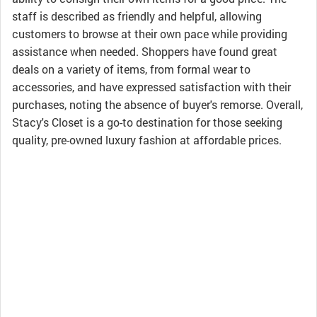
staff is described as friendly and helpful, allowing
customers to browse at their own pace while providing
assistance when needed. Shoppers have found great
deals on a variety of items, from formal wear to
accessories, and have expressed satisfaction with their
purchases, noting the absence of buyer's remorse. Overall,
Stacy's Closet is a go-to destination for those seeking
quality, pre-owned luxury fashion at affordable prices.