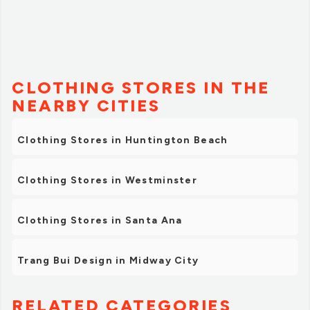
CLOTHING STORES IN THE
NEARBY CITIES
Clothing Stores in Huntington Beach
Clothing Stores in Westminster
Clothing Stores in Santa Ana
Trang Bui Design in Midway City
RELATED CATEGORIES