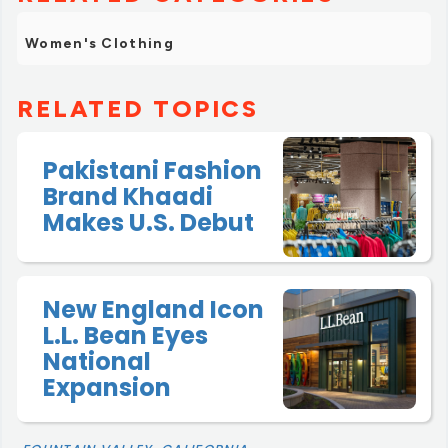
Women's Clothing
RELATED TOPICS
Pakistani Fashion
Brand Khaadi
Makes U.S. Debut
New England Icon
L.L. Bean Eyes
National
Expansion