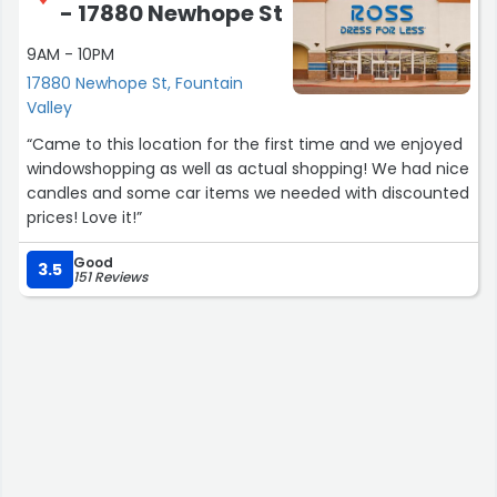
- 17880 Newhope St
absolutely recommend Stacy’s Closet to anyone looking
to sell high-end items.”
9AM - 10PM
17880 Newhope St, Fountain
Valley
“Came to this location for the first time and we enjoyed
windowshopping as well as actual shopping! We had nice
candles and some car items we needed with discounted
prices! Love it!”
Good
3.5
151 Reviews