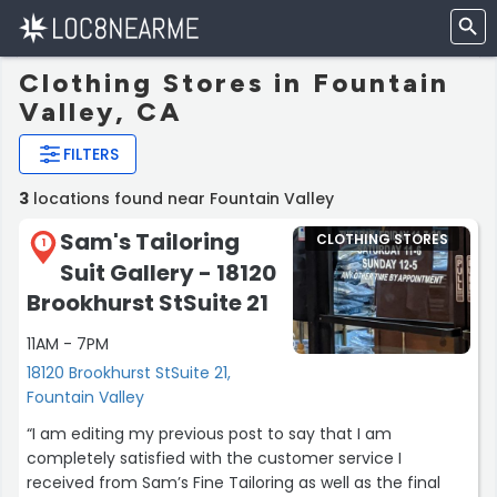
Clothing Stores in Fountain
Valley, CA
FILTERS
3
locations found near Fountain Valley
Sam's Tailoring
CLOTHING STORES
1
Suit Gallery - 18120
Brookhurst StSuite 21
11AM - 7PM
18120 Brookhurst StSuite 21,
Fountain Valley
“I am editing my previous post to say that I am
completely satisfied with the customer service I
received from Sam’s Fine Tailoring as well as the final