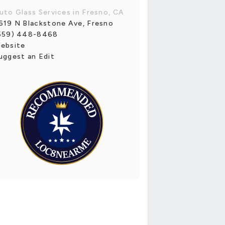
uto Glass Services in Fresno, CA
619 N Blackstone Ave, Fresno
559) 448-8468
ebsite
uggest an Edit