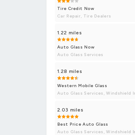
Tire Credit Now
Car Repair, Tire Dealers
1.22 miles
Auto Glass Now
Auto Glass Services
1.28 miles
Western Mobile Glass
Auto Glass Services, Windshield I
2.03 miles
Best Price Auto Glass
Auto Glass Services, Windshield I