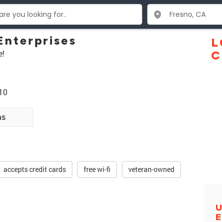
Enterprises
L
e!
C
10
ns
accepts credit cards
free wi-fi
veteran-owned
U
E