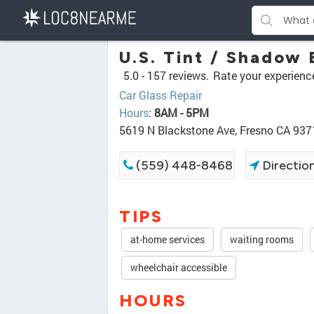
U.S. Tint / Shadow 
5.0 -
157 reviews.
Rate your experienc
Car Glass Repair
Hours
:
8AM - 5PM
5619 N Blackstone Ave, Fresno CA 937
(559) 448-8468
Directio
TIPS
at-home services
waiting rooms
wheelchair accessible
HOURS