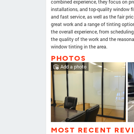
combined experience, they focus on pro
installations, and top-quality window 
and fast service, as well as the fair pri
great work and a range of tinting option
the overall experience, from scheduling 
the quality of the work and the reasona
window tinting in the area.
PHOTOS
Add a photo
MOST RECENT REV