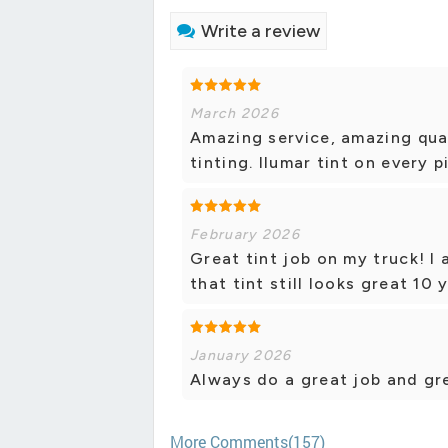
Write a review
March 2026
Amazing service, amazing qua
tinting. llumar tint on every 
February 2026
Great tint job on my truck! I 
that tint still looks great 10
January 2026
Always do a great job and gre
More Comments(157)