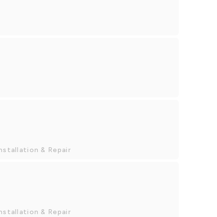
nstallation & Repair
nstallation & Repair