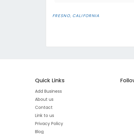
FRESNO, CALIFORNIA
Quick Links
Foll
Add Business
About us
Contact
Link to us
Privacy Policy
Blog