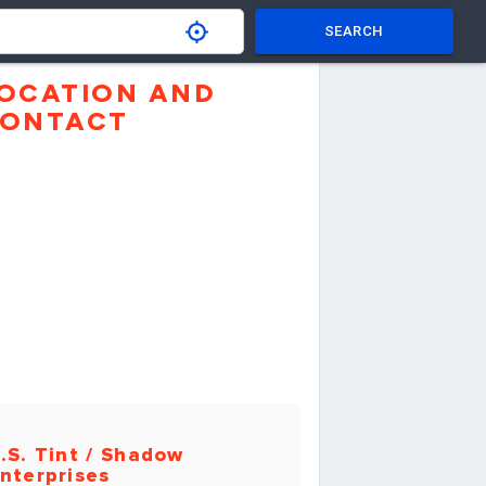
SEARCH
OCATION AND
ONTACT
.S. Tint / Shadow
nterprises