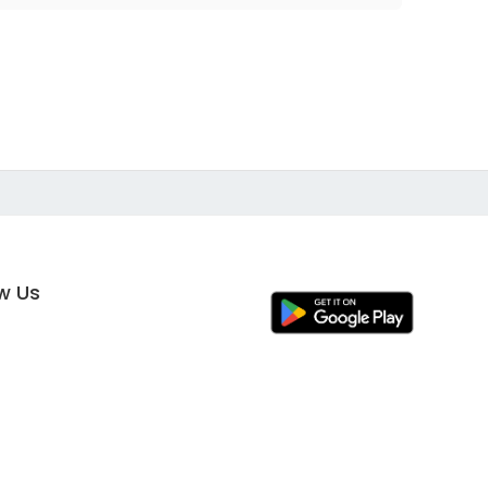
ow Us