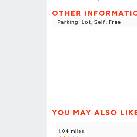
OTHER INFORMATI
Parking: Lot, Self, Free
YOU MAY ALSO LIK
1.04 miles