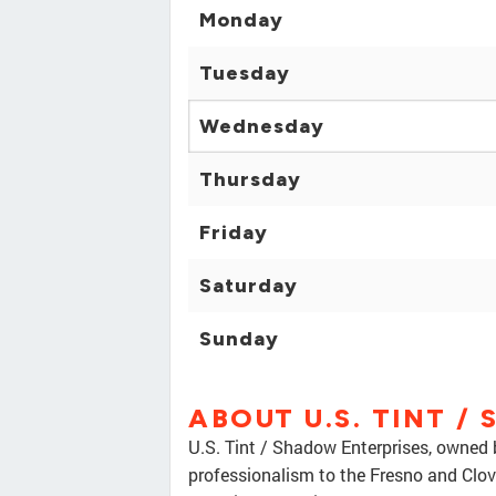
Monday
Tuesday
Wednesday
Thursday
Friday
Saturday
Sunday
ABOUT U.S. TINT /
U.S. Tint / Shadow Enterprises, owned 
professionalism to the Fresno and Clov