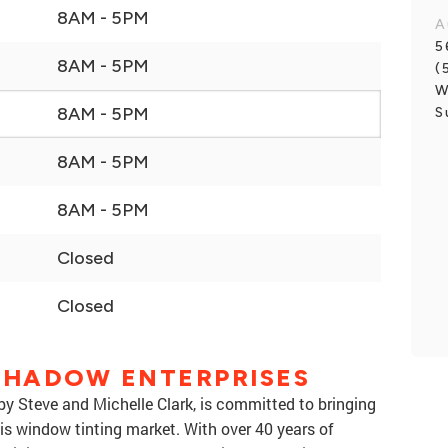
8AM - 5PM
A
5
8AM - 5PM
(
W
8AM - 5PM
S
8AM - 5PM
8AM - 5PM
Closed
Closed
 SHADOW ENTERPRISES
by Steve and Michelle Clark, is committed to bringing
is window tinting market. With over 40 years of