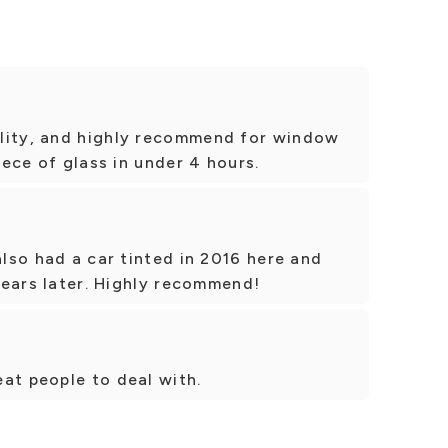
lity, and highly recommend for window
piece of glass in under 4 hours.
also had a car tinted in 2016 here and
 years later. Highly recommend!
at people to deal with.