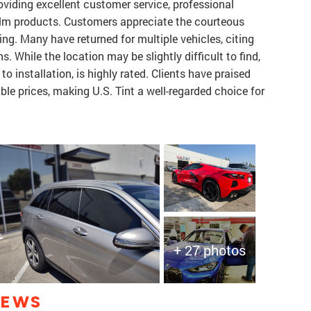
viding excellent customer service, professional
film products. Customers appreciate the courteous
cing. Many have returned for multiple vehicles, citing
s. While the location may be slightly difficult to find,
to installation, is highly rated. Clients have praised
ble prices, making U.S. Tint a well-regarded choice for
+ 27 photos
IEWS