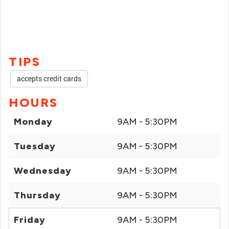
TIPS
accepts credit cards
HOURS
Monday
9AM - 5:30PM
Tuesday
9AM - 5:30PM
Wednesday
9AM - 5:30PM
Thursday
9AM - 5:30PM
Friday
9AM - 5:30PM