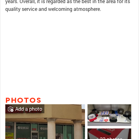
years. Overall, it is regarded as the best in the area for its
quality service and welcoming atmosphere.
PHOTOS
Add a photo