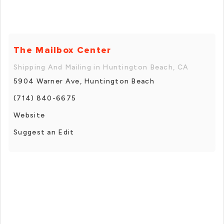
The Mailbox Center
Shipping And Mailing in Huntington Beach, CA
5904 Warner Ave, Huntington Beach
(714) 840-6675
Website
Suggest an Edit