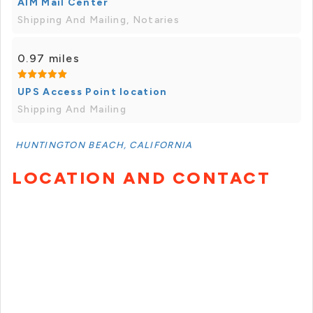
AIM Mail Center
Shipping And Mailing, Notaries
0.97 miles
UPS Access Point location
Shipping And Mailing
HUNTINGTON BEACH, CALIFORNIA
LOCATION AND CONTACT