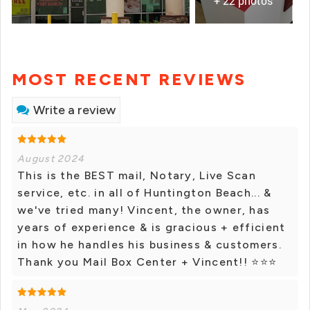
+ 22 photos
MOST RECENT REVIEWS
Write a review
August 2024
This is the BEST mail, Notary, Live Scan
service, etc. in all of Huntington Beach... &
we've tried many! Vincent, the owner, has
years of experience & is gracious + efficient
in how he handles his business & customers.
Thank you Mail Box Center + Vincent!! ⭐⭐⭐