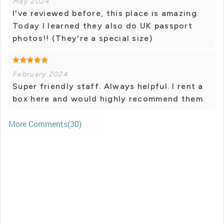
May 2024
I've reviewed before, this place is amazing.
Today I learned they also do UK passport
photos!! (They're a special size)
February 2024
Super friendly staff. Always helpful. I rent a
box here and would highly recommend them.
More Comments(30)