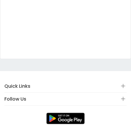
Quick Links
Follow Us