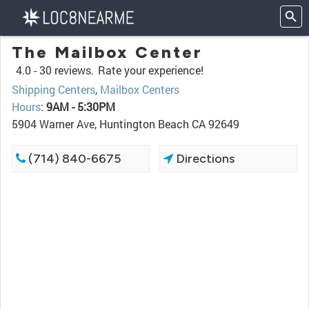
The Mailbox Center
4.0 -
30 reviews.
Rate your experience!
Shipping Centers
,
Mailbox Centers
Hours
:
9AM - 5:30PM
5904 Warner Ave, Huntington Beach CA 92649
(714) 840-6675
Directions