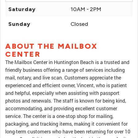
Saturday
10AM - 2PM
Sunday
Closed
ABOUT THE MAILBOX
CENTER
The Mailbox Center in Huntington Beach is a trusted and
friendly business offering a range of services including
mail, notary, and live scan. Customers appreciate the
experienced and efficient owner, Vincent, who is patient
and helpful, especially when assisting with passport
photos and renewals. The staff is known for being kind,
accommodating, and providing excellent customer
service. The center is a one-stop shop for mailing,
packaging, and tracking items, making it convenient for
long-term customers who have been returning for over 10