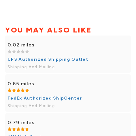
YOU MAY ALSO LIKE
0.02 miles
UPS Authorized Shipping Outlet
Shipping And Mailing
0.65 miles
FedEx Authorized ShipCenter
Shipping And Mailing
0.79 miles