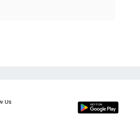
ow Us