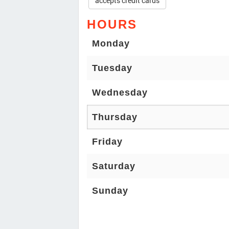
accepts credit cards
HOURS
Monday
Tuesday
Wednesday
Thursday
Friday
Saturday
Sunday