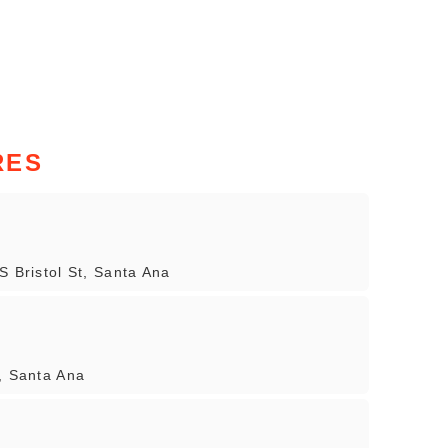
RES
S Bristol St, Santa Ana
, Santa Ana