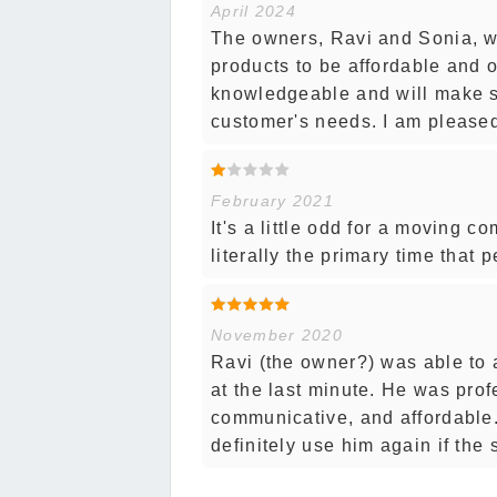
April 2024
The owners, Ravi and Sonia, we
products to be affordable and o
knowledgeable and will make 
customer's needs. I am pleased 
February 2021
It's a little odd for a moving 
literally the primary time that
November 2020
Ravi (the owner?) was able to a
at the last minute. He was prof
communicative, and affordable
definitely use him again if the 