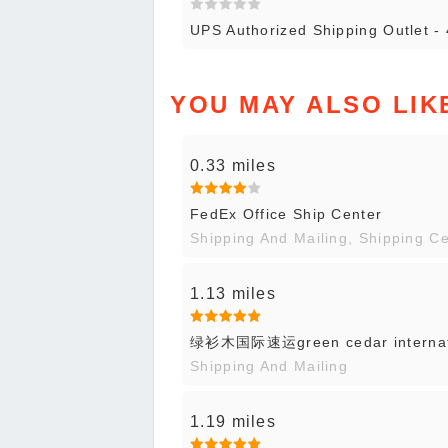
UPS Authorized Shipping Outlet -
YOU MAY ALSO LIK
0.33 miles
FedEx Office Ship Center
Shipping And Mailing, Shipping C
1.13 miles
绿衫木国际速运green cedar internati
Shipping And Mailing
1.19 miles