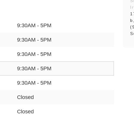
S
I
1
b
9:30AM - 5PM
(
S
9:30AM - 5PM
9:30AM - 5PM
9:30AM - 5PM
9:30AM - 5PM
Closed
Closed