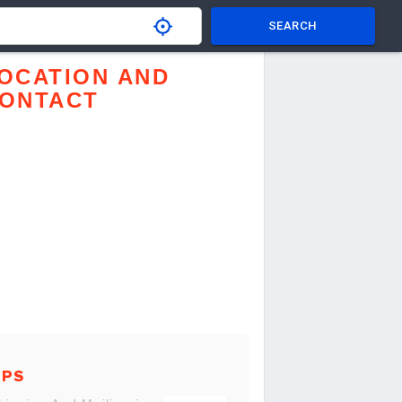
SEARCH
OCATION AND
ONTACT
UPS