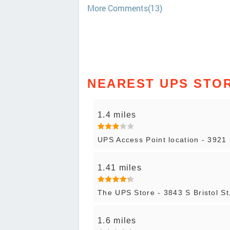
More Comments(13)
NEAREST UPS STO
1.4 miles
UPS Access Point location - 3921 
1.41 miles
The UPS Store - 3843 S Bristol St
1.6 miles