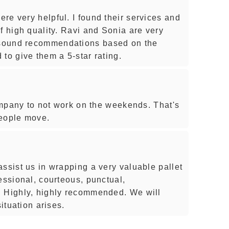
re very helpful. I found their services and
f high quality. Ravi and Sonia are very
sound recommendations based on the
to give them a 5-star rating.
company to not work on the weekends. That's
 people move.
ssist us in wrapping a very valuable pallet
essional, courteous, punctual,
. Highly, highly recommended. We will
situation arises.