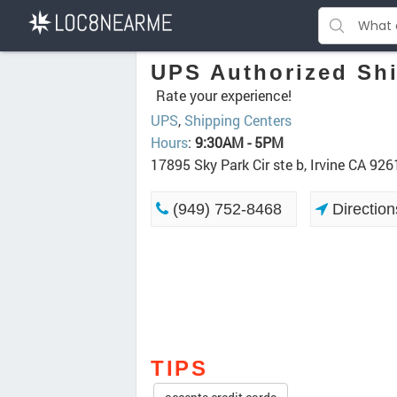
UPS Authorized Shi
Rate your experience!
UPS
,
Shipping Centers
Hours
:
9:30AM - 5PM
17895 Sky Park Cir ste b, Irvine CA 926
(949) 752-8468
Direction
TIPS