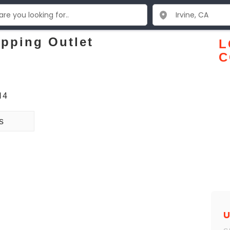
pping Outlet
L
C
14
s