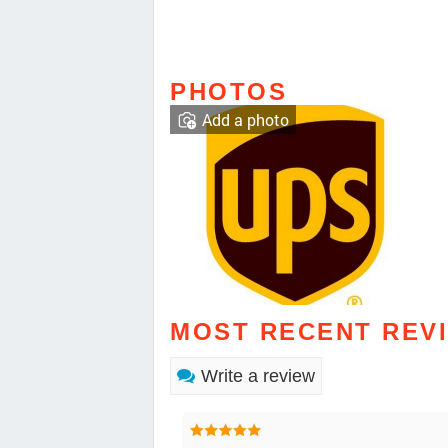
PHOTOS
Add a photo
MOST RECENT REV
Write a review