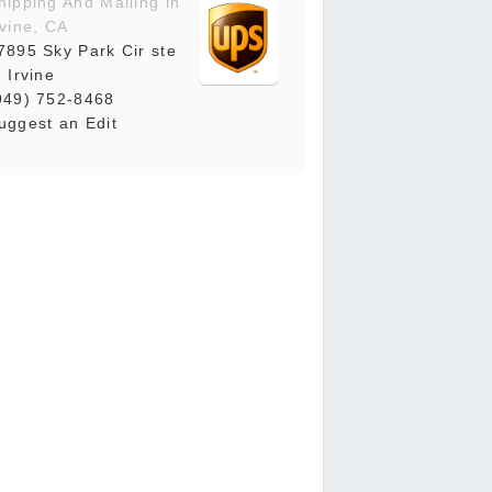
hipping And Mailing in
rvine, CA
7895 Sky Park Cir ste
, Irvine
949) 752-8468
uggest an Edit