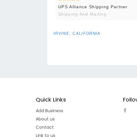
UPS Alliance Shipping Partner
Shipping And Mailing
IRVINE, CALIFORNIA
Quick Links
Foll
Add Business
About us
Contact
Link to us