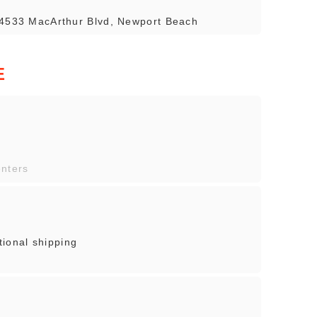
 4533 MacArthur Blvd, Newport Beach
E
enters
onal shipping