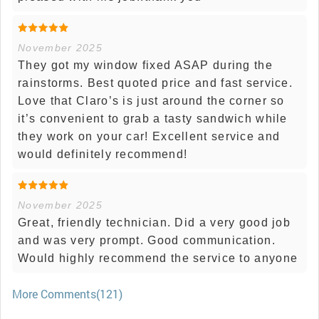
November 2025
They got my window fixed ASAP during the
rainstorms. Best quoted price and fast service.
Love that Claro’s is just around the corner so
it’s convenient to grab a tasty sandwich while
they work on your car! Excellent service and
would definitely recommend!
November 2025
Great, friendly technician. Did a very good job
and was very prompt. Good communication.
Would highly recommend the service to anyone
More Comments(121)