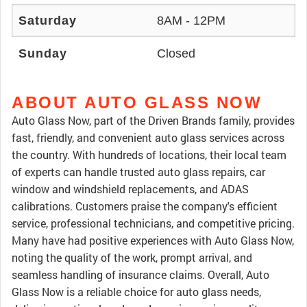
Saturday
8AM - 12PM
Sunday
Closed
ABOUT AUTO GLASS NOW
Auto Glass Now, part of the Driven Brands family, provides
fast, friendly, and convenient auto glass services across
the country. With hundreds of locations, their local team
of experts can handle trusted auto glass repairs, car
window and windshield replacements, and ADAS
calibrations. Customers praise the company's efficient
service, professional technicians, and competitive pricing.
Many have had positive experiences with Auto Glass Now,
noting the quality of the work, prompt arrival, and
seamless handling of insurance claims. Overall, Auto
Glass Now is a reliable choice for auto glass needs,