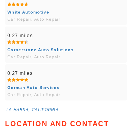
White Automotive
Car Repair, Auto Repair
0.27 miles
Cornerstone Auto Solutions
Car Repair, Auto Repair
0.27 miles
German Auto Services
Car Repair, Auto Repair
LA HABRA, CALIFORNIA
LOCATION AND CONTACT