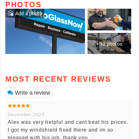
PHOTOS
Add a photo
+ 12 photos
MOST RECENT REVIEWS
Write a review
December 2025
Alex was very helpful and cant beat his prices.
I got my windshield fixed there and im so
pleased with his job..thank you