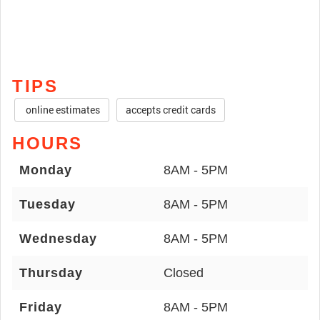
TIPS
online estimates
accepts credit cards
HOURS
Monday
8AM - 5PM
Tuesday
8AM - 5PM
Wednesday
8AM - 5PM
Thursday
Closed
Friday
8AM - 5PM