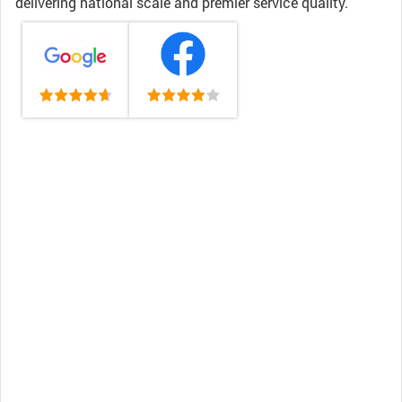
delivering national scale and premier service quality.