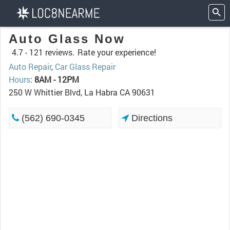
Auto Glass Now
4.7 -
121 reviews.
Rate your experience!
Auto Repair
,
Car Glass Repair
Hours
:
8AM - 12PM
250 W Whittier Blvd, La Habra CA 90631
(562) 690-0345
Directions