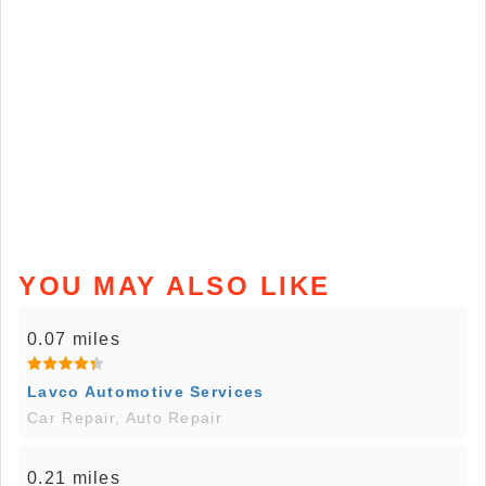
YOU MAY ALSO LIKE
0.07 miles
Lavco Automotive Services
Car Repair, Auto Repair
0.21 miles