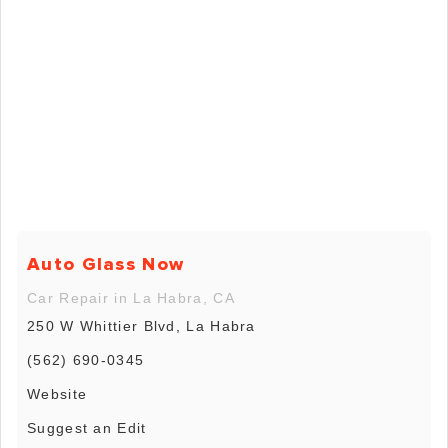
Auto Glass Now
Car Repair in La Habra, CA
250 W Whittier Blvd, La Habra
(562) 690-0345
Website
Suggest an Edit