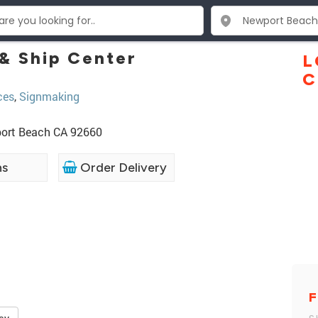
 & Ship Center
L
C
ces
,
Signmaking
port Beach CA 92660
ns
Order Delivery
F