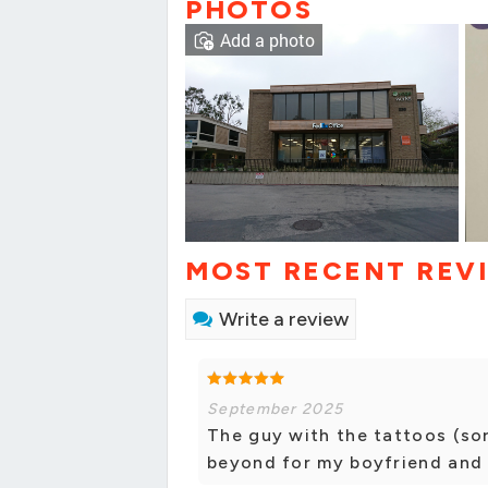
PHOTOS
Add a photo
MOST RECENT REV
Write a review
September 2025
The guy with the tattoos (so
beyond for my boyfriend and I