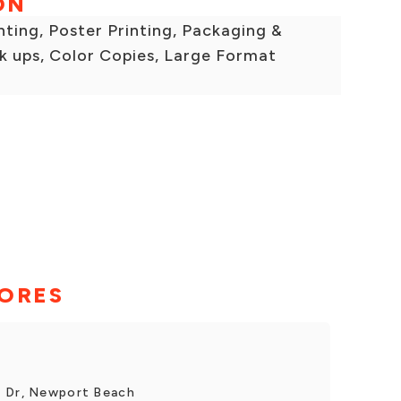
ON
inting, Poster Printing, Packaging &
k ups, Color Copies, Large Format
TORES
s Dr, Newport Beach