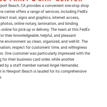
wport Beach, CA provides a convenient one-stop shop
he center offers a range of services, including FedEx
direct mail, signs and graphics, internet access,
 photos, online notary, lamination, and binding.
line for pick-up or delivery. The team at this FedEx
for their knowledgeable, helpful, and pleasant
e environment as clean, organized, and well-lit. The
nalism, respect for customers' time, and willingness
ues. One customer was particularly impressed with the
 for their business card order, while another
vided by a staff member named Angel Hernandez.
er in Newport Beach is lauded for its comprehensive
e.