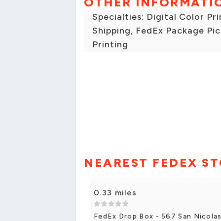
OTHER INFORMATI
Specialties: Digital Color Pr
Shipping, FedEx Package Pic
Printing
NEAREST FEDEX S
0.33 miles
FedEx Drop Box - 567 San Nicola