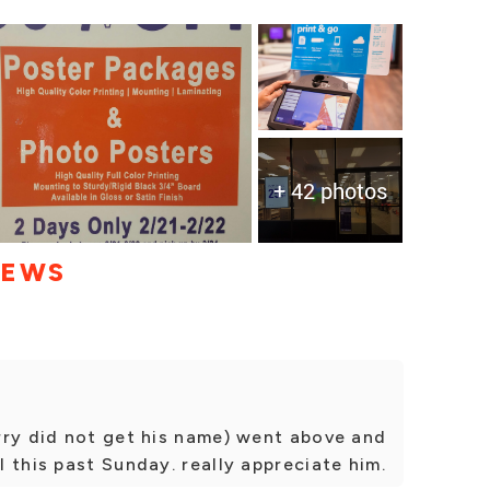
+ 42 photos
IEWS
rry did not get his name) went above and
 this past Sunday. really appreciate him.