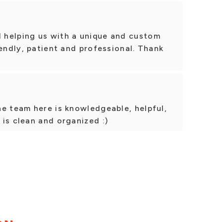
 helping us with a unique and custom
iendly, patient and professional. Thank
e team here is knowledgeable, helpful,
is clean and organized :)