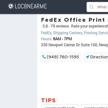
FedEx Office Print
3.8 -
79 reviews.
Rate your experience!
FedEx
,
Shipping Centers
,
Printing Servi
Hours
:
8AM - 7PM
230 Newport Center Dr Suite 100, New
(949) 760-1595
Directio
TIPS