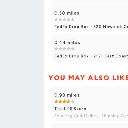
0.38 miles
FedEx Drop Box - 520 Newport C
0.44 miles
FedEx Drop Box - 2121 East Coas
YOU MAY ALSO LIK
0.98 miles
The UPS Store
Shipping And Mailing, Shipping Ce