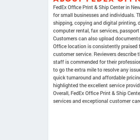
FedEx Office Print & Ship Center in Ne
for small businesses and individuals. T
shipping, copying and digital printing, 
computer rental, fax services, passport
Customers can also upload documents on
Office location is consistently praised 
customer service. Reviewers describe th
staff is commended for their professio
to go the extra mile to resolve any iss
quick turnaround and affordable pricing
highlighted the excellent service pro
Overall, FedEx Office Print & Ship Cent
services and exceptional customer car