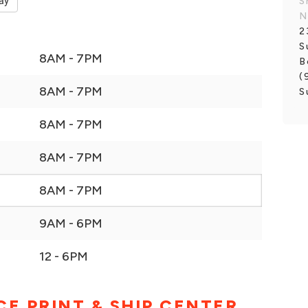
ay
S
N
2
S
8AM - 7PM
B
(
8AM - 7PM
S
8AM - 7PM
8AM - 7PM
8AM - 7PM
9AM - 6PM
12 - 6PM
CE PRINT & SHIP CENTER