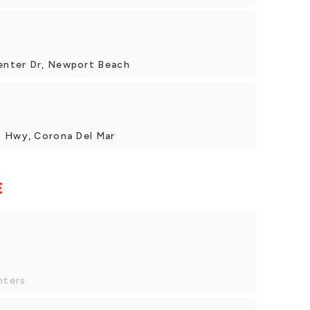
enter Dr, Newport Beach
t Hwy, Corona Del Mar
E
nters