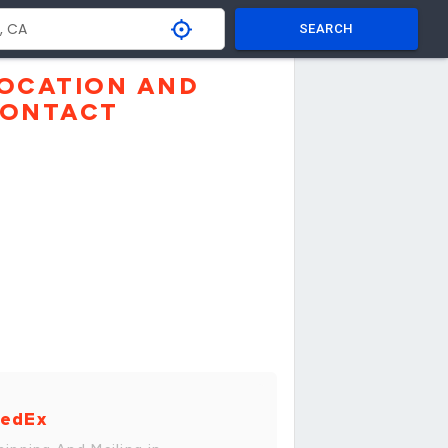
SEARCH
OCATION AND
ONTACT
edEx