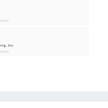
nters
ng, Inc.
nters