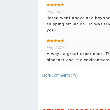
July 2025
Jared went above and beyond
shipping situation. He was fr
you!
May 2024
Always a great experience. Th
pleasant and the environment 
More Comments(79)