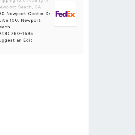
hipping And Mailing in
ewport Beach, CA
30 Newport Center Dr
uite 100, Newport
each
949) 760-1595
uggest an Edit