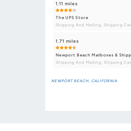
1.11 miles
The UPS Store
Shipping And Mailing, Shipping Ce
1.71 miles
Newport Beach Mailboxes & Shippi
Shipping And Mailing, Shipping Ce
NEWPORT BEACH, CALIFORNIA