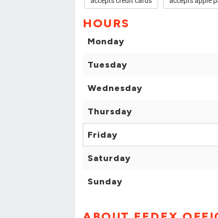
accepts credit cards
accepts apple p
HOURS
Monday
Tuesday
Wednesday
Thursday
Friday
Saturday
Sunday
ABOUT FEDEX OFFI