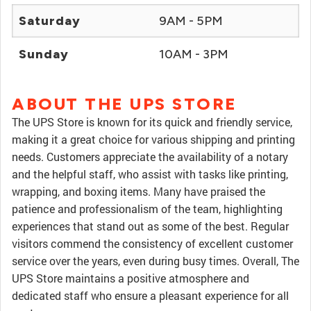
Saturday
9AM - 5PM
Sunday
10AM - 3PM
ABOUT THE UPS STORE
The UPS Store is known for its quick and friendly service,
making it a great choice for various shipping and printing
needs. Customers appreciate the availability of a notary
and the helpful staff, who assist with tasks like printing,
wrapping, and boxing items. Many have praised the
patience and professionalism of the team, highlighting
experiences that stand out as some of the best. Regular
visitors commend the consistency of excellent customer
service over the years, even during busy times. Overall, The
UPS Store maintains a positive atmosphere and
dedicated staff who ensure a pleasant experience for all