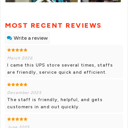
MOST RECENT REVIEWS
Write a review
March 2026
I came this UPS store several times, staffs
are friendly, service quick and efficient.
December 2025
The staff is friendly, helpful, and gets
customers in and out quickly.
June 2025