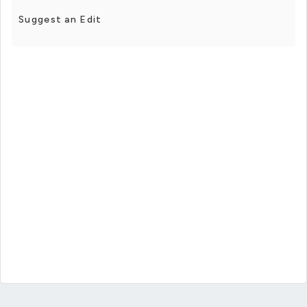
Suggest an Edit