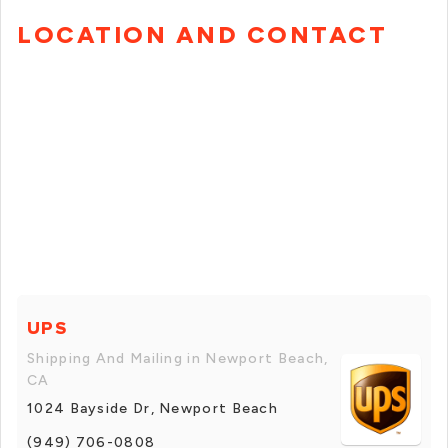
LOCATION AND CONTACT
UPS
Shipping And Mailing in Newport Beach,
CA
1024 Bayside Dr, Newport Beach
(949) 706-0808