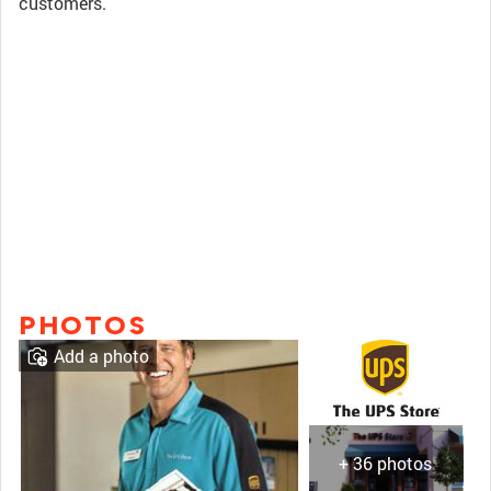
customers.
PHOTOS
Add a photo
+ 36 photos