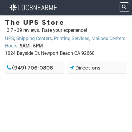
The UPS Store
3.7 -
39 reviews.
Rate your experience!
UPS
,
Shipping Centers
,
Printing Services
,
Mailbox Centers
Hours
:
9AM - 5PM
1024 Bayside Dr, Newport Beach CA 92660
(949) 706-0808
Directions