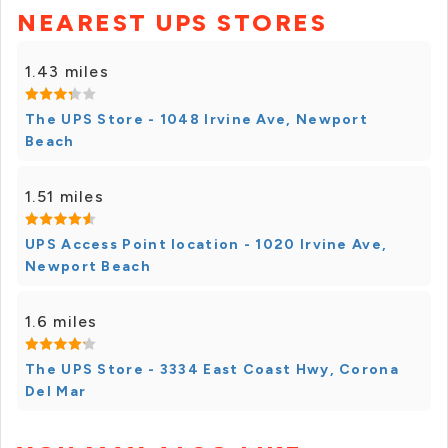
NEAREST UPS STORES
1.43 miles
The UPS Store - 1048 Irvine Ave, Newport
Beach
1.51 miles
UPS Access Point location - 1020 Irvine Ave,
Newport Beach
1.6 miles
The UPS Store - 3334 East Coast Hwy, Corona
Del Mar