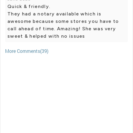
Quick & friendly.
They had a notary available which is
awesome because some stores you have to
call ahead of time. Amazing! She was very
sweet & helped with no issues
More Comments(39)