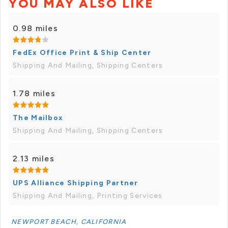
YOU MAY ALSO LIKE
0.98 miles
FedEx Office Print & Ship Center
Shipping And Mailing, Shipping Centers
1.78 miles
The Mailbox
Shipping And Mailing, Shipping Centers
2.13 miles
UPS Alliance Shipping Partner
Shipping And Mailing, Printing Services
NEWPORT BEACH, CALIFORNIA