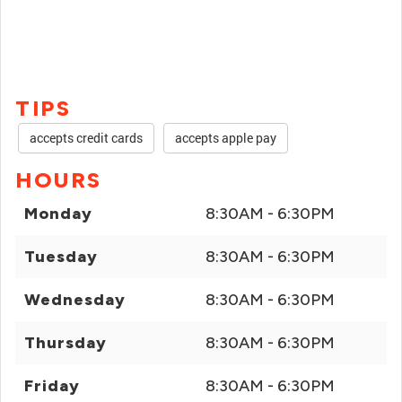
TIPS
accepts credit cards
accepts apple pay
HOURS
Monday
8:30AM - 6:30PM
Tuesday
8:30AM - 6:30PM
Wednesday
8:30AM - 6:30PM
Thursday
8:30AM - 6:30PM
Friday
8:30AM - 6:30PM