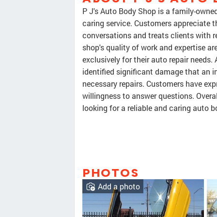
P J's Auto Body Shop is a family-owned
caring service. Customers appreciate t
conversations and treats clients with r
shop's quality of work and expertise ar
exclusively for their auto repair needs
identified significant damage that an
necessary repairs. Customers have expr
willingness to answer questions. Over
looking for a reliable and caring auto b
PHOTOS
Add a photo