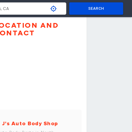
SEARCH
OCATION AND
ONTACT
 J's Auto Body Shop