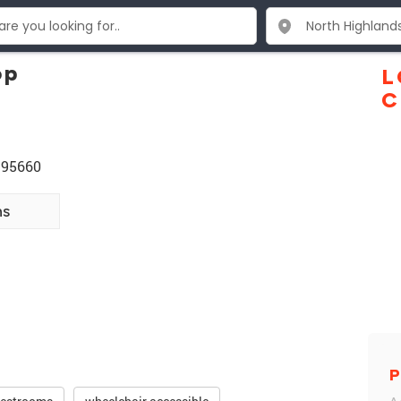
op
L
C
A 95660
ns
P