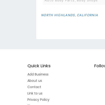
Auto Body Parts, Body Shops
NORTH HIGHLANDS, CALIFORNIA
Quick Links
Foll
Add Business
About us
Contact
Link to us
Privacy Policy