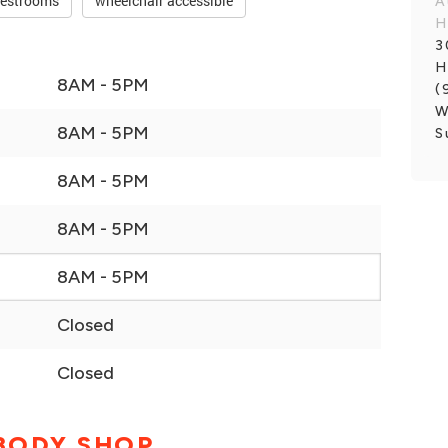
restrooms
wheelchair accessible
A
H
3
H
8AM - 5PM
(
W
8AM - 5PM
S
8AM - 5PM
8AM - 5PM
8AM - 5PM
Closed
Closed
 BODY SHOP