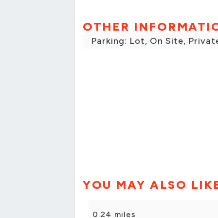
OTHER INFORMATI
Parking: Lot, On Site, Privat
YOU MAY ALSO LIK
0.24 miles