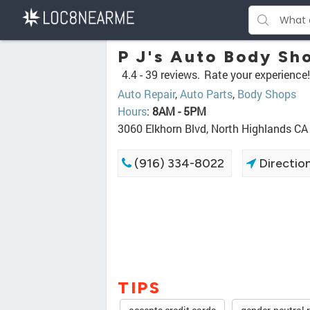
P J's Auto Body Sh
4.4 -
39 reviews.
Rate your experience!
Auto Repair
,
Auto Parts
,
Body Shops
Hours
:
8AM - 5PM
3060 Elkhorn Blvd, North Highlands C
(916) 334-8022
Directio
TIPS