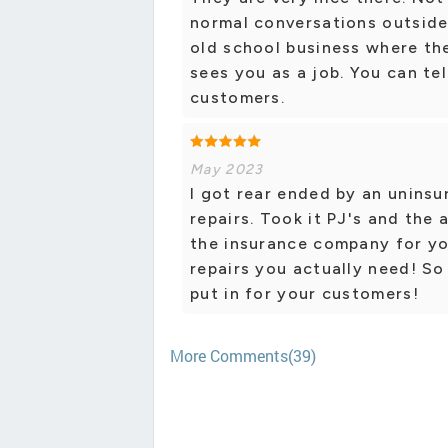
normal conversations outside 
old school business where the
sees you as a job. You can tel
customers.
May 2023
I got rear ended by an uninsu
repairs. Took it PJ's and the
the insurance company for yo
repairs you actually need! So
put in for your customers!
More Comments(39)