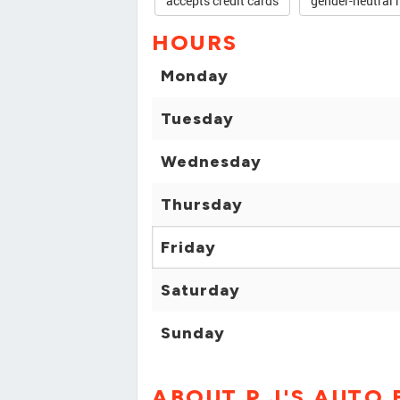
accepts credit cards
gender-neutral 
HOURS
Monday
Tuesday
Wednesday
Thursday
Friday
Saturday
Sunday
ABOUT P J'S AUTO