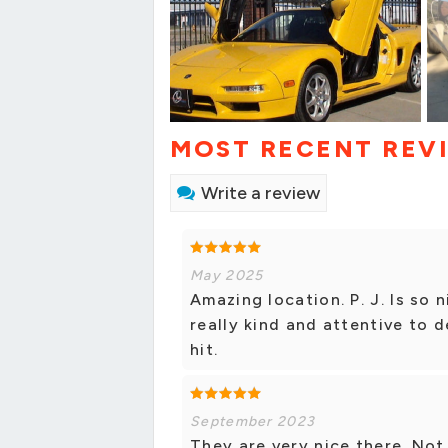
MOST RECENT REV
Write a review
May 2025
Amazing location. P. J. Is so 
really kind and attentive to d
hit.
September 2023
They are very nice there. Not