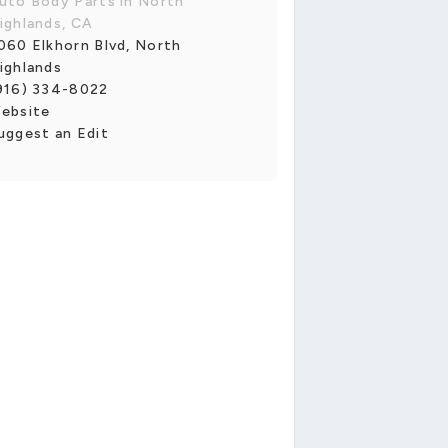
uto Body Parts in North
ighlands, CA
060 Elkhorn Blvd, North
ighlands
916) 334-8022
ebsite
uggest an Edit