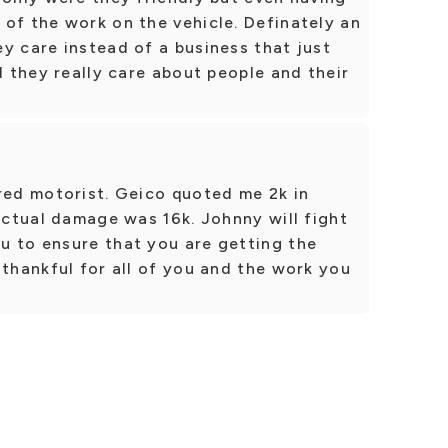
of the work on the vehicle. Definately an
y care instead of a business that just
l they really care about people and their
red motorist. Geico quoted me 2k in
 actual damage was 16k. Johnny will fight
u to ensure that you are getting the
 thankful for all of you and the work you