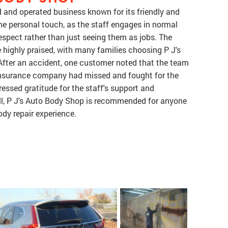
 and operated business known for its friendly and
he personal touch, as the staff engages in normal
espect rather than just seeing them as jobs. The
e highly praised, with many families choosing P J's
. After an accident, one customer noted that the team
 insurance company had missed and fought for the
essed gratitude for the staff's support and
all, P J's Auto Body Shop is recommended for anyone
ody repair experience.