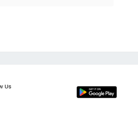
ow Us