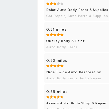
Dalat Auto Body Parts & Supplies
Car Repair, Auto Parts & Supplies
0.31 miles
Quality Body & Paint
Auto Body Parts
0.53 miles
Nice Twice Auto Restoration
Auto Body Parts, Auto Repair
0.59 miles
Avners Auto Body Shop & Repair