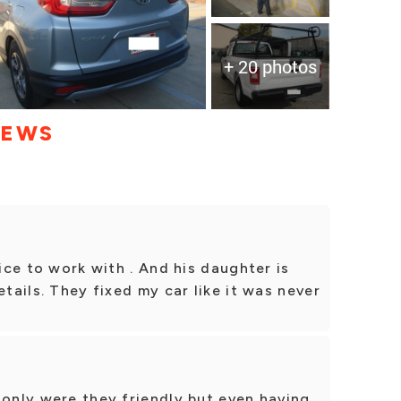
+ 20 photos
IEWS
nice to work with . And his daughter is
etails. They fixed my car like it was never
 only were they friendly but even having