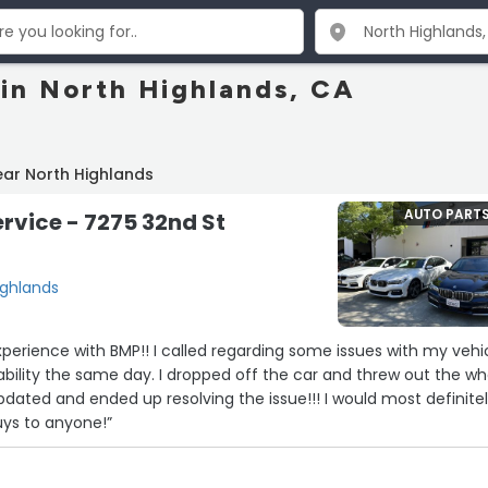
 in North Highlands, CA
ear North Highlands
AUTO PART
rvice - 7275 32nd St
ighlands
erience with BMP!! I called regarding some issues with my vehi
dated and ended up resolving the issue!!! I would most definite
s to anyone!”