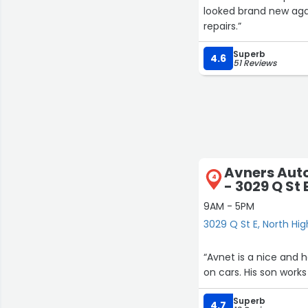
looked brand new ag
repairs.”
Superb
4.6
51 Reviews
Avners Aut
4
- 3029 Q St 
9AM - 5PM
3029 Q St E, North Hi
“Avnet is a nice and
on cars. His son work
Superb
4.7