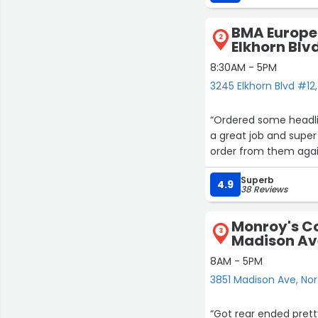
BMA Europe
2
Elkhorn Blv
8:30AM - 5PM
3245 Elkhorn Blvd #12
“Ordered some headli
a great job and super
order from them agai
Superb
4.9
38 Reviews
Monroy's Co
3
Madison Av
8AM - 5PM
3851 Madison Ave, Nor
“Got rear ended pret