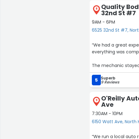
Quality Bod
8
32nd St #7
9AM - 6PM
6525 32nd St #7, Nort
“We had a great exper
everything was compl
The mechanic stayed 
shared photos at diff
Superb
5
9 Reviews
The work was done qu
O'Reilly Aut
9
Ave
7:30AM - 10PM
6150 Watt Ave, North 
“We run a local auto 