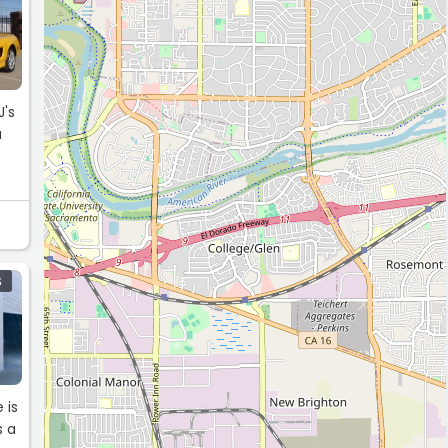
J's
a
S
 is
s a