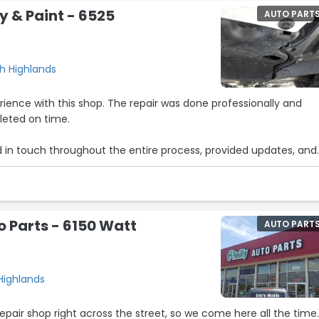
y & Paint - 6525
AUTO PART
h Highlands
ience with this shop. The repair was done professionally and
eted on time.
in touch throughout the entire process, provided updates, and
erent stages of the repair.
ickly and with great quality. Highly recommend!”
o Parts - 6150 Watt
AUTO PART
Highlands
repair shop right across the street, so we come here all the time