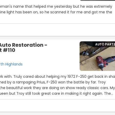
ntleman's name that helped me yesterday but he was extremely
ine light has been on, so he scanned it for me and got me the
Auto Restoration -
AUTO PART
t #110
rth Highlands
rk with. Truly cared about helping my 1972 F-250 get back in sh
hed by a rampaging Prius, F-250 won the battle by far. Troy
e beautiful work they are doing on show ready classic cars. M
ueen but Troy still took great care in making it right again. The
CT. He did the work fast, right and at a fair price. I'd recomme
t has a classic in need of help.”