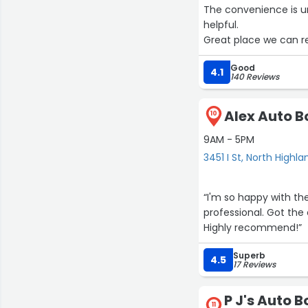
The convenience is un
helpful.
Great place we can re
Good
4.1
140 Reviews
Alex Auto Bo
10
9AM - 5PM
3451 I St, North Highla
“I'm so happy with the service they provided. Alex is very knowledgeable and
professional. Got the 
Highly recommend!”
Superb
4.5
17 Reviews
P J's Auto 
11