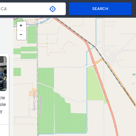
SEARCH
S
cle
ly