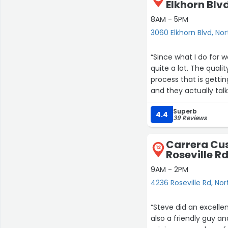
Elkhorn Blv
8AM - 5PM
3060 Elkhorn Blvd, No
“Since what I do for 
quite a lot. The qua
process that is gettin
and they actually tal
knowing much about 
Superb
4.4
39 Reviews
Carrera Cu
12
Roseville R
9AM - 2PM
4236 Roseville Rd, No
“Steve did an excelle
also a friendly guy a