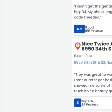
“I didn't get the ge
helpful. My check eng
code I needed.”
Good
4.2
155 Reviews
Nice Twice 
7
6950 34th S
8AM - 3PM
6950 34th St #110, No
“Troy was great to wo
Front quarter got bas
showed me some of th
truck isn't a beauty q
paint match was PERFE
Superb
his work to ANYONE tha
5
25 Reviews