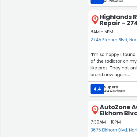
18 Reviews
Highlands 
5
Repair - 27
8AM - 5PM
2745 Elkhorn Blvd, No
“I’m so happy I found
of the radiator on my
like pros. They not on
brand new again.
Superb
You can tell they rea
4.4
44 Reviews
put out. Super friend
no issues at all.
AutoZone Au
6
Elkhorn Blv
If you’ve got any rad
regret it!”
7:30AM - 10PM
3675 Elkhorn Blvd, No