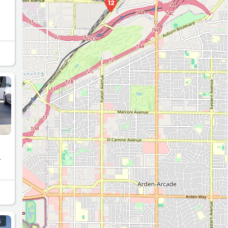
12
S
.
S