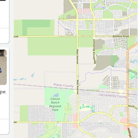
S
ape.
y
nd