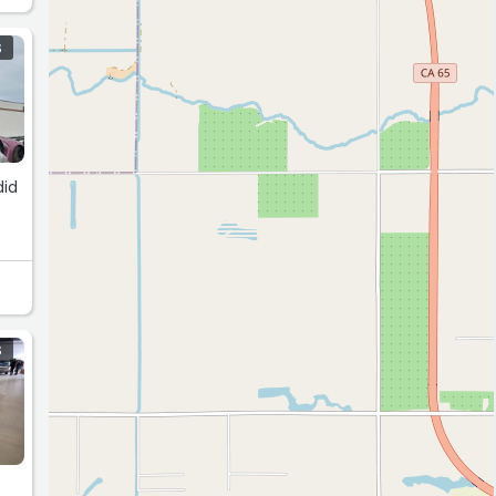
S
did
S