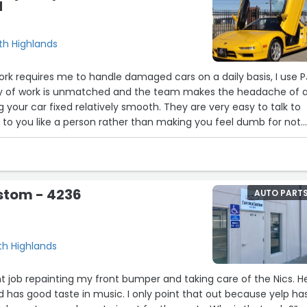
d
rth Highlands
work requires me to handle damaged cars on a daily basis, I use P
lity of work is unmatched and the team makes the headache of 
g your car fixed relatively smooth. They are very easy to talk to
k to you like a person rather than making you feel dumb for not
cars.”
stom - 4236
AUTO PART
d
rth Highlands
nt job repainting my front bumper and taking care of the Nics. He
nd has good taste in music. I only point that out because yelp ha