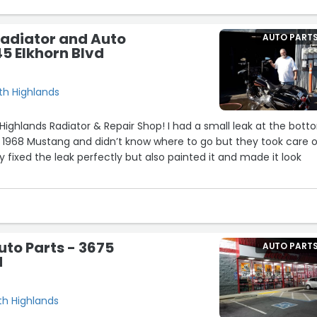
Radiator and Auto
AUTO PART
45 Elkhorn Blvd
rth Highlands
 Highlands Radiator & Repair Shop! I had a small leak at the bot
 1968 Mustang and didn’t know where to go but they took care of
ly fixed the leak perfectly but also painted it and made it look
lly know what they’re doing and actually care about the work th
ly, honest and fast turnaround too. My car is running great now w
to Parts - 3675
AUTO PART
d
iator or mechanical problems definitely come here you won’t
rth Highlands