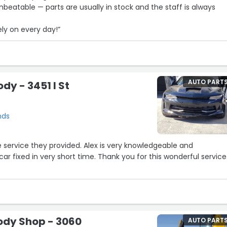
beatable — parts are usually in stock and the staff is always
ly on every day!”
AUTO PART
dy - 3451 I St
nds
car fixed in very short time. Thank you for this wonderful service
Body Shop - 3060
AUTO PART