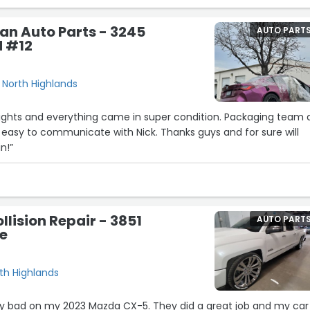
an Auto Parts - 3245
AUTO PART
d #12
, North Highlands
ghts and everything came in super condition. Packaging team 
 easy to communicate with Nick. Thanks guys and for sure will
n!”
llision Repair - 3851
AUTO PART
e
th Highlands
ty bad on my 2023 Mazda CX-5. They did a great job and my car