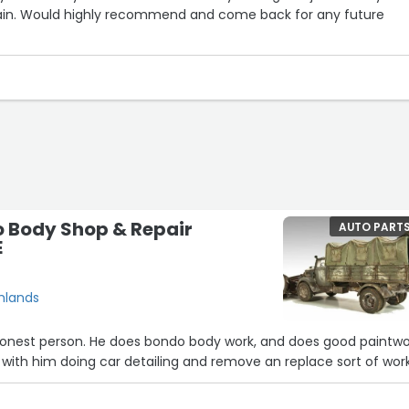
ain. Would highly recommend and come back for any future
o Body Shop & Repair
AUTO PART
E
ghlands
 honest person. He does bondo body work, and does good paintwo
s with him doing car detailing and remove an replace sort of wor