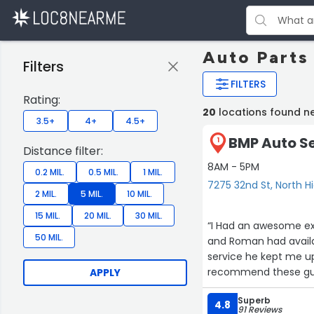
Auto Parts
Filters
FILTERS
Rating:
20
locations found n
3.5+
4+
4.5+
BMP Auto Se
1
Distance filter:
8AM - 5PM
0.2 MIL.
0.5 MIL.
1 MIL.
7275 32nd St, North H
2 MIL.
5 MIL.
10 MIL.
15 MIL.
20 MIL.
30 MIL.
“I Had an awesome exp
50 MIL.
and Roman had availability the same day. I dropped off the car and threw out the whole
service he kept me up
recommend these guy
APPLY
Superb
4.8
91 Reviews