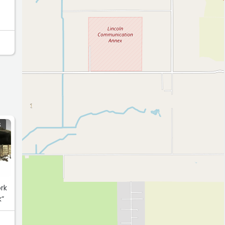
S
rk
k”