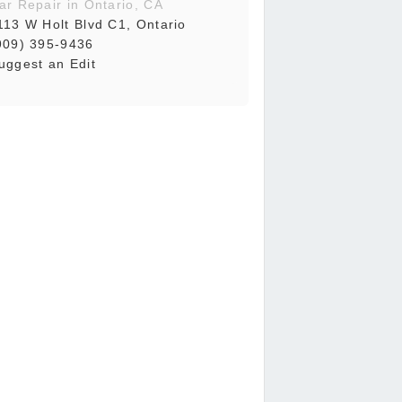
ar Repair in Ontario, CA
113 W Holt Blvd C1, Ontario
909) 395-9436
uggest an Edit