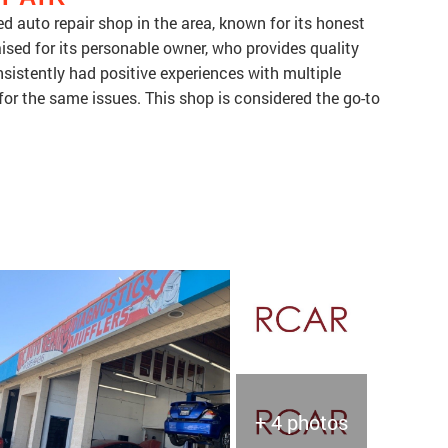
 auto repair shop in the area, known for its honest
aised for its personable owner, who provides quality
sistently had positive experiences with multiple
 for the same issues. This shop is considered the go-to
+ 4 photos