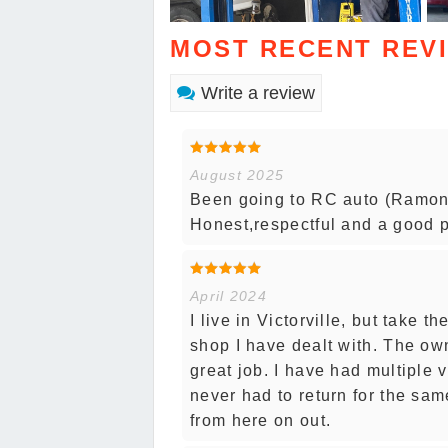
MOST RECENT REV
Write a review
August 2025
Been going to RC auto (Ramon) 
Honest,respectful and a good p
April 2024
I live in Victorville, but take 
shop I have dealt with. The o
great job. I have had multiple
never had to return for the sam
from here on out.