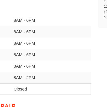
C
1
(
S
8AM - 6PM
8AM - 6PM
8AM - 6PM
8AM - 6PM
8AM - 6PM
8AM - 2PM
Closed
PAIR