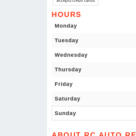
accepts credit cards
HOURS
Monday
Tuesday
Wednesday
Thursday
Friday
Saturday
Sunday
ABOUT RC AUTO RE