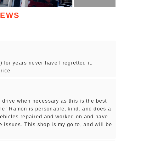
IEWS
for years never have I regretted it.
rice.
the drive when necessary as this is the best
wner Ramon is personable, kind, and does a
 vehicles repaired and worked on and have
e issues. This shop is my go to, and will be