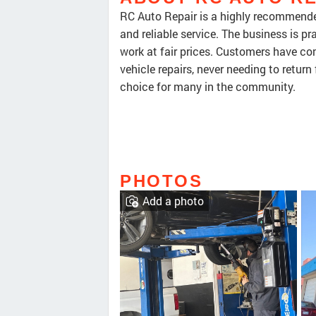
RC Auto Repair is a highly recommended
and reliable service. The business is pr
work at fair prices. Customers have con
vehicle repairs, never needing to return
choice for many in the community.
PHOTOS
Add a photo