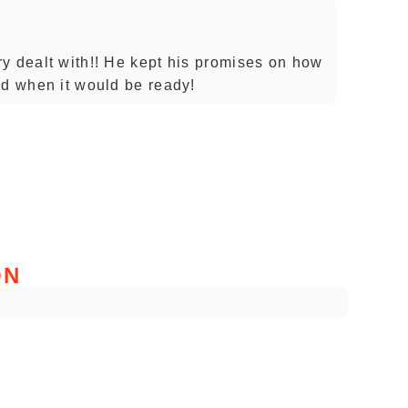
y dealt with!! He kept his promises on how
nd when it would be ready!
ON