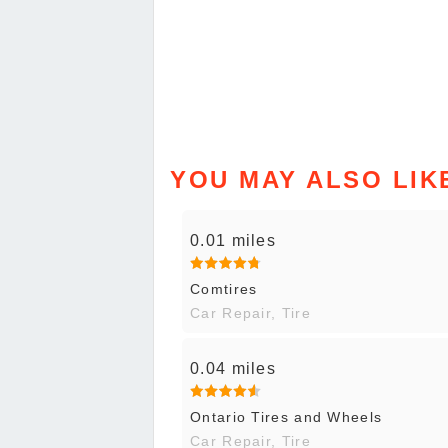
YOU MAY ALSO LIK
0.01 miles
Comtires
Car Repair, Tire
0.04 miles
Ontario Tires and Wheels
Car Repair, Tire