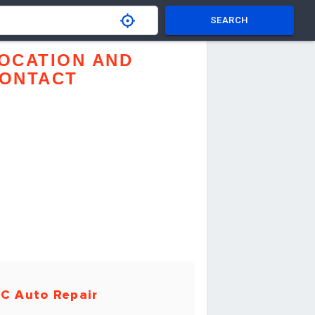
SEARCH
OCATION AND
ONTACT
C Auto Repair