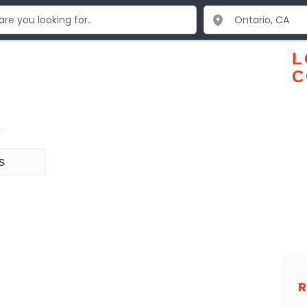
L
C
2
s
R