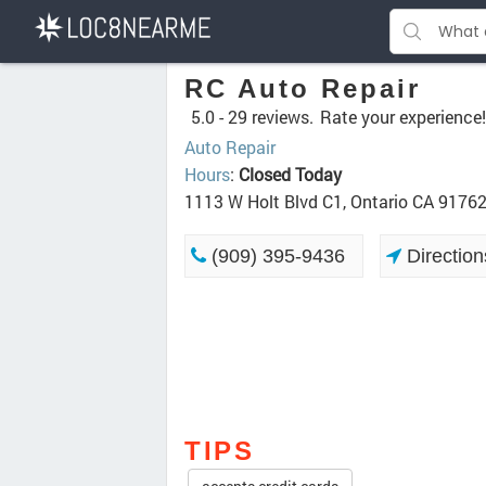
RC Auto Repair
5.0 -
29 reviews.
Rate your experience!
Auto Repair
Hours
:
Closed Today
1113 W Holt Blvd C1, Ontario CA 9176
(909) 395-9436
Direction
TIPS