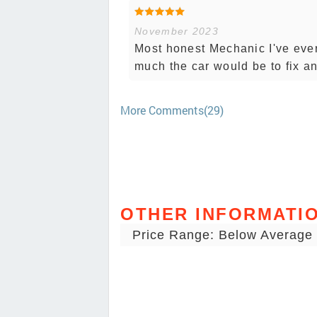
November 2023
Most honest Mechanic I've ever
much the car would be to fix a
More Comments(29)
OTHER INFORMATI
Price Range: Below Average