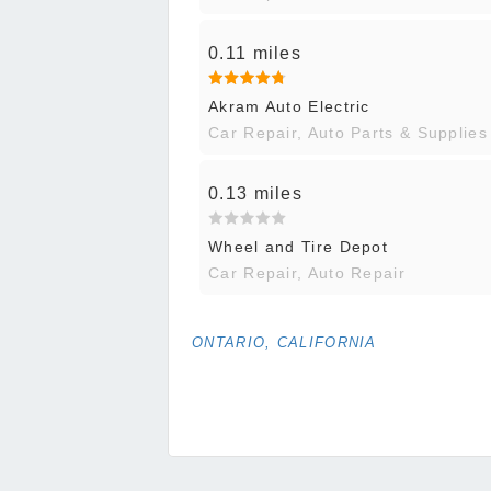
0.11 miles
Akram Auto Electric
Car Repair, Auto Parts & Supplies
0.13 miles
Wheel and Tire Depot
Car Repair, Auto Repair
ONTARIO, CALIFORNIA