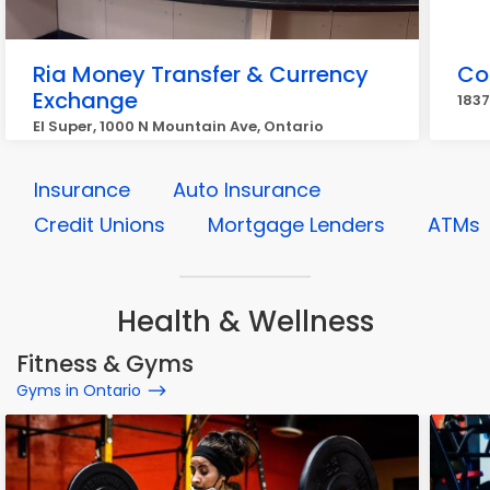
Ria Money Transfer & Currency
Co
Exchange
1837
El Super, 1000 N Mountain Ave, Ontario
Insurance
Auto Insurance
Credit Unions
Mortgage Lenders
ATMs
Health & Wellness
Fitness & Gyms
Gyms in Ontario