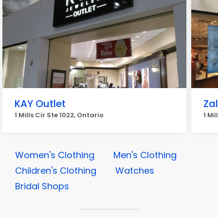
KAY Outlet
Zal
1 Mills Cir Ste 1022, Ontario
1 Mi
Women's Clothing
Men's Clothing
Children's Clothing
Watches
Bridal Shops