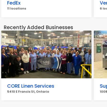
FedEx
Ve
11 locations
6 lo
Recently Added Businesses
CORE Linen Services
Su
5410 E Francis St, Ontario
1008