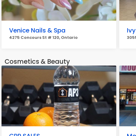
Venice Nails & Spa
Ivy
4275 Concours St # 120, Ontario
3055
Cosmetics & Beauty