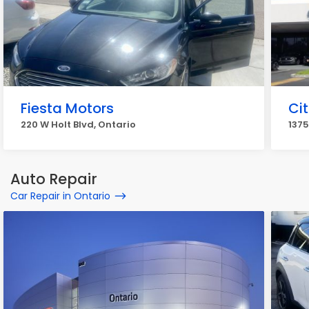
Fiesta Motors
Ci
220 W Holt Blvd, Ontario
1375
Auto Repair
Car Repair in Ontario