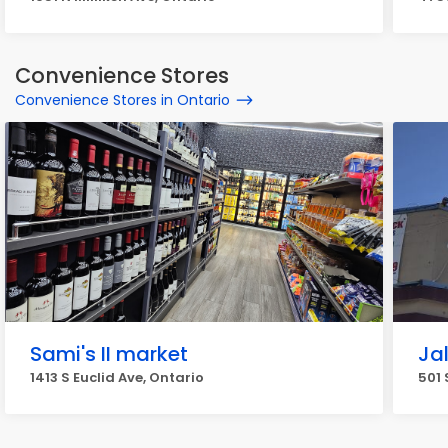
Convenience Stores
Convenience Stores in Ontario
Sami's II market
Ja
1413 S Euclid Ave, Ontario
501 