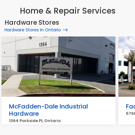
Home & Repair Services
Hardware Stores
Hardware Stores in Ontario
McFadden-Dale Industrial
Fa
Hardware
5798
1364 Parkside Pl, Ontario