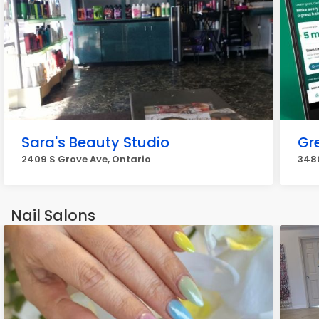
Sara's Beauty Studio
Gr
2409 S Grove Ave, Ontario
3480
Nail Salons