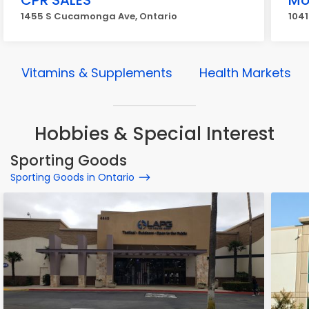
CPR SALES
Mo
1455 S Cucamonga Ave, Ontario
1041
Vitamins & Supplements
Health Markets
Hobbies & Special Interest
Sporting Goods
Sporting Goods in Ontario