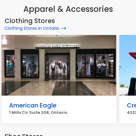
Apparel & Accessories
Clothing Stores
Clothing Stores in Ontario
American Eagle
Cr
1 Mills Cir Suite 208, Ontario
4323