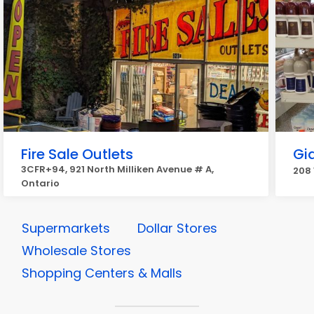
Fire Sale Outlets
Gia
3CFR+94, 921 North Milliken Avenue # A,
208 
Ontario
Supermarkets
Dollar Stores
Wholesale Stores
Shopping Centers & Malls