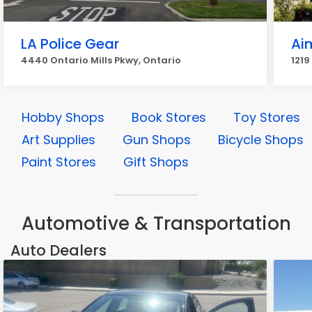
LA Police Gear
Ai
4440 Ontario Mills Pkwy, Ontario
1219
Hobby Shops
Book Stores
Toy Stores
Art Supplies
Gun Shops
Bicycle Shops
Paint Stores
Gift Shops
Automotive & Transportation
Auto Dealers