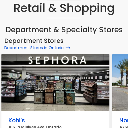
Retail & Shopping
Department & Specialty Stores
Department Stores
Department Stores in Ontario
Kohl's
No
1051 N Milliken Ave, Ontario
4750