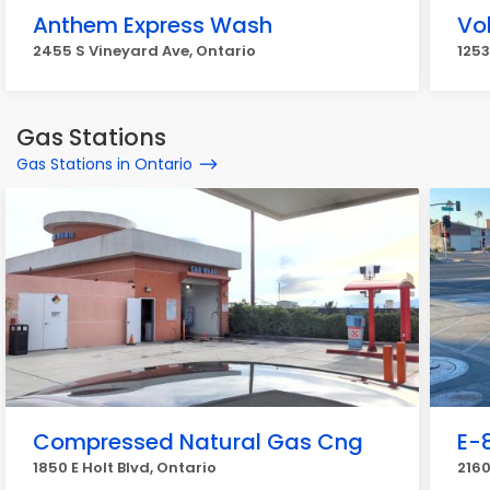
Anthem Express Wash
Vo
2455 S Vineyard Ave, Ontario
1253
Gas Stations
Gas Stations in Ontario
Compressed Natural Gas Cng
E-
1850 E Holt Blvd, Ontario
2160