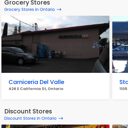
Grocery Stores
Grocery Stores in Ontario
Carniceria Del Valle
Sta
426 E California St, Ontario
1105
Discount Stores
Discount Stores in Ontario