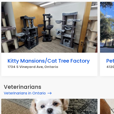
Kitty Mansions/Cat Tree Factory
Pe
1734 S Vineyard Ave, Ontario
4120
Veterinarians
Veterinarians in Ontario