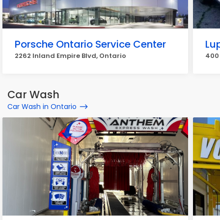
Porsche Ontario Service Center
Lu
2262 Inland Empire Blvd, Ontario
400 
Car Wash
Car Wash in Ontario