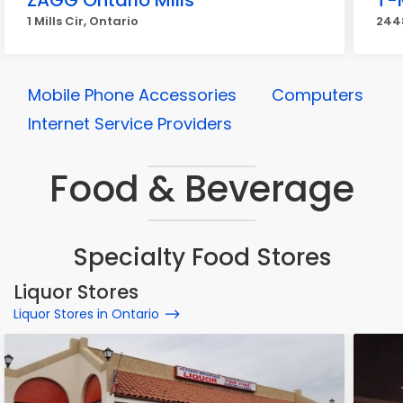
ZAGG Ontario Mills
T-
1 Mills Cir, Ontario
2448
Mobile Phone Accessories
Computers
Internet Service Providers
Food & Beverage
Specialty Food Stores
Liquor Stores
Liquor Stores in Ontario