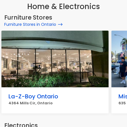
Home & Electronics
Furniture Stores
Furniture Stores in Ontario
La-Z-Boy Ontario
Mi
4364 Mills Cir, Ontario
635 
Electronics