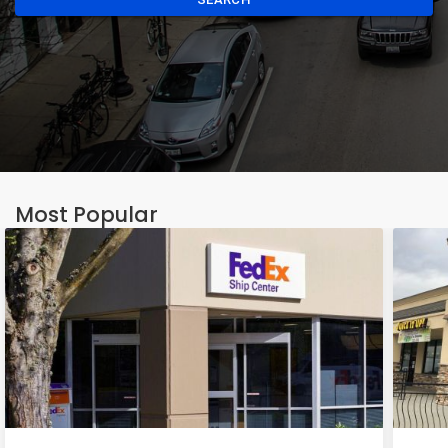
Most Popular