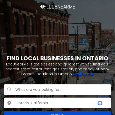
FIND LOCAL BUSINESSES IN ONTARIO
Loc8NearMe is the easiest and quickest way to find your
nearest store, restaurant, gas station, pharmacy or bank
branch locations in Ontario,
California
.
SEARCH