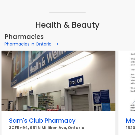
Health & Beauty
Pharmacies
Pharmacies in Ontario
Sam's Club Pharmacy
Me
3CFR+94, 951 N Milliken Ave, Ontario
1520