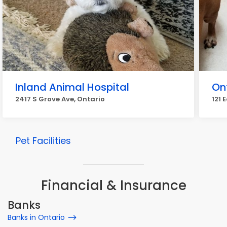
Inland Animal Hospital
On
2417 S Grove Ave, Ontario
121 
Pet Facilities
Financial & Insurance
Banks
Banks in Ontario