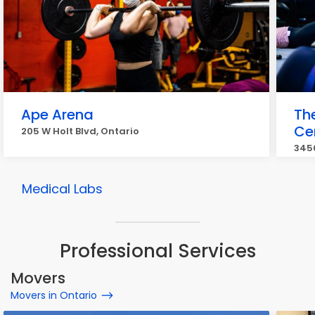
Ape Arena
Th
Ce
205 W Holt Blvd, Ontario
3450
Medical Labs
Professional Services
Movers
Movers in Ontario