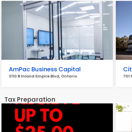
AmPac Business Capital
Ci
3110 B Inland Empire Blvd, Ontario
701 
Tax Preparation