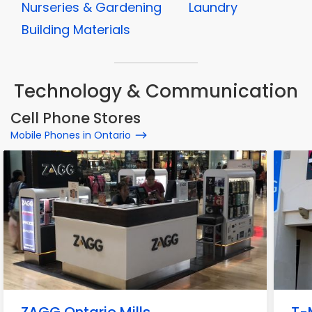
Nurseries & Gardening
Laundry
Building Materials
Technology & Communication
Cell Phone Stores
Mobile Phones in Ontario