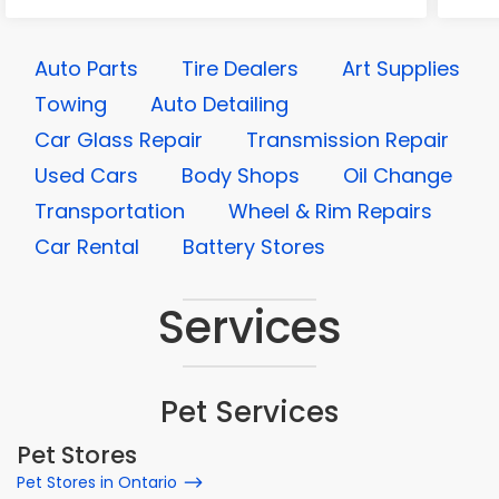
Auto Parts
Tire Dealers
Art Supplies
Towing
Auto Detailing
Car Glass Repair
Transmission Repair
Used Cars
Body Shops
Oil Change
Transportation
Wheel & Rim Repairs
Car Rental
Battery Stores
Services
Pet Services
Pet Stores
Pet Stores in Ontario