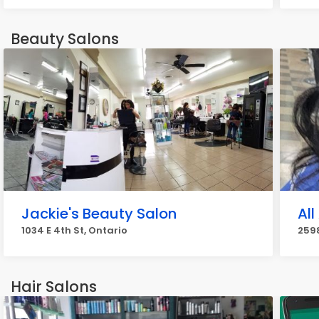
Beauty Salons
Jackie's Beauty Salon
All
1034 E 4th St, Ontario
2598
Hair Salons