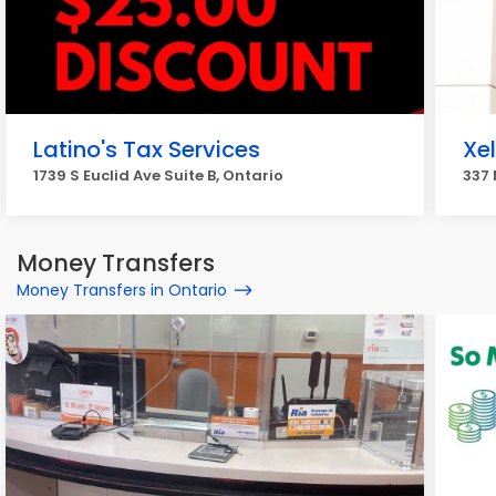
Latino's Tax Services
Xel
1739 S Euclid Ave Suite B, Ontario
337 
Money Transfers
Money Transfers in Ontario