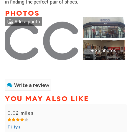
in finding the perfect pair of shoes.
PHOTOS
Add a photo
+ 26 photos
Write a review
YOU MAY ALSO LIKE
0.02 miles
Tillys