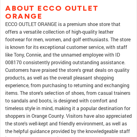
ABOUT ECCO OUTLET
ORANGE
ECCO OUTLET ORANGE is a premium shoe store that
offers a versatile collection of high-quality leather
footwear for men, women, and golf enthusiasts. The store
is known for its exceptional customer service, with staff
like Tony, Connie, and the unnamed employee with ID
008170 consistently providing outstanding assistance.
Customers have praised the store's great deals on quality
products, as well as the overall pleasant shopping
experience, from purchasing to returning and exchanging
items. The store's selection of shoes, from casual trainers
to sandals and boots, is designed with comfort and
timeless style in mind, making it a popular destination for
shoppers in Orange County. Visitors have also appreciated
the store's well-kept and friendly environment, as well as
the helpful guidance provided by the knowledgeable staff