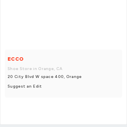
ECCO
Shoe Store in Orange, CA
20 City Blvd W space 400, Orange
Suggest an Edit