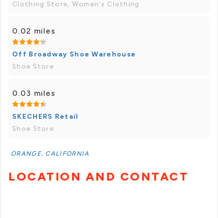
Clothing Store, Women's Clothing
0.02 miles
Off Broadway Shoe Warehouse
Shoe Store
0.03 miles
SKECHERS Retail
Shoe Store
ORANGE, CALIFORNIA
LOCATION AND CONTACT