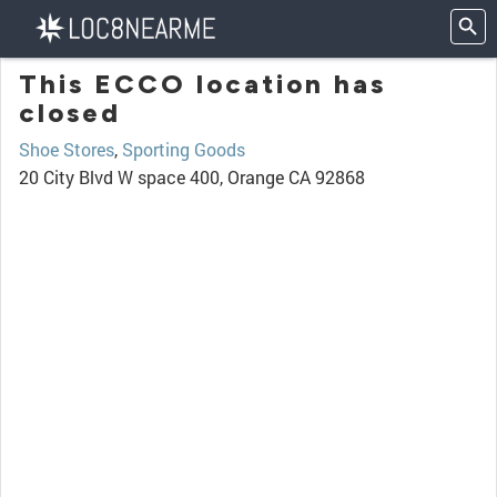
This ECCO location has
closed
Shoe Stores
,
Sporting Goods
20 City Blvd W space 400, Orange CA 92868