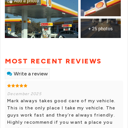
Add a photo
+ 25 photos
MOST RECENT REVIEWS
Write a review
December 2025
Mark always takes good care of my vehicle.
This is the only place I take my vehicle. The
guys work fast and they’re always friendly.
Highly recommend if you want a place you