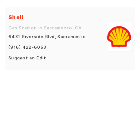
Shell
Gas Station in Sacramento, CA
6431 Riverside Blvd, Sacramento
(916) 422-6053
Suggest an Edit