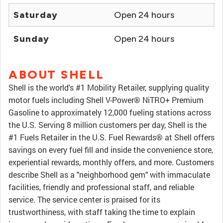
Saturday
Open 24 hours
Sunday
Open 24 hours
ABOUT SHELL
Shell is the world's #1 Mobility Retailer, supplying quality
motor fuels including Shell V-Power® NiTRO+ Premium
Gasoline to approximately 12,000 fueling stations across
the U.S. Serving 8 million customers per day, Shell is the
#1 Fuels Retailer in the U.S. Fuel Rewards® at Shell offers
savings on every fuel fill and inside the convenience store,
experiential rewards, monthly offers, and more. Customers
describe Shell as a "neighborhood gem" with immaculate
facilities, friendly and professional staff, and reliable
service. The service center is praised for its
trustworthiness, with staff taking the time to explain