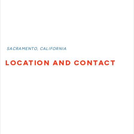
SACRAMENTO, CALIFORNIA
LOCATION AND CONTACT