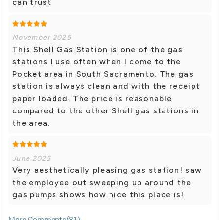
can trust
November 2025
This Shell Gas Station is one of the gas
stations I use often when I come to the
Pocket area in South Sacramento. The gas
station is always clean and with the receipt
paper loaded. The price is reasonable
compared to the other Shell gas stations in
the area.
June 2025
Very aesthetically pleasing gas station! saw
the employee out sweeping up around the
gas pumps shows how nice this place is!
More Comments(81)