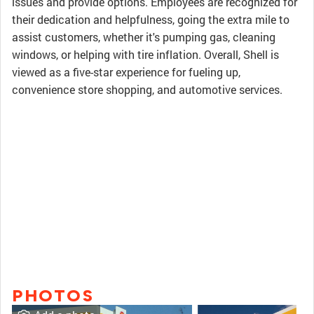
issues and provide options. Employees are recognized for
their dedication and helpfulness, going the extra mile to
assist customers, whether it's pumping gas, cleaning
windows, or helping with tire inflation. Overall, Shell is
viewed as a five-star experience for fueling up,
convenience store shopping, and automotive services.
PHOTOS