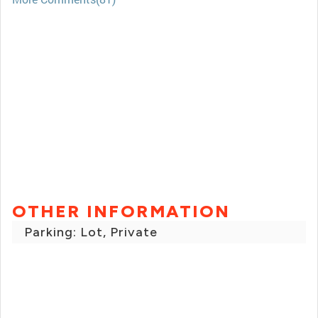
OTHER INFORMATION
Parking: Lot, Private