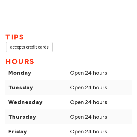
TIPS
accepts credit cards
HOURS
Monday
Open 24 hours
Tuesday
Open 24 hours
Wednesday
Open 24 hours
Thursday
Open 24 hours
Friday
Open 24 hours