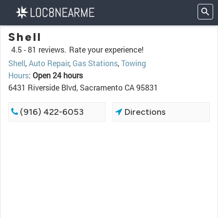
Shell
4.5 -
81 reviews.
Rate your experience!
Shell
,
Auto Repair
,
Gas Stations
,
Towing
Hours
:
Open 24 hours
6431 Riverside Blvd, Sacramento CA 95831
(916) 422-6053
Directions