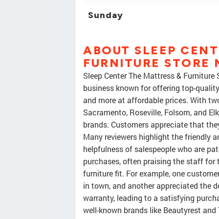
Sunday
ABOUT SLEEP CENT
FURNITURE STORE
Sleep Center The Mattress & Furniture
business known for offering top-quality
and more at affordable prices. With tw
Sacramento, Roseville, Folsom, and Elk 
brands. Customers appreciate that they
Many reviewers highlight the friendly a
helpfulness of salespeople who are pat
purchases, often praising the staff for 
furniture fit. For example, one custome
in town, and another appreciated the 
warranty, leading to a satisfying purcha
well-known brands like Beautyrest and