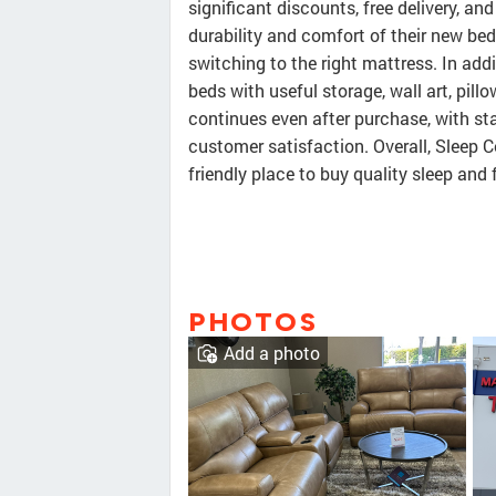
significant discounts, free delivery, a
durability and comfort of their new bed
switching to the right mattress. In addi
beds with useful storage, wall art, pill
continues even after purchase, with st
customer satisfaction. Overall, Sleep C
friendly place to buy quality sleep and 
PHOTOS
Add a photo