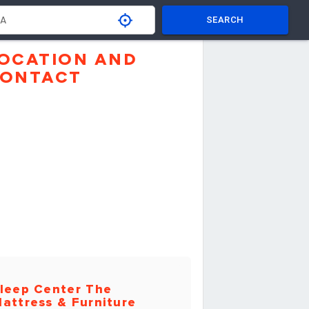
SEARCH
OCATION AND
ONTACT
leep Center The
attress & Furniture