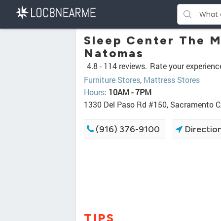
Sleep Center The M
Natomas
4.8 -
114 reviews.
Rate your experienc
Furniture Stores
,
Mattress Stores
Hours
:
10AM - 7PM
1330 Del Paso Rd #150, Sacramento 
(916) 376-9100
Directio
TIPS