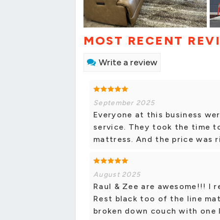
MOST RECENT REV
Write a review
September 2025
Everyone at this business wer
service. They took the time to
mattress. And the price was r
August 2025
Raul & Zee are awesome!!! I r
Rest black too of the line ma
broken down couch with one 