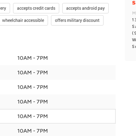
S
very
accepts credit cards
accepts android pay
M
1
wheelchair accessible
offers military discount
S
(
W
S
10AM - 7PM
10AM - 7PM
10AM - 7PM
10AM - 7PM
10AM - 7PM
10AM - 7PM