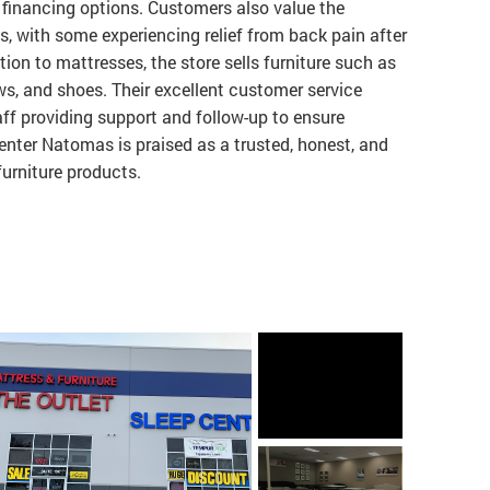
nd financing options. Customers also value the
s, with some experiencing relief from back pain after
tion to mattresses, the store sells furniture such as
ows, and shoes. Their excellent customer service
aff providing support and follow-up to ensure
enter Natomas is praised as a trusted, honest, and
furniture products.