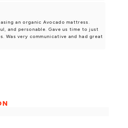
hasing an organic Avocado mattress.
ul, and personable. Gave us time to just
ses. Was very communicative and had great
ON