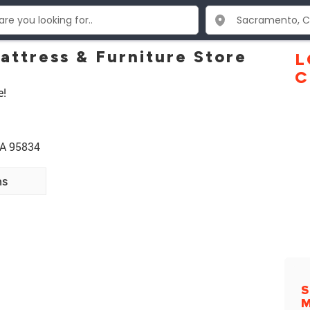
attress & Furniture Store
L
C
e!
CA 95834
ns
S
M