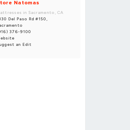
tore Natomas
attresses in Sacramento, CA
330 Del Paso Rd #150,
acramento
916) 376-9100
ebsite
uggest an Edit