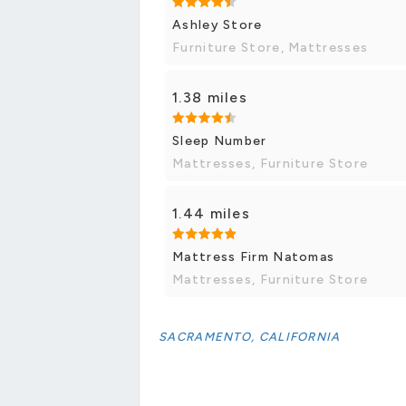
Ashley Store
Furniture Store, Mattresses
1.38 miles
Sleep Number
Mattresses, Furniture Store
1.44 miles
Mattress Firm Natomas
Mattresses, Furniture Store
SACRAMENTO, CALIFORNIA