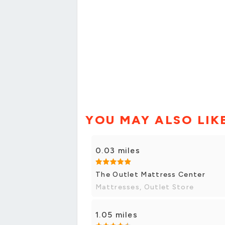
YOU MAY ALSO LIK
0.03 miles
The Outlet Mattress Center
Mattresses, Outlet Store
1.05 miles