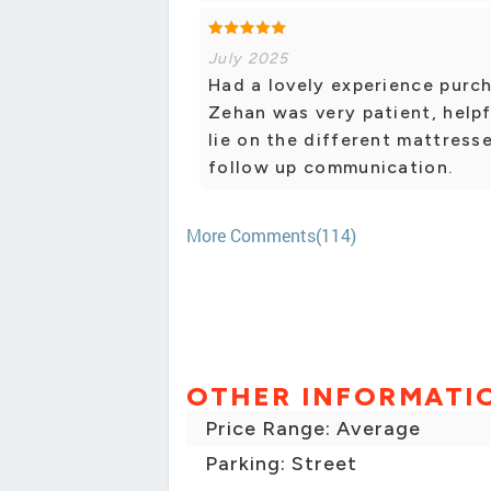
July 2025
Had a lovely experience purc
Zehan was very patient, helpf
lie on the different mattres
follow up communication.
More Comments(114)
OTHER INFORMATI
Price Range: Average
Parking: Street