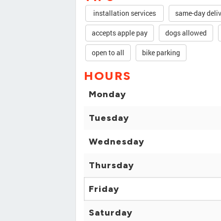
installation services
same-day deli
accepts apple pay
dogs allowed
open to all
bike parking
HOURS
Monday
Tuesday
Wednesday
Thursday
Friday
Saturday