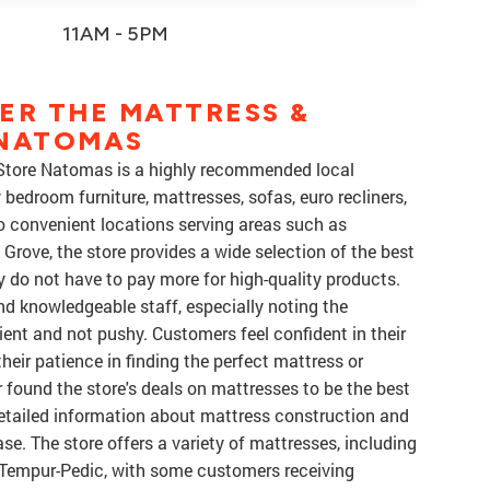
11AM - 5PM
ER THE MATTRESS &
 NATOMAS
 Store Natomas is a highly recommended local
 bedroom furniture, mattresses, sofas, euro recliners,
o convenient locations serving areas such as
Grove, the store provides a wide selection of the best
 do not have to pay more for high-quality products.
nd knowledgeable staff, especially noting the
ient and not pushy. Customers feel confident in their
their patience in finding the perfect mattress or
r found the store's deals on mattresses to be the best
detailed information about mattress construction and
se. The store offers a variety of mattresses, including
 Tempur-Pedic, with some customers receiving