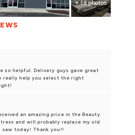
+ 18 photos
IEWS
e so helpful. Delivery guys gave great
 really help you select the right
ight!
eceived an amazing price in the Beauty
ttress and will probably replace my old
I saw today! Thank you!!