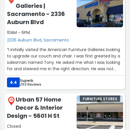
Galleries |
Sacramento - 2336
Auburn Blvd
10AM - 6PM
2336 Auburn Blvd, Sacramento
“I initially visited the American Furniture Galleries looking
to upgrade our couch and chair. I was first greeted by a
salesman named Tony. He asked me what I was looking
for and steered me in the right direction. He was not
pushy, nor did he hover over me as I browsed the
Superb
options. However, he was always nearby to answer my
4.4
253 Reviews
questions.
Urban 57 Home
FURNITURE STORES
I went in the next day to show my husband the options I
15
Decor & Interior
liked. On this day we were greeted by Jeffrey, also a very
knowledgeable and friendly salesperson. He too
Design - 5601 H St
answered the questions my husband had and was
Closed
courteous and patient.