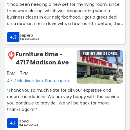
like catching up with an old friend, yet she handled every
“I had been needing a new set for my living room, since
aspect of my visit with the precision of a CEO running a
they were closing, which was disappointing when a
Fortune 500 company.
business closes in our neighborhood, I got a great deal
on a new set i fell in love with, a few months before, the
To the powers that be at LoveSac: this girl is a diamond
purchase, delivery and set up was easy, I did have an
in a world of cubic zirconia. Promote her, clone her, or at
Superb
issue with one of the pieces, they send someone to
4.3
the very least, name a product after her. Frankie is the
131 Reviews
check and see if they could fix it, they were not able to
reason I’ll never shop anywhere else for comfort again.
fix so they replace it with a new one. Extremely
She’s not just an employee—she’s a legend in the
Furniture time -
FURNITURE STORES
satisfied!!”
30
making.”
4717 Madison Ave
11AM - 7PM
4717 Madison Ave, Sacramento
“Thank you so much Nate for all your expertise and
recommendations! We are very happy with the service
you continue to provide.. We will be back for more..
thanks again!!”
Good
4.1
114 Reviews