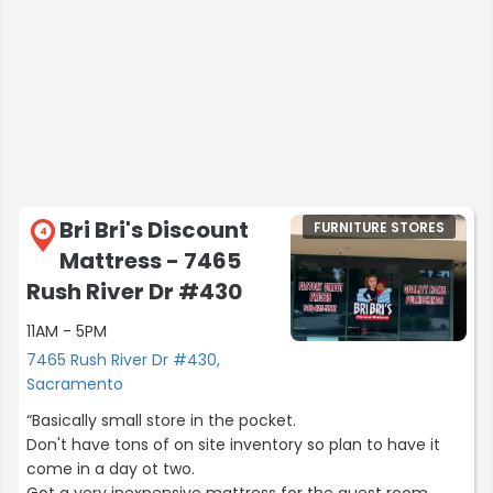
Bri Bri's Discount
FURNITURE STORES
4
Mattress - 7465
Rush River Dr #430
11AM - 5PM
7465 Rush River Dr #430,
Sacramento
“Basically small store in the pocket.
Don't have tons of on site inventory so plan to have it
come in a day ot two.