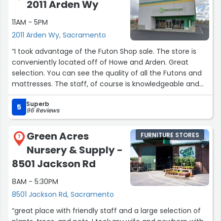
2011 Arden Wy
about the mattress. Looking forward to good sleep and
staying cool.”
11AM - 5PM
2011 Arden Wy, Sacramento
“I took advantage of the Futon Shop sale. The store is
conveniently located off of Howe and Arden. Great
selection. You can see the quality of all the Futons and
mattresses. The staff, of course is knowledgeable and
helpful.”
Superb
5
96 Reviews
Green Acres
FURNITURE STORES
7
Nursery & Supply -
8501 Jackson Rd
8AM - 5:30PM
8501 Jackson Rd, Sacramento
“great place with friendly staff and a large selection of