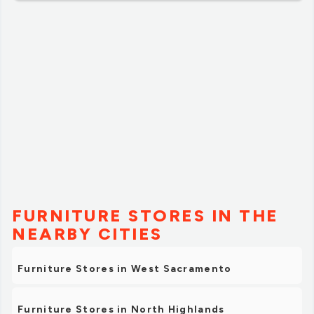
FURNITURE STORES IN THE
NEARBY CITIES
Furniture Stores in West Sacramento
Furniture Stores in North Highlands