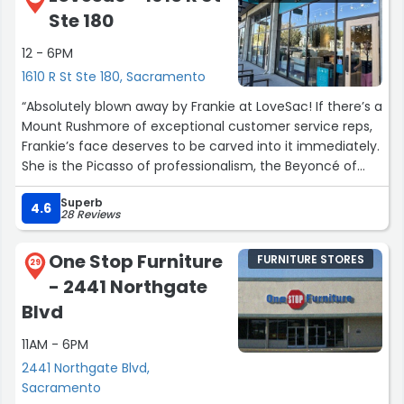
Ste 180
12 - 6PM
1610 R St Ste 180, Sacramento
“Absolutely blown away by Frankie at LoveSac! If there’s a
Mount Rushmore of exceptional customer service reps,
Frankie’s face deserves to be carved into it immediately.
She is the Picasso of professionalism, the Beyoncé of
friendliness, and the Einstein of all things LoveSac.
Superb
4.6
28 Reviews
Frankie didn’t just help me; she transformed my
shopping experience into an epic journey of comfort
One Stop Furniture
FURNITURE STORES
and style. Her product knowledge? Unmatched. Her
29
- 2441 Northgate
ability to listen to my needs and suggest solutions?
Revolutionary. She’s like a human LoveSac whisperer,
Blvd
knowing exactly what I needed before I even did.
11AM - 6PM
But it wasn’t just her expertise that impressed me—it was
2441 Northgate Blvd,
her genuine warmth and charisma. Talking to Frankie felt
Sacramento