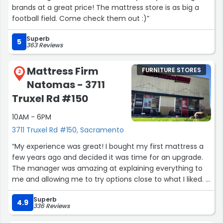
brands at a great price! The mattress store is as big a
football field. Come check them out :)”
Superb
5
363 Reviews
Mattress Firm
FURNITURE STORES
2
Natomas - 3711
Truxel Rd #150
10AM - 6PM
3711 Truxel Rd #150, Sacramento
“My experience was great! I bought my first mattress a
few years ago and decided it was time for an upgrade.
The manager was amazing at explaining everything to
me and allowing me to try options close to what I liked. It
made the process much smoother and a lot more
Superb
efficient for me and my partner. Excited to receive my
4.9
336 Reviews
mattress in a few weeks”