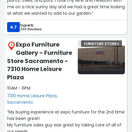
plants, trees, and pots. I took my wife and newborn with
me on a nice sunny day and we had a great time looking
at what we wanted to add to our garden.”
Superb
4.7
334 Reviews
Expo Furniture
FURNITURE STORES
8
Gallery - Furniture
Store Sacramento -
7310 Home Leisure
Plaza
10AM - 6PM
7310 Home Leisure Plaza,
Sacramento
“My buying experience at expo furniture for the 2nd time
has been great!
My furniture sales guy was great by taking care of all of
our needs.