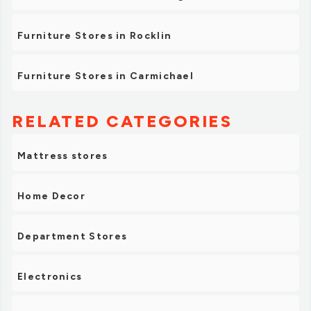
Furniture Stores in Rocklin
Furniture Stores in Carmichael
RELATED CATEGORIES
Mattress stores
Home Decor
Department Stores
Electronics