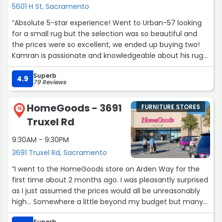
5601 H St, Sacramento
We were able to get exactly what we wanted and even
“Absolute 5-star experience! Went to Urban-57 looking
upgraded to something we didn’t even know was an
for a small rug but the selection was so beautiful and
available option thanks to the helpful sales staff. Both
the prices were so excellent, we ended up buying two!
gentlemen made our shopping experience a positive
Kamran is passionate and knowledgeable about his rugs
one. Thanks!”
(many years in his family business), and went above and
Superb
beyond to help us. I cannot recommend Urban-57 and
4.9
79 Reviews
Kamran’s rugs enough.”
HomeGoods - 3691
FURNITURE STORES
16
Truxel Rd
9:30AM - 9:30PM
3691 Truxel Rd, Sacramento
“I went to the HomeGoods store on Arden Way for the
first time about 2 months ago. I was pleasantly surprised
as I just assumed the prices would all be unreasonably
high... Somewhere a little beyond my budget but many
were totally within it. I know consider this one of my
Superb