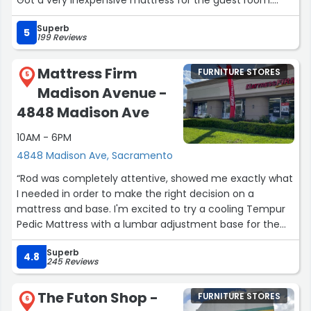
Got a very inexpensive mattress for the guest room.
Staff was easy & helpful.”
Superb
5
199 Reviews
Mattress Firm
FURNITURE STORES
5
Madison Avenue -
4848 Madison Ave
10AM - 6PM
4848 Madison Ave, Sacramento
“Rod was completely attentive, showed me exactly what
I needed in order to make the right decision on a
mattress and base. I'm excited to try a cooling Tempur
Pedic Mattress with a lumbar adjustment base for the
first time. I had a Purple 3 mattress for 7 years that I
Superb
loved but had to replace. Just to let you know, their 10
4.8
245 Reviews
year warranty is legit and that's why they continue to
earn my business. Rod is awesome and helped me talk
The Futon Shop -
FURNITURE STORES
through what features were most important to me
6