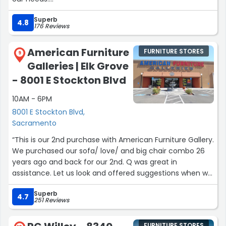
It was a relaxing time even though it was a big order.
Superb
If I should need any furniture in the future I will be calling
4.8
176 Reviews
expo furniture again!”
American Furniture
FURNITURE STORES
9
Galleries | Elk Grove
- 8001 E Stockton Blvd
10AM - 6PM
8001 E Stockton Blvd,
Sacramento
“This is our 2nd purchase with American Furniture Gallery.
We purchased our sofa/ love/ and big chair combo 26
years ago and back for our 2nd. Q was great in
assistance. Let us look and offered suggestions when we
had questions. Absolutely no pressure as a great
Superb
associate should be and listened to what we were
4.7
251 Reviews
looking for. Extra benefit folks don’t know is if your
waiting for your home/ remodel to be completed; they
FURNITURE STORES