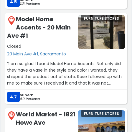
favorite stores”
4.5
118 Reviews
Model Home
FURNITURE STORES
17
Accents - 20 Main
Ave #1
Closed
20 Main Ave #1, Sacramento
“I am so glad I found Model Home Accents. Not only did
they have a vase in the style and color I wanted, they
shipped the product out of state. Rose followed up with
me to make sure I received it and that it was not
defective. I will definitely look at this store before I look
Superb
anywhere else.”
4.7
59 Reviews
World Market - 1821
FURNITURE STORES
18
Howe Ave