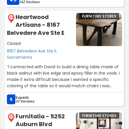
142 Reviews
custom the sofa himself.
I was told they expanding soon and will sell other
Heartwood
FURNITURE STORES
furniture, Im looking forward to get my dinner table from
24
Artisans - 8167
them. .”
Belvedere Ave Ste E
Closed
8167 Belvedere Ave Ste E,
Sacramento
“I contracted with David to build a dining table made of
black walnut with live edge and epoxy filler in the voids. I
made it extra difficult because I wanted a specific
coloring of the table so it would match chairs I was
purchasing elsewhere. Not only did David find an
Superb
absolutely beautifully grained piece of wood for the
5
20 Reviews
project, he also was able to match the coloring
beautifully in the end. He is a true artist in his craft and
Furnitalia - 5252
FURNITURE STORES
you can tell he really wants to provide a superior product
25
Auburn Blvd
in the end.