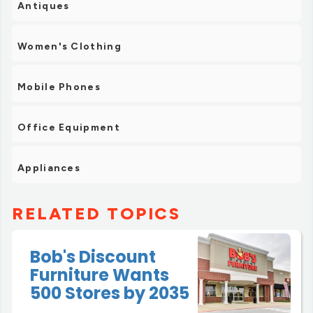
Antiques
Women's Clothing
Mobile Phones
Office Equipment
Appliances
RELATED TOPICS
Bob's Discount
Furniture Wants
500 Stores by 2035