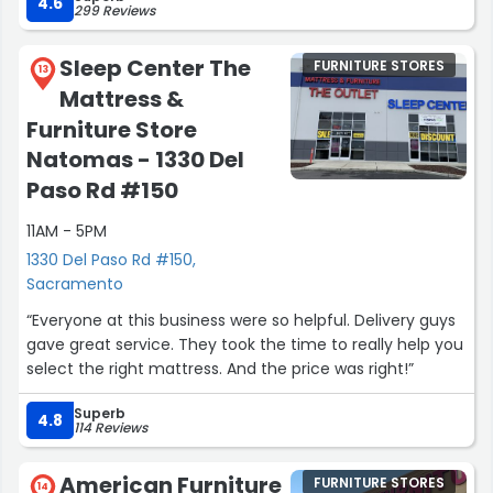
4.6
299 Reviews
Sleep Center The
FURNITURE STORES
13
Mattress &
Furniture Store
Natomas - 1330 Del
Paso Rd #150
11AM - 5PM
1330 Del Paso Rd #150,
Sacramento
“Everyone at this business were so helpful. Delivery guys
gave great service. They took the time to really help you
select the right mattress. And the price was right!”
Superb
4.8
114 Reviews
American Furniture
FURNITURE STORES
14