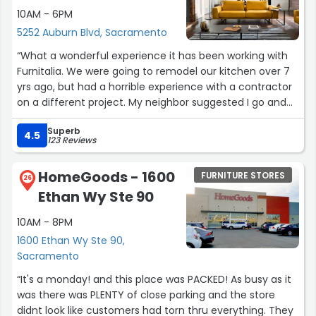
If I ever want another piece of furniture created, I will
10AM - 6PM
definitely contact him again.”
5252 Auburn Blvd, Sacramento
“What a wonderful experience it has been working with
Furnitalia. We were going to remodel our kitchen over 7
yrs ago, but had a horrible experience with a contractor
on a different project. My neighbor suggested I go and
checkout Furnitalia. I found just what I needed to update
Superb
our kitchen. My house is over 70 yrs old and the
4.5
123 Reviews
designers did an excellent job integrating the new with
the old. We worked closely with staff to create a solid
HomeGoods - 1600
FURNITURE STORES
budget and go through our wish to reality to accomplish
26
Ethan Wy Ste 90
our goal.The communication, the various experts on the
floor, the appliances, the countertops were exceptional.
10AM - 8PM
The cabinets are from Germany and the craftsmanship
1600 Ethan Wy Ste 90,
and precision are incredible. I could go on but I highly
Sacramento
recommend that you take the time to visit the
showroom and meet the owner and the staff”
“It's a monday! and this place was PACKED! As busy as it
was there was PLENTY of close parking and the store
didnt look like customers had torn thru everything. They