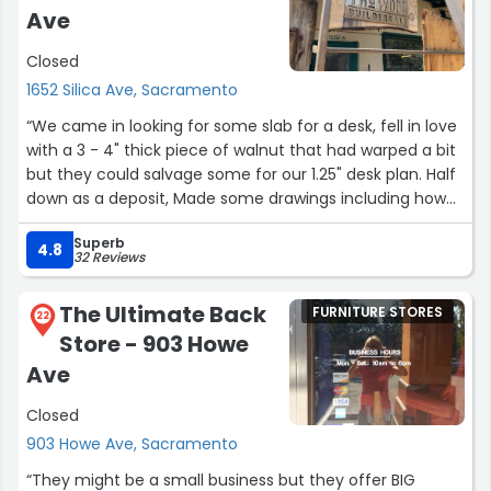
Ave
Closed
1652 Silica Ave, Sacramento
“We came in looking for some slab for a desk, fell in love
with a 3 - 4" thick piece of walnut that had warped a bit
but they could salvage some for our 1.25" desk plan. Half
down as a deposit, Made some drawings including how
to process the drop, sent it off, and they started on
Superb
it.Turns out the piece was still too wet in their opinion
4.8
32 Reviews
(therefore would continue to warp) and they began
looking for another piece.We ran out of time for the
The Ultimate Back
FURNITURE STORES
project and they were understanding and happy to
22
Store - 903 Howe
refund the project. Incredibly happy they could tell it was
still too wet because I was already fretting if this desk
Ave
would warp on me.I will 100% be coming back for wood
Closed
when I can take on this project again!”
903 Howe Ave, Sacramento
“They might be a small business but they offer BIG