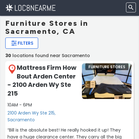
Furniture Stores in
Sacramento, CA
FILTERS
30
locations found near Sacramento
Mattress Firm How
FURNITURE STORES
1
Bout Arden Center
- 2100 Arden Wy Ste
215
10AM - 6PM
2100 Arden Wy Ste 215,
Sacramento
“Bill is the absolute best! He really hooked it up! They
have a huge clearance center. They carry all the big