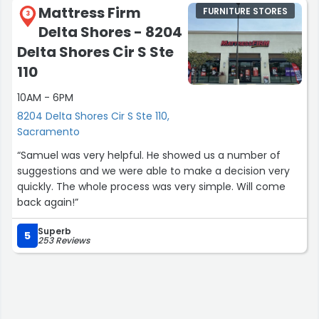
Mattress Firm
FURNITURE STORES
3
Delta Shores - 8204
Delta Shores Cir S Ste
110
10AM - 6PM
8204 Delta Shores Cir S Ste 110,
Sacramento
“Samuel was very helpful. He showed us a number of
suggestions and we were able to make a decision very
quickly. The whole process was very simple. Will come
back again!”
Superb
5
253 Reviews