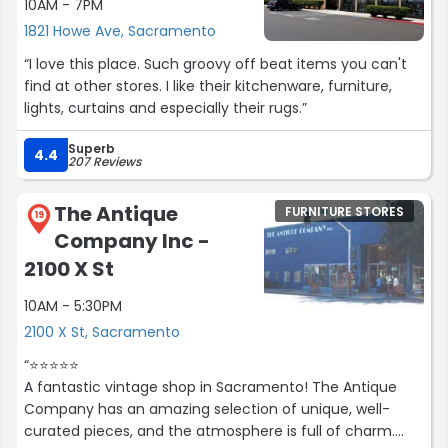
10AM - 7PM
1821 Howe Ave, Sacramento
“I love this place. Such groovy off beat items you can't
find at other stores. I like their kitchenware, furniture,
lights, curtains and especially their rugs.”
Superb
4.4
207 Reviews
The Antique
FURNITURE STORES
19
Company Inc -
2100 X St
10AM - 5:30PM
2100 X St, Sacramento
“⭐️⭐️⭐️⭐️⭐️
A fantastic vintage shop in Sacramento! The Antique
Company has an amazing selection of unique, well-
curated pieces, and the atmosphere is full of charm.