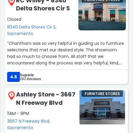
RC Willey - 8340
will store your purchase for you until your ready for
10
Delta Shores Cir S
delivery. THAT is a great customer experience.”
Closed
8340 Delta Shores Cir S,
Sacramento
“Chantham was so very helpful in guiding us to furniture
selections that met our desired style. The showroom
had so much to choose from. All staff that we
encountered along the process was very helpful, kind,
and professional. We highly recommended checking out
Superb
RC WILLEY Delta Shores!”
4.6
193 Reviews
Ashley Store - 3667
FURNITURE STORES
11
N Freeway Blvd
11AM - 8PM
3667 N Freeway Blvd,
Sacramento