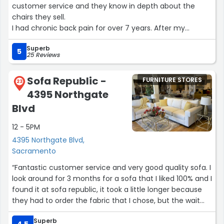
customer service and they know in depth about the
chairs they sell.
I had chronic back pain for over 7 years. After my
purchase I was hoping for relief. To my surprise after
Superb
daily use of my massage chair my back pain
5
25 Reviews
disappeared with in 12 weeks.
It was the best money I have ever spent!!!”
Sofa Republic -
FURNITURE STORES
23
4395 Northgate
Blvd
12 - 5PM
4395 Northgate Blvd,
Sacramento
“Fantastic customer service and very good quality sofa. I
look around for 3 months for a sofa that I liked 100% and I
found it at sofa republic, it took a little longer because
they had to order the fabric that I chose, but the wait
was worth it. Andrea was so nice and kept me informed
Superb
about the process also the owner showed me where he
4.5