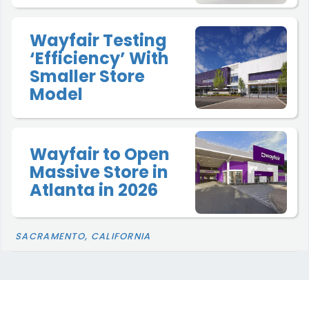
Wayfair Testing
‘Efficiency’ With
Smaller Store
Model
Wayfair to Open
Massive Store in
Atlanta in 2026
SACRAMENTO, CALIFORNIA