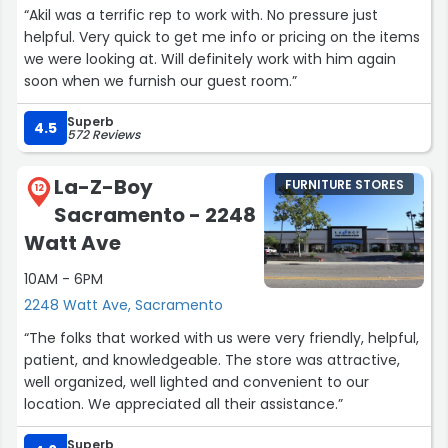
“Akil was a terrific rep to work with. No pressure just
helpful. Very quick to get me info or pricing on the items
we were looking at. Will definitely work with him again
soon when we furnish our guest room.”
Superb
4.5
572 Reviews
La-Z-Boy
FURNITURE STORES
12
Sacramento - 2248
Watt Ave
10AM - 6PM
2248 Watt Ave, Sacramento
“The folks that worked with us were very friendly, helpful,
patient, and knowledgeable. The store was attractive,
well organized, well lighted and convenient to our
location. We appreciated all their assistance.”
Superb