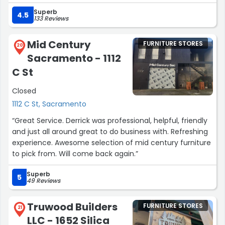
The staff are friendly, knowledgeable, and happy to help
Superb
you find something special. Always a fun place to
4.5
133 Reviews
browse—and easy to leave with a treasure!”
Mid Century
FURNITURE STORES
20
Sacramento - 1112
C St
Closed
1112 C St, Sacramento
“Great Service. Derrick was professional, helpful, friendly
and just all around great to do business with. Refreshing
experience. Awesome selection of mid century furniture
to pick from. Will come back again.”
Superb
5
49 Reviews
Truwood Builders
FURNITURE STORES
21
LLC - 1652 Silica