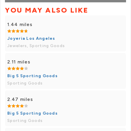
YOU MAY ALSO LIKE
1.44 miles
Joyeria Los Angeles
Jewelers, Sporting Goods
2.11 miles
Big 5 Sporting Goods
Sporting Goods
2.47 miles
Big 5 Sporting Goods
Sporting Goods