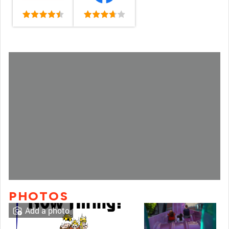
PHOTOS
Add a photo