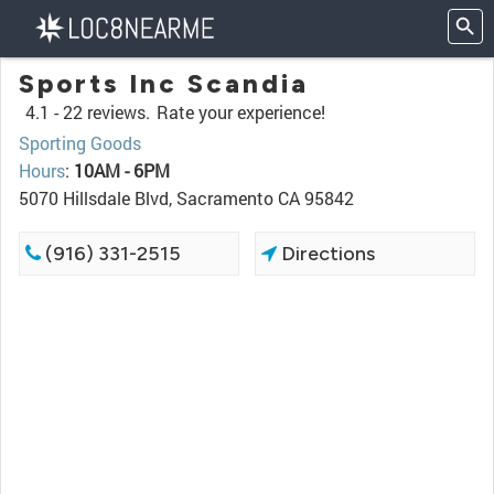
Sports Inc Scandia
4.1 -
22 reviews.
Rate your experience!
Sporting Goods
Hours
:
10AM - 6PM
5070 Hillsdale Blvd, Sacramento CA 95842
(916) 331-2515
Directions