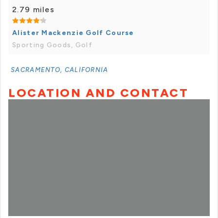
2.79 miles
Alister Mackenzie Golf Course
Sporting Goods, Golf
SACRAMENTO, CALIFORNIA
LOCATION AND CONTACT