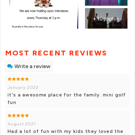
+ 10 photos
MOST RECENT REVIEWS
Write a review
January 2022
it's a awesome place for the family. mini golf
fun
August 2021
Had a lot of fun with my kids they loved the