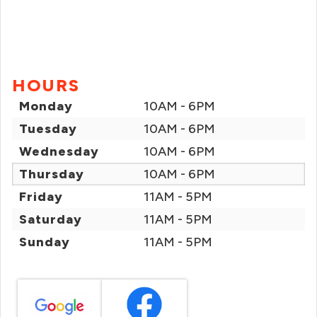
HOURS
Monday
10AM - 6PM
Tuesday
10AM - 6PM
Wednesday
10AM - 6PM
Thursday
10AM - 6PM
Friday
11AM - 5PM
Saturday
11AM - 5PM
Sunday
11AM - 5PM