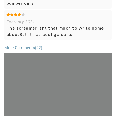
bumper cars
February 2021
The screamer isnt that much to write home
aboutBut it has cool go carts
More Comments(22)