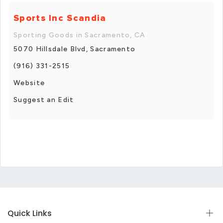
Sports Inc Scandia
Sporting Goods in Sacramento, CA
5070 Hillsdale Blvd, Sacramento
(916) 331-2515
Website
Suggest an Edit
Quick Links