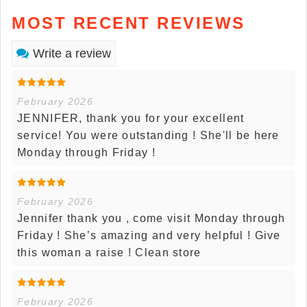
MOST RECENT REVIEWS
Write a review
February 2026
JENNIFER, thank you for your excellent
service! You were outstanding ! She'll be here
Monday through Friday !
February 2026
Jennifer thank you , come visit Monday through
Friday ! She’s amazing and very helpful ! Give
this woman a raise ! Clean store
February 2026