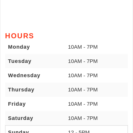
HOURS
Monday
10AM - 7PM
Tuesday
10AM - 7PM
Wednesday
10AM - 7PM
Thursday
10AM - 7PM
Friday
10AM - 7PM
Saturday
10AM - 7PM
Sunday
12 - 5PM