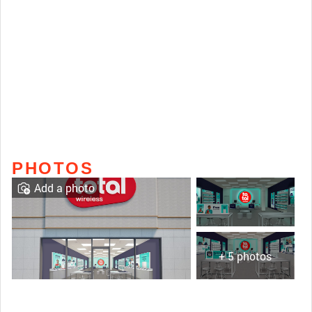
PHOTOS
Add a photo
+ 5 photos