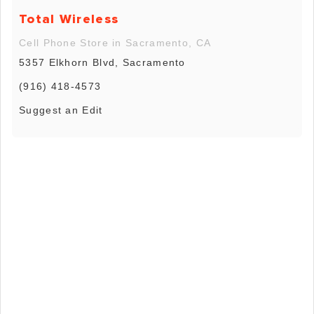
Total Wireless
Cell Phone Store in Sacramento, CA
5357 Elkhorn Blvd, Sacramento
(916) 418-4573
Suggest an Edit