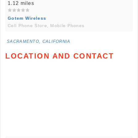
1.12 miles
Gotem Wireless
Cell Phone Store, Mobile Phones
SACRAMENTO, CALIFORNIA
LOCATION AND CONTACT