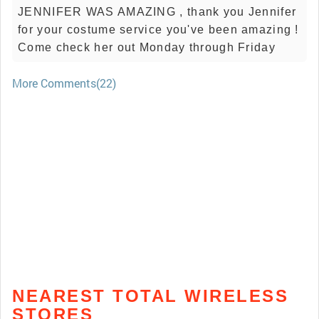
JENNIFER WAS AMAZING , thank you Jennifer
for your costume service you've been amazing !
Come check her out Monday through Friday
More Comments(22)
NEAREST TOTAL WIRELESS
STORES