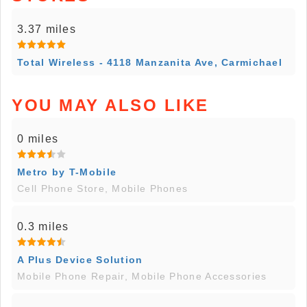
3.37 miles
Total Wireless - 4118 Manzanita Ave, Carmichael
YOU MAY ALSO LIKE
0 miles
Metro by T-Mobile
Cell Phone Store, Mobile Phones
0.3 miles
A Plus Device Solution
Mobile Phone Repair, Mobile Phone Accessories