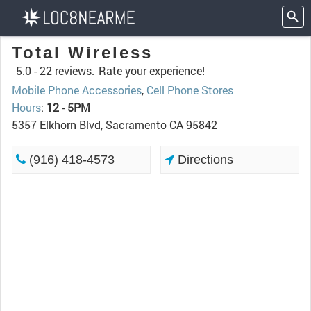
Total Wireless
5.0 -
22 reviews.
Rate your experience!
Mobile Phone Accessories
,
Cell Phone Stores
Hours
:
12 - 5PM
5357 Elkhorn Blvd, Sacramento CA 95842
(916) 418-4573
Directions