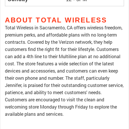
ABOUT TOTAL WIRELESS
Total Wireless in Sacramento, CA offers wireless freedom,
premium perks, and affordable plans with no long-term
contracts. Covered by the Verizon network, they help
customers find the right fit for their lifestyle. Customers
can add a 4th line to their Multiline plan at no additional
cost. The store features a wide selection of the latest
devices and accessories, and customers can even keep
their own phone and number. The staff, particularly
Jennifer, is praised for their outstanding customer service,
patience, and ability to meet customers' needs.
Customers are encouraged to visit the clean and
welcoming store Monday through Friday to explore the
available plans and services.