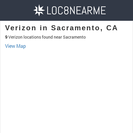
Verizon in Sacramento, CA
9
Verizon locations found near Sacramento
View Map