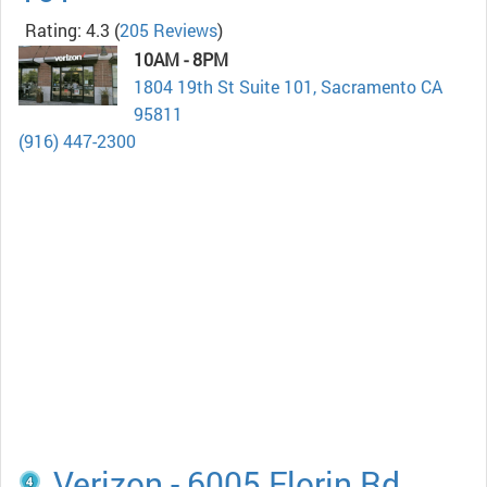
Rating: 4.3
(
205 Reviews
)
10AM - 8PM
1804 19th St Suite 101, Sacramento CA
95811
(916) 447-2300
Verizon - 6005 Florin Rd