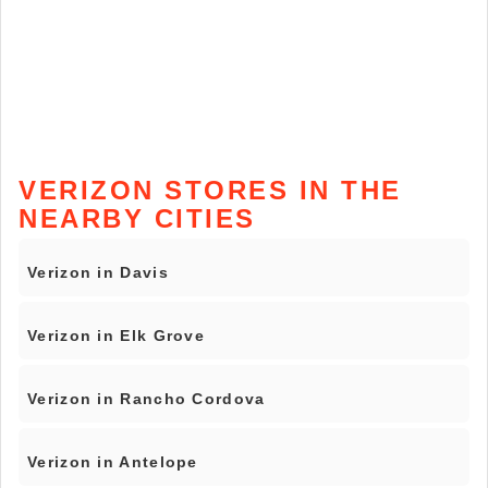
VERIZON STORES IN THE
NEARBY CITIES
Verizon in Davis
Verizon in Elk Grove
Verizon in Rancho Cordova
Verizon in Antelope