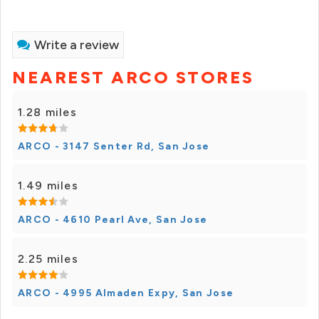
Write a review
NEAREST ARCO STORES
1.28 miles
ARCO - 3147 Senter Rd, San Jose
1.49 miles
ARCO - 4610 Pearl Ave, San Jose
2.25 miles
ARCO - 4995 Almaden Expy, San Jose