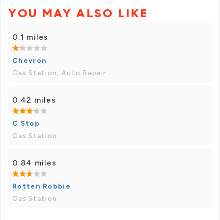
YOU MAY ALSO LIKE
0.1 miles
Chevron
Gas Station, Auto Repair
0.42 miles
C Stop
Gas Station
0.84 miles
Rotten Robbie
Gas Station