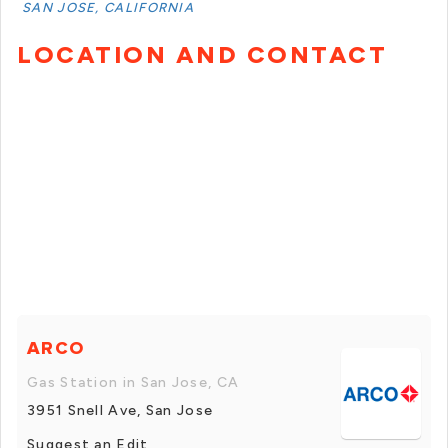
SAN JOSE, CALIFORNIA
LOCATION AND CONTACT
ARCO
Gas Station in San Jose, CA
3951 Snell Ave, San Jose
Suggest an Edit