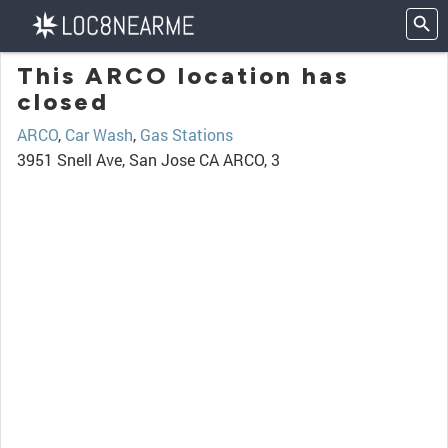
This ARCO location has
closed
ARCO
,
Car Wash
,
Gas Stations
3951 Snell Ave, San Jose CA ARCO, 3