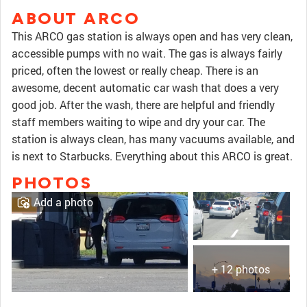
ABOUT ARCO
This ARCO gas station is always open and has very clean,
accessible pumps with no wait. The gas is always fairly
priced, often the lowest or really cheap. There is an
awesome, decent automatic car wash that does a very
good job. After the wash, there are helpful and friendly
staff members waiting to wipe and dry your car. The
station is always clean, has many vacuums available, and
is next to Starbucks. Everything about this ARCO is great.
PHOTOS
Add a photo
+ 12 photos