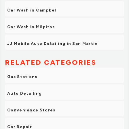
Car Wash in Campbell
Car Wash in Milpitas
JJ Mobile Auto Detailing in San Martin
RELATED CATEGORIES
Gas Stations
Auto Detailing
Convenience Stores
Car Repair