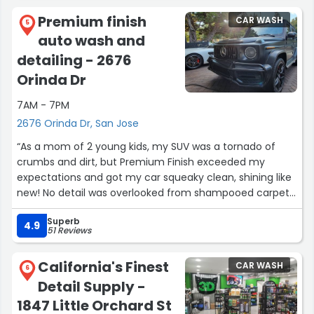
Premium finish
CAR WASH
5
auto wash and
detailing - 2676
Orinda Dr
7AM - 7PM
2676 Orinda Dr, San Jose
“As a mom of 2 young kids, my SUV was a tornado of
crumbs and dirt, but Premium Finish exceeded my
expectations and got my car squeaky clean, shining like
new! No detail was overlooked from shampooed carpets
to shining the cloudy headlights up to be clear and
Superb
bright again. I inspected and could not find a single
4.9
51 Reviews
crumb. Even the floor mats looked new again. They
came prepared with their own water and generator and
California's Finest
CAR WASH
all they needed were my keys. Booking on their website
6
Detail Supply -
was quick and easy and they were highly professional,
arriving and finishing on time. I have used other mobile
1847 Little Orchard St