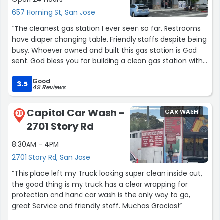
657 Horning St, San Jose
“The cleanest gas station I ever seen so far. Restrooms
have diaper changing table. Friendly staffs despite being
busy. Whoever owned and built this gas station is God
sent. God bless you for building a clean gas station with
charging stations It has carwash too. I would give billions
Good
of stars if I could. X0x0 to the staffs abs owner. ??”
3.5
49 Reviews
Capitol Car Wash -
CAR WASH
30
2701 Story Rd
8:30AM - 4PM
2701 Story Rd, San Jose
“This place left my Truck looking super clean inside out,
the good thing is my truck has a clear wrapping for
protection and hand car wash is the only way to go,
great Service and friendly staff. Muchas Gracias!”