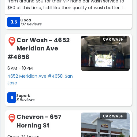
from around $50 for their VIP hand car wash service to
$80 at this time, I still like their quality of wash better. I
have tried a few other places but keep coming back to
Good
them.”
3.5
137 Reviews
Car Wash - 4652
CAR WASH
28
Meridian Ave
#4658
6 AM - 10 PM
4652 Meridian Ave #4658, San
Jose
Superb
5
8 Reviews
Chevron - 657
CAR WASH
29
Horning St
Open 24 hours