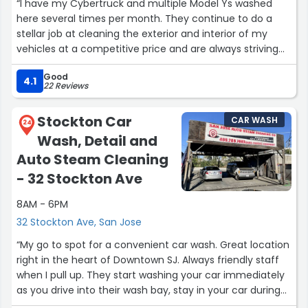
“I have my Cybertruck and multiple Model Ys washed
here several times per month. They continue to do a
stellar job at cleaning the exterior and interior of my
vehicles at a competitive price and are always striving
for perfection. They also did a great job at removing dog
Good
hair on several occasions :)”
4.1
22 Reviews
Stockton Car
CAR WASH
24
Wash, Detail and
Auto Steam Cleaning
- 32 Stockton Ave
8AM - 6PM
32 Stockton Ave, San Jose
“My go to spot for a convenient car wash. Great location
right in the heart of Downtown SJ. Always friendly staff
when I pull up. They start washing your car immediately
as you drive into their wash bay, stay in your car during
this time, then they’ll direct you to the drying station.