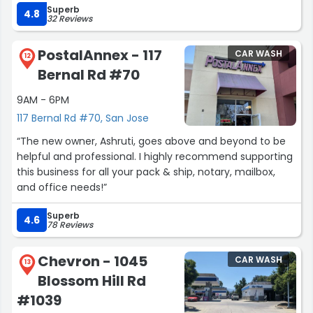
Superb
utilizing his services again.”
4.8
32 Reviews
PostalAnnex - 117
CAR WASH
12
Bernal Rd #70
9AM - 6PM
117 Bernal Rd #70, San Jose
“The new owner, Ashruti, goes above and beyond to be
helpful and professional. I highly recommend supporting
this business for all your pack & ship, notary, mailbox,
and office needs!”
Superb
4.6
78 Reviews
Chevron - 1045
CAR WASH
13
Blossom Hill Rd
#1039