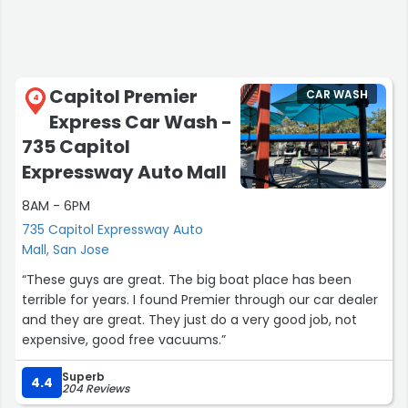
Capitol Premier
CAR WASH
4
Express Car Wash -
735 Capitol
Expressway Auto Mall
8AM - 6PM
735 Capitol Expressway Auto
Mall, San Jose
“These guys are great. The big boat place has been
terrible for years. I found Premier through our car dealer
and they are great. They just do a very good job, not
expensive, good free vacuums.”
Superb
4.4
204 Reviews