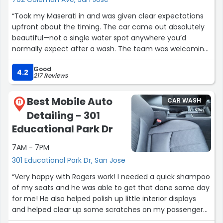
“Took my Maserati in and was given clear expectations
upfront about the timing. The car came out absolutely
beautiful—not a single water spot anywhere you’d
normally expect after a wash. The team was welcoming,
and they even let me bring my pup along, which was a
Good
huge plus since he goes everywhere with me. I’ll
4.2
217 Reviews
definitely be coming back, even if it’s a bit of a drive”
Best Mobile Auto
CAR WASH
11
Detailing - 301
Educational Park Dr
7AM - 7PM
301 Educational Park Dr, San Jose
“Very happy with Rogers work! I needed a quick shampoo
of my seats and he was able to get that done same day
for me! He also helped polish up little interior displays
and helped clear up some scratches on my passenger
side door. Great service! Well definitely look forward to