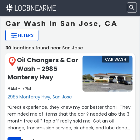
Car Wash in San Jose, CA
FILTERS
30
locations found near San Jose
Oil Changers & Car
CAR WASH
1
Wash - 2985
Monterey Hwy
8AM - 7PM
2985 Monterey Hwy, San Jose
“Great experience. they knew my car better than I. They
reminded me of items that the car ? needed also the 3
month free oil ?️ top off really sold me. Got an oil
change, transmission service, air check, and lube done
while in car. Out within 30 minutes great job Oil