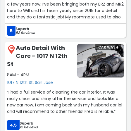
a few years now. I’ve been bringing both my BRZ and MR2
here to Will and his team yearly since 2019 for a detail
and they do a fantastic job! My roommate used to also
bring his GTI here as well before. The team
Superb
communicates really well and also will usually text
5
92 Reviews
updates on the progress of the car especially when
doing a paint correction. They take the time and focus
Auto Detail With
CAR WASH
on the little details. Their prices have gone up through
18
Care - 1017 N 12th
the years however, it’s understood that detailing is very
tedious and takes a very long time if done correctly but
St
compared to other shops and mobile detailers their
8AM - 4PM
service is top notch! Depending on your service your car
will honestly come out looking brand new like it’s fresh
1017 N 12th St, San Jose
off the truck from the dealer if not better to be honest
“I had a full service of cleaning the car interior. It was
since many dealerships will wash the car through the
really clean and shiny after the service and looks like a
“meat grinder” car washes. Not many places will steam
new car now. I am coming back with my husband car lol
clean the vents and the interior of the car. Overall, 5/5
and will recommend to other friends! Fred is reliable.”
would highly recommend the shop and the team is very
friendly and knowledgeable.”
Superb
4.5
12 Reviews