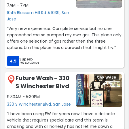
7AM - 7PM
1045 Blossom Hill Rd #1039, San
Jose
“Very new experience. Complete service but no one
approached me so pumped my own gas. This place only
offers one selection of gas rather then the three
options. Um this place has a carwash that I might try.”
Superb
4.5
90 Reviews
Future Wash - 330
CAR WASH
14
S Winchester Blvd
9:30AM - 5:30PM
330 S Winchester Blvd, San Jose
“I have been using FW for years now. I have a delicate
vehicle that requires special care and this team is
amazing and with all honesty has not let me down a