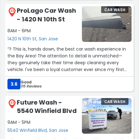
spot, which is convenient.
ProLago Car Wash
CAR WASH
22
- 1420 N 10th St
Overall, reliable and easy stop.”
8AM - 6PM
1420 N 10th St, San Jose
“? This is, hands down, the best car wash experience in
the Bay Area! The attention to detail is unmatched—
they genuinely take their time deep cleaning every
vehicle. I've been a loyal customer ever since my first
visit and haven't looked back. I highly recommend you
Good
stop by and let them give your car the wash it deserves.
3.6
115 Reviews
They are simply the best! ? This is, hands down, the best
car wash experience in the Bay Area! The attention to
Future Wash -
CAR WASH
detail is unmatched—they genuinely take their time
23
5540 Winfield Blvd
deep cleaning every vehicle. I've been a loyal customer
ever since my first visit and haven't looked back. I highly
9AM - 5PM
recommend you stop by and let them give your car the
5540 Winfield Blvd, San Jose
wash it deserves. They are simply the best!”