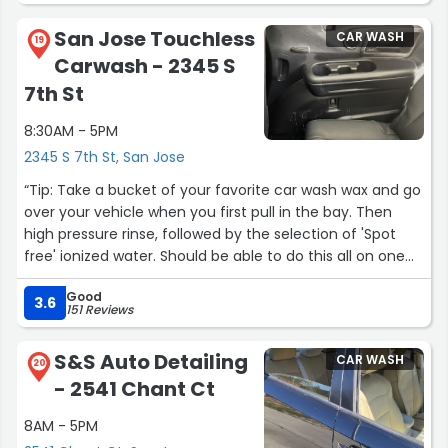
San Jose Touchless
CAR WASH
19
Carwash - 2345 S
7th St
8:30AM - 5PM
2345 S 7th St, San Jose
“Tip: Take a bucket of your favorite car wash wax and go
over your vehicle when you first pull in the bay. Then
high pressure rinse, followed by the selection of 'Spot
free' ionized water. Should be able to do this all on one
cycle. Advice from the cheap seats..”
Good
3.6
151 Reviews
S&S Auto Detailing
CAR WASH
20
- 2541 Chant Ct
8AM - 5PM