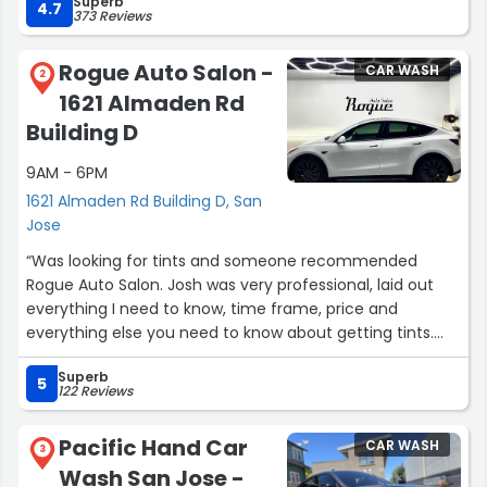
Superb
Changers the Camaro runs great Kevin”
4.7
373 Reviews
Rogue Auto Salon -
CAR WASH
2
1621 Almaden Rd
Building D
9AM - 6PM
1621 Almaden Rd Building D, San
Jose
“Was looking for tints and someone recommended
Rogue Auto Salon. Josh was very professional, laid out
everything I need to know, time frame, price and
everything else you need to know about getting tints.
With Josh you don't need to worry about anything. Like
Superb
the others said. Fast service, great quality, and attention
5
122 Reviews
to detail. If you're looking to get your car tinted this
would be the spot!”
Pacific Hand Car
CAR WASH
3
Wash San Jose -