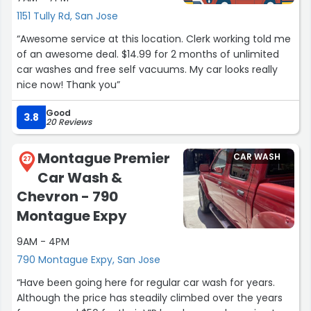
1151 Tully Rd, San Jose
“Awesome service at this location. Clerk working told me
of an awesome deal. $14.99 for 2 months of unlimited
car washes and free self vacuums. My car looks really
nice now! Thank you”
Good
3.8
20 Reviews
Montague Premier
CAR WASH
27
Car Wash &
Chevron - 790
Montague Expy
9AM - 4PM
790 Montague Expy, San Jose
“Have been going here for regular car wash for years.
Although the price has steadily climbed over the years