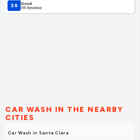
Good
3.5
116 Reviews
CAR WASH IN THE NEARBY
CITIES
Car Wash in Santa Clara