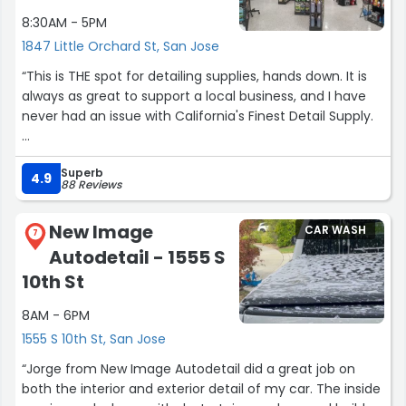
detailing services and the value for the price you get
8:30AM - 5PM
with Premium Finish is unmatched! I will definitely have
them back once my kids destroy my car again!”
1847 Little Orchard St, San Jose
“This is THE spot for detailing supplies, hands down. It is
always as great to support a local business, and I have
never had an issue with California's Finest Detail Supply.
They have everything I've needed at prices that are
Superb
competitive to online pricing. The best part is that the
4.9
88 Reviews
owners are very knowledgeable about the products they
offer, and it is great to get their honest opinion on
New Image
CAR WASH
products, or get their recommendations. I really
7
Autodetail - 1555 S
appreciate that they are able to work with all budgets,
and never upsell or pressure you into buying extra things
10th St
you may not need.
8AM - 6PM
I recently had my car ceramic coated for the first time
1555 S 10th St, San Jose
and needed a recommendation for a detailer for spot
“Jorge from New Image Autodetail did a great job on
cleaning the day to day messes. I was able to ask for
both the interior and exterior detail of my car. The inside
their recommendations and it was one of the products I