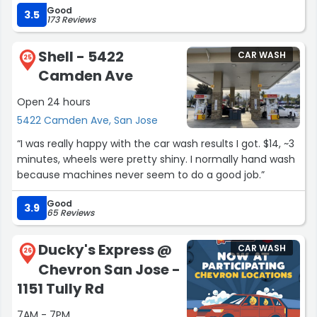
Good
The process is relatively quick and a fair price. This is
3.5
173 Reviews
100% hand wash too which is nice! One thing I would
recommend, when selecting the interior plus exterior
Shell - 5422
CAR WASH
service, it would be nice if they could do the cup holders
25
Camden Ave
and center console consistently, sometimes they get it
and sometimes they miss it. Overall, great car wash!”
Open 24 hours
5422 Camden Ave, San Jose
“I was really happy with the car wash results I got. $14, ~3
minutes, wheels were pretty shiny. I normally hand wash
because machines never seem to do a good job.”
Good
3.9
65 Reviews
Ducky's Express @
CAR WASH
26
Chevron San Jose -
1151 Tully Rd
7AM - 7PM