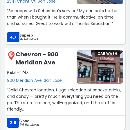
2541 Chant Ct, San Jose
“So happy with Sebastian's service! My car looks better
than when I bought it. He is communicative, on time,
and so skilled. Great to work with. Thanks Sebastian.”
Superb
4.7
41 Reviews
Chevron - 900
CAR WASH
21
Meridian Ave
6AM - 11PM
900 Meridian Ave, San Jose
“Solid Chevron location. Huge selection of snacks, drinks,
and candy — pretty much everything you need on the
go. The store is clean, well-organized, and the staff is
friendly.
Good
Gas pumps are always working, and the touchless car
3.6
94 Reviews
wash is a big plus. It’s also connected to a good burger