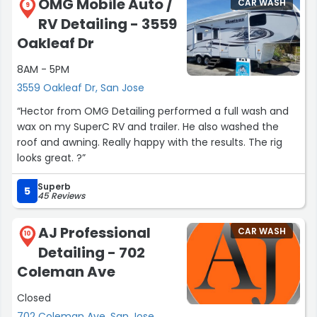
OMG Mobile Auto /
CAR WASH
9
RV Detailing - 3559
Oakleaf Dr
8AM - 5PM
3559 Oakleaf Dr, San Jose
“Hector from OMG Detailing performed a full wash and
wax on my SuperC RV and trailer. He also washed the
roof and awning. Really happy with the results. The rig
looks great. ?”
Superb
5
45 Reviews
AJ Professional
CAR WASH
10
Detailing - 702
Coleman Ave
Closed
702 Coleman Ave, San Jose