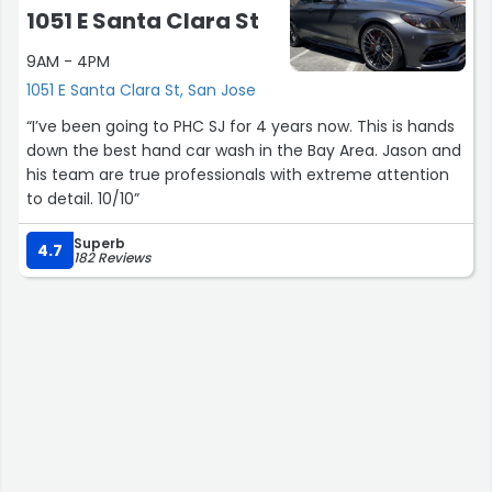
1051 E Santa Clara St
9AM - 4PM
1051 E Santa Clara St, San Jose
“I’ve been going to PHC SJ for 4 years now. This is hands
down the best hand car wash in the Bay Area. Jason and
his team are true professionals with extreme attention
to detail. 10/10”
Superb
4.7
182 Reviews