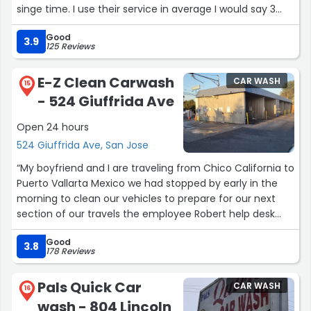
singe time. I use their service in average I would say 3
times a month and they never disappoint. Really highly
Good
recommended. Superb attention to detail and customer
3.9
125 Reviews
service!”
E-Z Clean Carwash
CAR WASH
15
- 524 Giuffrida Ave
Open 24 hours
524 Giuffrida Ave, San Jose
“My boyfriend and I are traveling from Chico California to
Puerto Vallarta Mexico we had stopped by early in the
morning to clean our vehicles to prepare for our next
section of our travels the employee Robert help desk
more than you can imagine I give this place five stars he
Good
was amazing”
3.8
178 Reviews
Pals Quick Car
CAR WASH
16
wash - 804 Lincoln