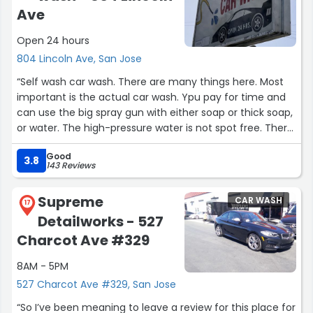
Ave
Open 24 hours
804 Lincoln Ave, San Jose
“Self wash car wash. There are many things here. Most
important is the actual car wash. Ypu pay for time and
can use the big spray gun with either soap or thick soap,
or water. The high-pressure water is not spot free. There
IS a spot water but it's EXTREMELY low pressure. It's like
Good
pissing out a small stream of water so you'll have to
3.8
143 Reviews
stand there for 5-7 minutes trying to rinse off the
regular bad water.”
Supreme
CAR WASH
17
Detailworks - 527
Charcot Ave #329
8AM - 5PM
527 Charcot Ave #329, San Jose
“So I’ve been meaning to leave a review for this place for