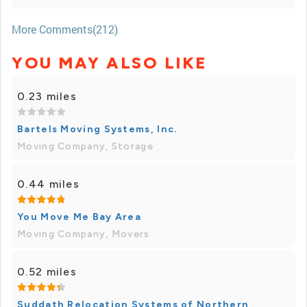
More Comments(212)
YOU MAY ALSO LIKE
0.23 miles
Bartels Moving Systems, Inc.
Moving Company, Storage
0.44 miles
You Move Me Bay Area
Moving Company, Movers
0.52 miles
Suddath Relocation Systems of Northern