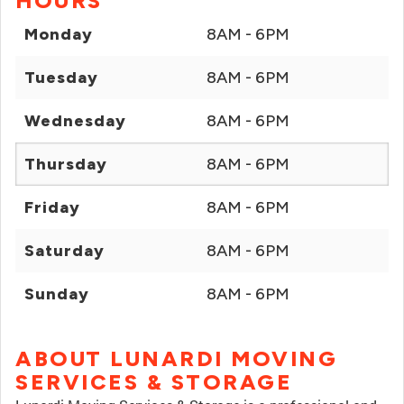
HOURS
Monday
8AM - 6PM
Tuesday
8AM - 6PM
Wednesday
8AM - 6PM
Thursday
8AM - 6PM
Friday
8AM - 6PM
Saturday
8AM - 6PM
Sunday
8AM - 6PM
ABOUT LUNARDI MOVING
SERVICES & STORAGE