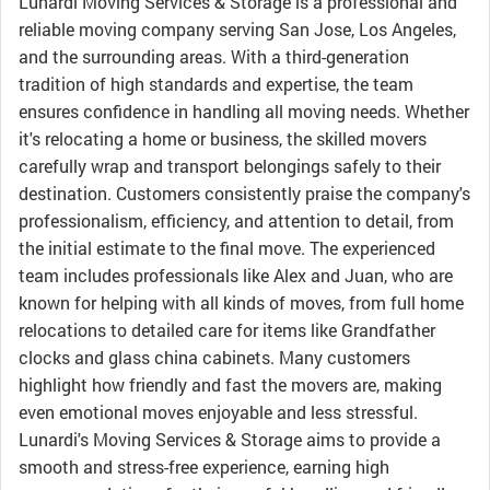
Lunardi Moving Services & Storage is a professional and
reliable moving company serving San Jose, Los Angeles,
and the surrounding areas. With a third-generation
tradition of high standards and expertise, the team
ensures confidence in handling all moving needs. Whether
it's relocating a home or business, the skilled movers
carefully wrap and transport belongings safely to their
destination. Customers consistently praise the company's
professionalism, efficiency, and attention to detail, from
the initial estimate to the final move. The experienced
team includes professionals like Alex and Juan, who are
known for helping with all kinds of moves, from full home
relocations to detailed care for items like Grandfather
clocks and glass china cabinets. Many customers
highlight how friendly and fast the movers are, making
even emotional moves enjoyable and less stressful.
Lunardi's Moving Services & Storage aims to provide a
smooth and stress-free experience, earning high