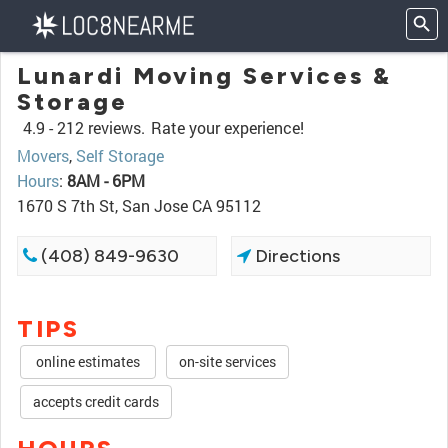
Lunardi Moving Services &
Storage
4.9 -
212 reviews.
Rate your experience!
Movers
,
Self Storage
Hours
:
8AM - 6PM
1670 S 7th St, San Jose CA 95112
(408) 849-9630
Directions
TIPS
online estimates
on-site services
accepts credit cards