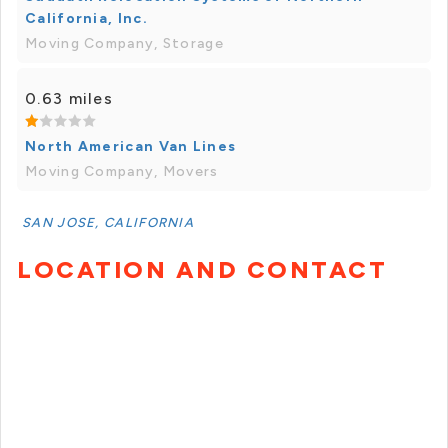
California, Inc.
Moving Company, Storage
0.63 miles
North American Van Lines
Moving Company, Movers
SAN JOSE, CALIFORNIA
LOCATION AND CONTACT