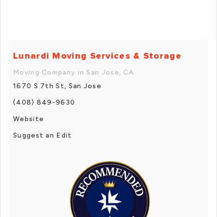
Lunardi Moving Services & Storage
Moving Company in San Jose, CA
1670 S 7th St, San Jose
(408) 849-9630
Website
Suggest an Edit