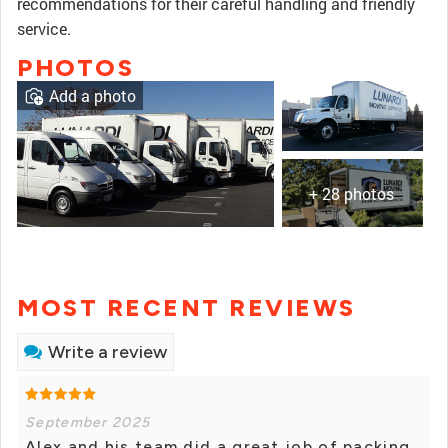
recommendations for their careful handling and friendly
service.
PHOTOS
Add a photo
+ 28 photos
MOST RECENT REVIEWS
Write a review
September 2025
Alex and his team did a great job of packing,