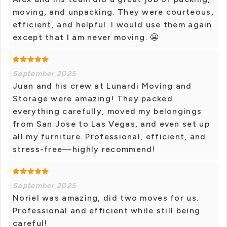
moving, and unpacking. They were courteous,
efficient, and helpful. I would use them again
except that I am never moving. 😬
September 2025
Juan and his crew at Lunardi Moving and
Storage were amazing! They packed
everything carefully, moved my belongings
from San Jose to Las Vegas, and even set up
all my furniture. Professional, efficient, and
stress-free—highly recommend!
September 2025
Noriel was amazing, did two moves for us.
Professional and efficient while still being
careful!