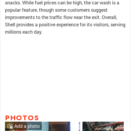
snacks. While fuel prices can be high, the car wash is a
popular feature, though some customers suggest
improvements to the traffic flow near the exit. Overall,
Shell provides a positive experience for its visitors, serving
millions each day.
PHOTOS
Add a photo