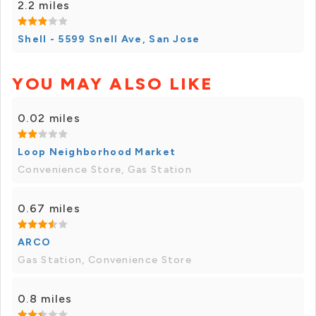
2.2 miles
Shell - 5599 Snell Ave, San Jose
YOU MAY ALSO LIKE
0.02 miles
Loop Neighborhood Market
Convenience Store, Gas Station
0.67 miles
ARCO
Gas Station, Convenience Store
0.8 miles