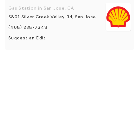
Gas Station in San Jose, CA
5801 Silver Creek Valley Rd, San Jose
(408) 238-7348
Suggest an Edit