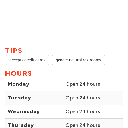
TIPS
accepts credit cards
gender-neutral restrooms
HOURS
Monday
Open 24 hours
Tuesday
Open 24 hours
Wednesday
Open 24 hours
Thursday
Open 24 hours