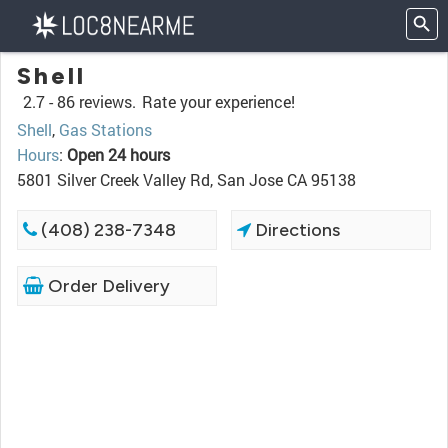
Shell
2.7 -
86 reviews.
Rate your experience!
Shell
,
Gas Stations
Hours
:
Open 24 hours
5801 Silver Creek Valley Rd, San Jose CA 95138
(408) 238-7348
Directions
Order Delivery