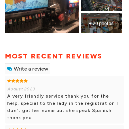
+ 20 photos
MOST RECENT REVIEWS
Write a review
August 2023
A very friendly service thank you for the
help, special to the lady in the registration I
don't get her name but she speak Spanish
thank you.