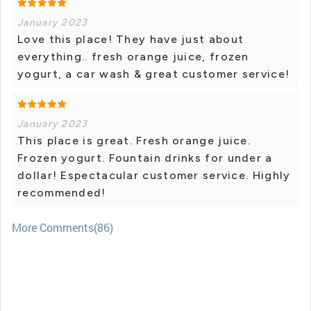
January 2023
Love this place! They have just about
everything.. fresh orange juice, frozen
yogurt, a car wash & great customer service!
January 2023
This place is great. Fresh orange juice.
Frozen yogurt. Fountain drinks for under a
dollar! Espectacular customer service. Highly
recommended!
More Comments(86)