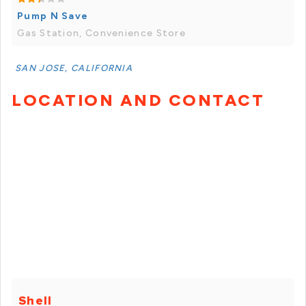
Pump N Save
Gas Station, Convenience Store
SAN JOSE, CALIFORNIA
LOCATION AND CONTACT
Shell