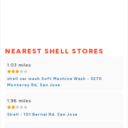
NEAREST SHELL STORES
1.03 miles
shell car wash Soft Machine Wash - 5270
Monterey Rd, San Jose
1.96 miles
Shell - 101 Bernal Rd, San Jose