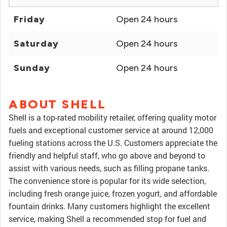
Friday
Open 24 hours
Saturday
Open 24 hours
Sunday
Open 24 hours
ABOUT SHELL
Shell is a top-rated mobility retailer, offering quality motor
fuels and exceptional customer service at around 12,000
fueling stations across the U.S. Customers appreciate the
friendly and helpful staff, who go above and beyond to
assist with various needs, such as filling propane tanks.
The convenience store is popular for its wide selection,
including fresh orange juice, frozen yogurt, and affordable
fountain drinks. Many customers highlight the excellent
service, making Shell a recommended stop for fuel and