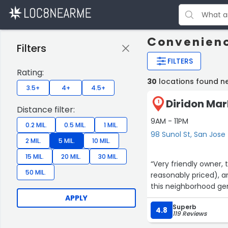
Convenienc
Filters
FILTERS
Rating:
30
locations found n
3.5+
4+
4.5+
Diridon Mar
1
Distance filter:
9AM - 11PM
0.2 MIL.
0.5 MIL.
1 MIL.
98 Sunol St, San Jose
2 MIL.
5 MIL.
10 MIL.
15 MIL.
20 MIL.
30 MIL.
“Very friendly owner, 
50 MIL.
reasonably priced), a
this neighborhood ge
APPLY
Superb
4.8
119 Reviews