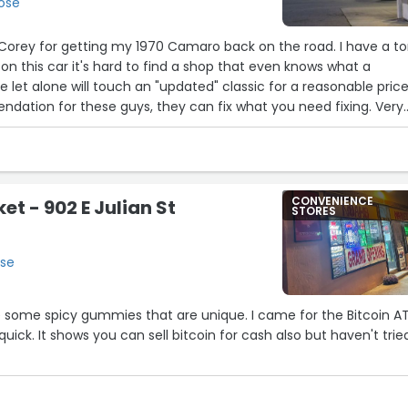
Jose
Corey for getting my 1970 Camaro back on the road. I have a t
 on this car it's hard to find a shop that even knows what a
 let alone will touch an "updated" classic for a reasonable price
dation for these guys, they can fix what you need fixing. Very
't nickel and dime me.. just made it right. I will definitely be
 projects...”
CONVENIENCE
et - 902 E Julian St
STORES
ose
ve some spicy gummies that are unique. I came for the Bitcoin A
 quick. It shows you can sell bitcoin for cash also but haven't trie