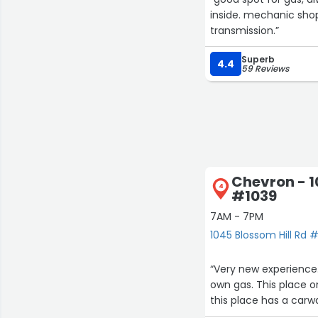
inside. mechanic sho
transmission.”
Superb
4.4
59 Reviews
Chevron - 1
4
#1039
7AM - 7PM
1045 Blossom Hill Rd 
“Very new experienc
own gas. This place o
this place has a carwa