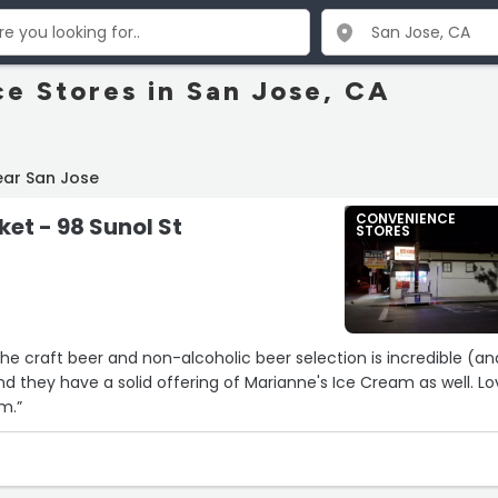
e Stores in San Jose, CA
ear San Jose
CONVENIENCE
ket - 98 Sunol St
STORES
the craft beer and non-alcoholic beer selection is incredible (an
nd they have a solid offering of Marianne's Ice Cream as well. L
m.”