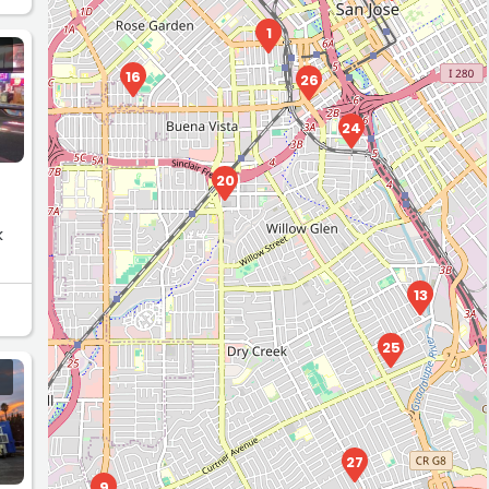
1
16
26
24
20
k
13
25
27
9