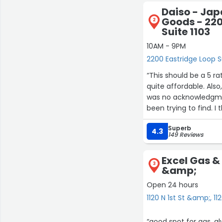
Daiso - Ja
Goods - 220
2
Suite 1103
10AM - 9PM
2200 Eastridge Loop S
“This should be a 5 ra
quite affordable. Als
was no acknowledgmen
been trying to find. 
and big-ticket items,
Superb
the main problem here
4.3
149 Reviews
nonstop. He's looking
reached the register,
Excel Gas & 
conversation, but he 
3
&amp;
He must have needed 
Open 24 hours
1120 N 1st St &amp;, 1
“good spot for gas, a