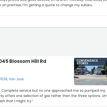
p on premise, I'm getting a quote to change my subaru
045 Blossom Hill Rd
CONVENIENCE
STORES
#1039, San Jose
e. Complete service but no one approached me so pumped my
nly offers one selection of gas rather then the three options. U
sh that I might try.”