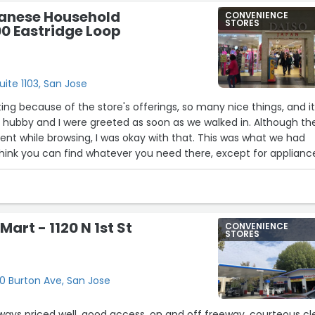
panese Household
CONVENIENCE
STORES
0 Eastridge Loop
uite 1103, San Jose
ting because of the store's offerings, so many nice things, and it
o, hubby and I were greeted as soon as we walked in. Although th
t while browsing, I was okay with that. This was what we had
I think you can find whatever you need there, except for applianc
 of course. You won’t get bored looking around. But the cashier 
. He looked like he hated his job. The line was long and seeme
 at it with a frustrated stare. There was no greeting when we
 no smile, and his tone was unpleasant. I tried to engage him in
Mart - 1120 N 1st St
CONVENIENCE
didn't reply; he must have disliked being on the register that mu
STORES
more training. But everything else was good.”
120 Burton Ave, San Jose
lways priced well, good access, on and off freeway, courteous cl