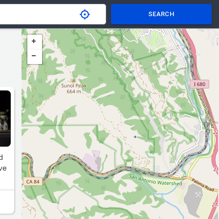
SEARCH
d
ove