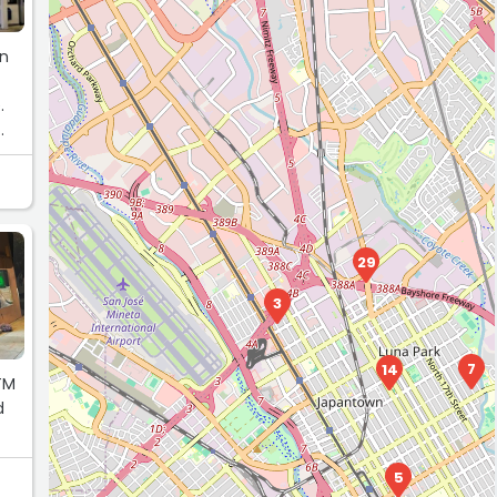
on
.
29
3
7
14
TM
d
5