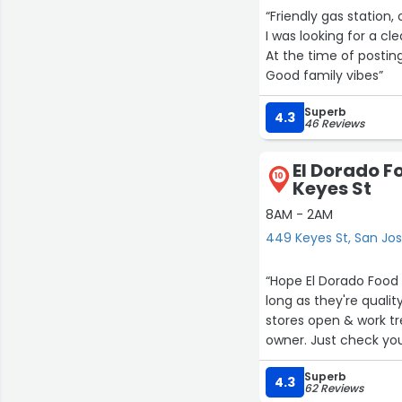
“Friendly gas station, 
I was looking for a c
At the time of postin
Good family vibes”
Superb
4.3
46 Reviews
El Dorado F
10
Keyes St
8AM - 2AM
449 Keyes St, San Jo
“Hope El Dorado Food
long as they're qual
stores open & work tr
owner. Just check your
of attitude from 7-11
Superb
4.3
62 Reviews