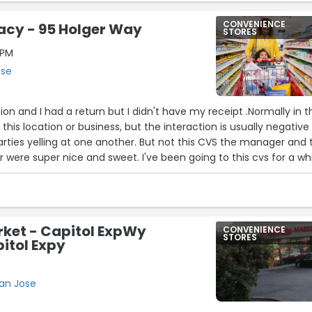
CONVENIENCE
cy - 95 Holger Way
STORES
0PM
ose
ation and I had a return but I didn't have my receipt .Normally in 
t this location or business, but the interaction is usually negative
rties yelling at one another. But not this CVS the manager and 
 were super nice and sweet. I've been going to this cvs for a wh
ave great customer service and it's always pleasant when I visi
rket - Capitol ExpWy
CONVENIENCE
STORES
itol Expy
San Jose