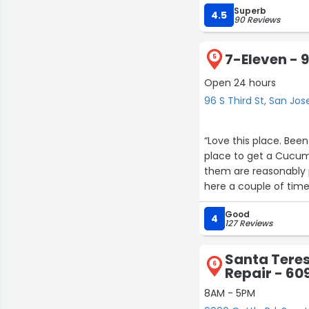
Superb
4.5
90 Reviews
7-Eleven - 9
5
Open 24 hours
96 S Third St, San Jos
“Love this place. Bee
place to get a Cucum
them are reasonably p
here a couple of time
The staff are friendly 
Good
4
127 Reviews
Santa Tere
6
Repair - 60
8AM - 5PM