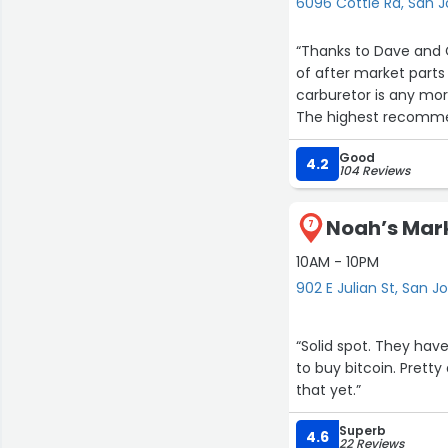
6096 Cottle Rd, San 
“Thanks to Dave and 
of after market parts
carburetor is any more
The highest recommen
easy to work with. Didn
Good
coming back for future
4.2
104 Reviews
Noah’s Mark
7
10AM - 10PM
902 E Julian St, San J
“Solid spot. They ha
to buy bitcoin. Pretty
that yet.”
Superb
4.6
22 Reviews