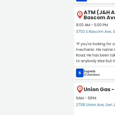
ATM (J&H A
8
Bascom Av
8:00 AM - 5:00 PM
3702 S Bascom Ave, 
“If you're looking fo
mechanic. His name i
Road. He has been ta
to anybody else but 
Superb
5
13 Reviews
Union Gas -
9
6AM - 10PM
2708 Union Ave, San 