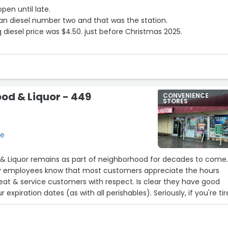
open until late.
lean diesel number two and that was the station.
g diesel price was $4.50. just before Christmas 2025.
ood & Liquor - 449
CONVENIENCE
STORES
se
 & Liquor remains as part of neighborhood for decades to come.
ity employees know that most customers appreciate the hours
eat & service customers with respect. Is clear they have good
 expiration dates (as with all perishables). Seriously, if you're ti
,go here instead -many Thanks 4 small bznss's!”