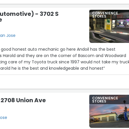
utomotive) - 3702 S
CONVENIENCE
STORES
e
San Jose
r a good honest auto mechanic go here Andoil has the best
23
s Harold and they are on the corner of Bascom and Woodward
king care of my Toyota truck since 1997 would not take my truc
Harold he is the best and knowledgeable and honest”
CONVENIENCE
 2708 Union Ave
STORES
Jose