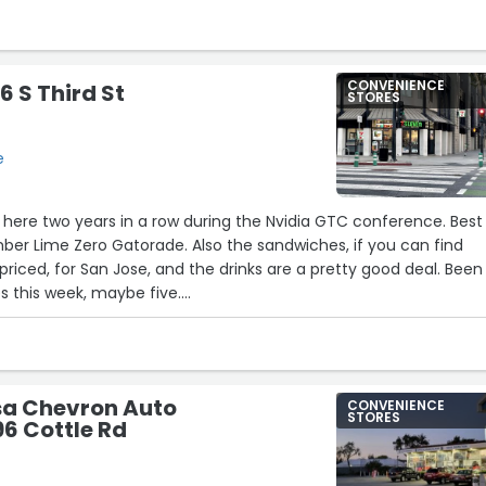
CONVENIENCE
6 S Third St
STORES
e
n here two years in a row during the Nvidia GTC conference. Best
ber Lime Zero Gatorade. Also the sandwiches, if you can find
riced, for San Jose, and the drinks are a pretty good deal. Been
s this week, maybe five.
11
and quick. Avoid the Ben and Jerry’s. It’s a little pricy.”
sa Chevron Auto
CONVENIENCE
STORES
96 Cottle Rd