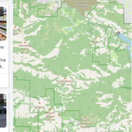
the
the
ile
t