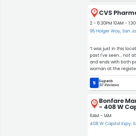
CVS Pharma
11
2 - 6:30PM 10AM - 1:3
95 Holger Way, San J
“I was just in this loc
past I've seen... not a
and ends with both pa
woman at the register
now and they always h
Superb
this location.”
5
30 Reviews
Bonfare Ma
12
- 408 W Cap
6AM - 1AM
408 W Capitol Expy, 