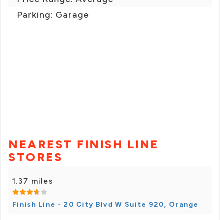
Parking: Garage
NEAREST FINISH LINE
STORES
1.37 miles
Finish Line - 20 City Blvd W Suite 920, Orange