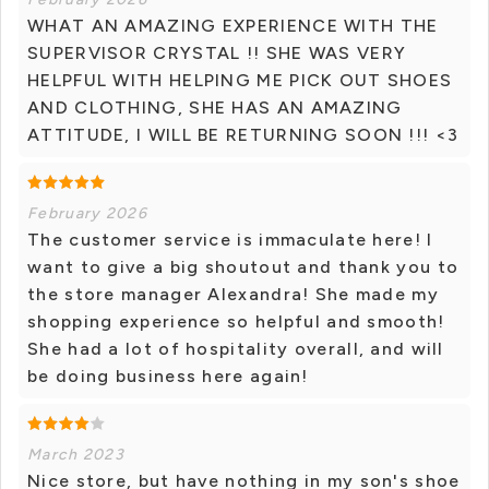
WHAT AN AMAZING EXPERIENCE WITH THE
SUPERVISOR CRYSTAL !! SHE WAS VERY
HELPFUL WITH HELPING ME PICK OUT SHOES
AND CLOTHING, SHE HAS AN AMAZING
ATTITUDE, I WILL BE RETURNING SOON !!! <3
February 2026
The customer service is immaculate here! I
want to give a big shoutout and thank you to
the store manager Alexandra! She made my
shopping experience so helpful and smooth!
She had a lot of hospitality overall, and will
be doing business here again!
March 2023
Nice store, but have nothing in my son's shoe