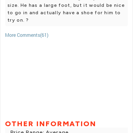
size. He has a large foot, but it would be nice
to go in and actually have a shoe for him to
try on. ?
More Comments(61)
OTHER INFORMATION
Price Range: Average