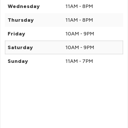
Wednesday
11AM - 8PM
Thursday
11AM - 8PM
Friday
10AM - 9PM
Saturday
10AM - 9PM
Sunday
11AM - 7PM