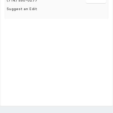
(714) 550-0277
Suggest an Edit