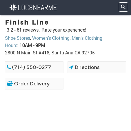
Finish Line
3.2 -
61 reviews.
Rate your experience!
Shoe Stores
,
Women's Clothing
,
Men's Clothing
Hours
:
10AM - 9PM
2800 N Main St #418, Santa Ana CA 92705
(714) 550-0277
Directions
Order Delivery