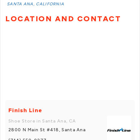
SANTA ANA, CALIFORNIA
LOCATION AND CONTACT
Finish Line
Shoe Store in Santa Ana, CA
2800 N Main St #418, Santa Ana