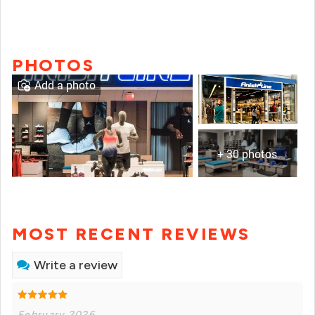
PHOTOS
Add a photo
+ 30 photos
MOST RECENT REVIEWS
Write a review
February 2026