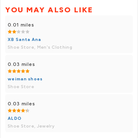
YOU MAY ALSO LIKE
0.01 miles
XB Santa Ana
Shoe Store, Men's Clothing
0.03 miles
weiman shoes
Shoe Store
0.03 miles
ALDO
Shoe Store, Jewelry