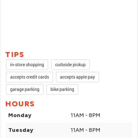
TIPS
in-store shopping
curbside pickup
accepts credit cards
accepts apple pay
garage parking
bike parking
HOURS
Monday
11AM - 8PM
Tuesday
11AM - 8PM