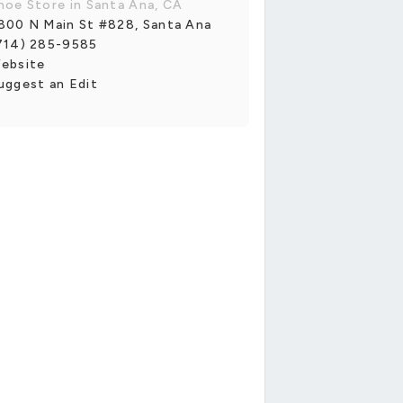
hoe Store in Santa Ana, CA
800 N Main St #828, Santa Ana
714) 285-9585
ebsite
uggest an Edit