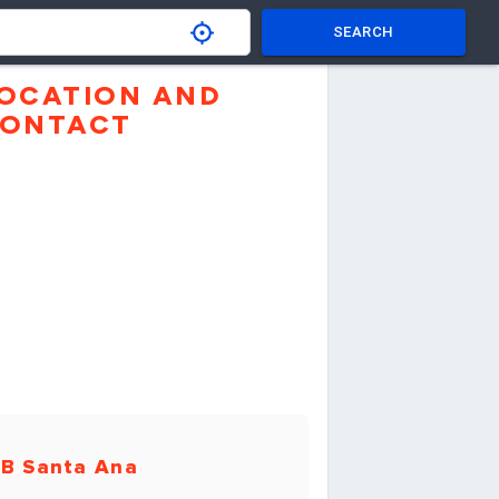
SEARCH
OCATION AND
ONTACT
B Santa Ana