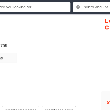
L
C
2705
ns
X