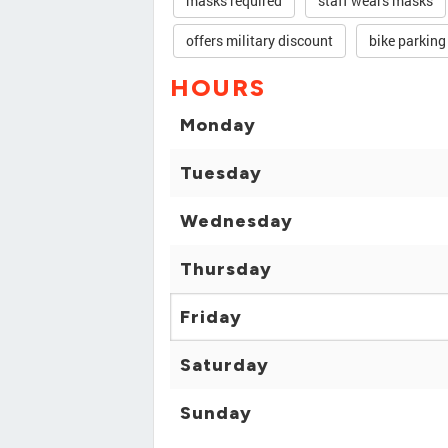
masks required
staff wears masks
offers military discount
bike parking
HOURS
Monday
Tuesday
Wednesday
Thursday
Friday
Saturday
Sunday