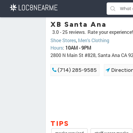
XB Santa Ana
3.0 -
25 reviews.
Rate your experience!
Shoe Stores
,
Men's Clothing
Hours
:
10AM - 9PM
2800 N Main St #828, Santa Ana CA 9
(714) 285-9585
Directio
TIPS