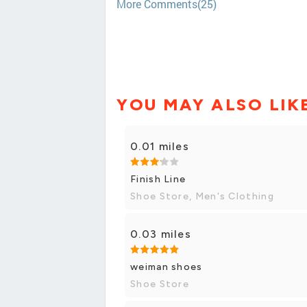
More Comments(25)
YOU MAY ALSO LIK
0.01 miles
Finish Line
Shoe Store, Men's Clothing
0.03 miles
weiman shoes
Shoe Store