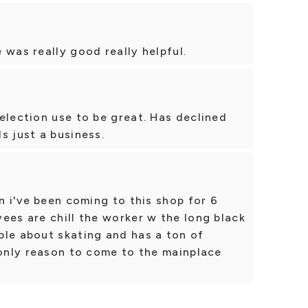
 was really good really helpful.
election use to be great. Has declined
s just a business.
n i've been coming to this shop for 6
ees are chill the worker w the long black
ble about skating and has a ton of
 only reason to come to the mainplace