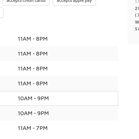
accepts credit cards
accepts apple pay
S
2
(
W
S
11AM - 8PM
11AM - 8PM
11AM - 8PM
11AM - 8PM
10AM - 9PM
10AM - 9PM
11AM - 7PM