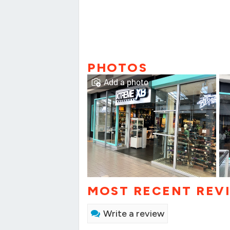
PHOTOS
Add a photo
MOST RECENT REV
Write a review