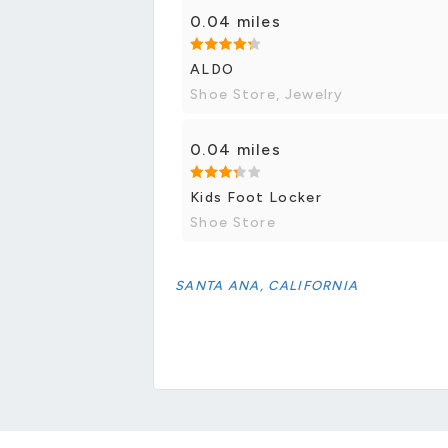
0.04 miles
ALDO
Shoe Store, Jewelry
0.04 miles
Kids Foot Locker
Shoe Store
SANTA ANA, CALIFORNIA