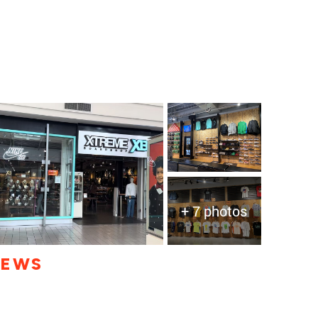
+ 7 photos
IEWS