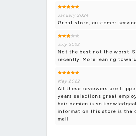
January 2024
Great store, customer service
July 2022
Not the best not the worst. S
recently. More leaning toward
May 2022
All these reviewers are trippe
years selections great employ
hair damien is so knowledgea
information this store is the
mall