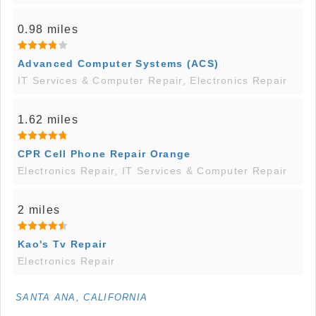
0.98 miles
Advanced Computer Systems (ACS)
IT Services & Computer Repair, Electronics Repair
1.62 miles
CPR Cell Phone Repair Orange
Electronics Repair, IT Services & Computer Repair
2 miles
Kao's Tv Repair
Electronics Repair
SANTA ANA, CALIFORNIA