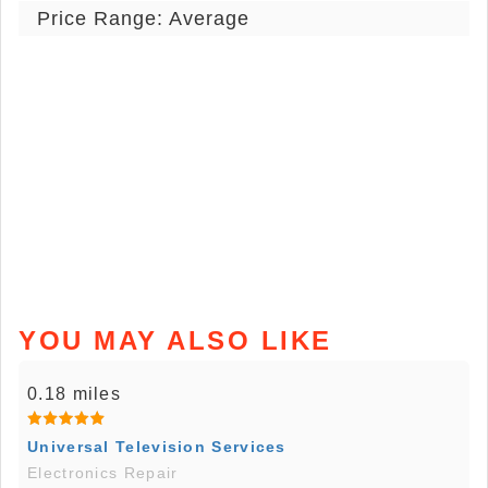
Price Range: Average
YOU MAY ALSO LIKE
0.18 miles
Universal Television Services
Electronics Repair