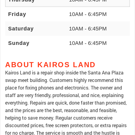
Friday
10AM - 6:45PM
Saturday
10AM - 6:45PM
Sunday
10AM - 6:45PM
ABOUT KAIROS LAND
Kairos Land is a repair shop inside the Santa Ana Plaza
swap meet building. Customers highly recommend this
place for fixing phones and electronics. The owner and
staff are very friendly, professional, and nice, explaining
everything. Repairs are quick, done faster than promised,
and the prices are the best, reasonable, and feasible,
helping to save money. Regular customers receive
discounted prices, free screen protectors, or extra repairs
for no charge. The service is smooth and the hustle is