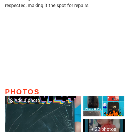
respected, making it the spot for repairs.
PHOTOS
Add a photo
+ 22 photos