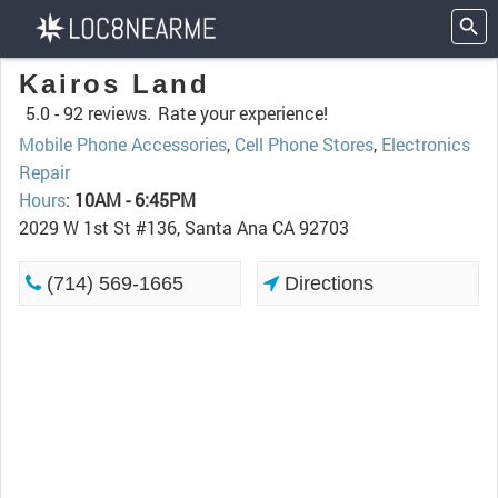
Kairos Land
5.0 -
92 reviews.
Rate your experience!
Mobile Phone Accessories
,
Cell Phone Stores
,
Electronics
Repair
Hours
:
10AM - 6:45PM
2029 W 1st St #136, Santa Ana CA 92703
(714) 569-1665
Directions