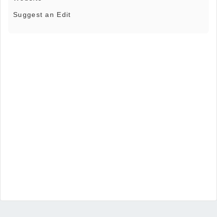
Suggest an Edit