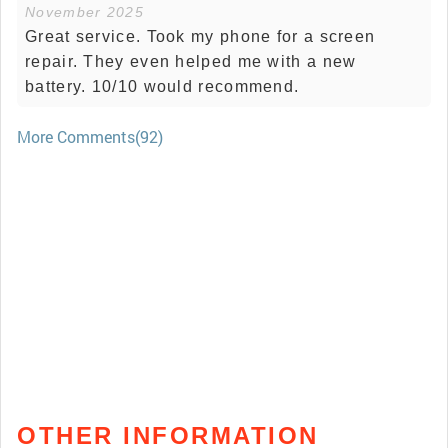
November 2025
Great service. Took my phone for a screen
repair. They even helped me with a new
battery. 10/10 would recommend.
More Comments(92)
OTHER INFORMATION