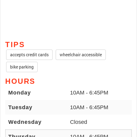
TIPS
accepts credit cards
wheelchair accessible
bike parking
HOURS
Monday
10AM - 6:45PM
Tuesday
10AM - 6:45PM
Wednesday
Closed
Thursday
10AM - 6:45PM