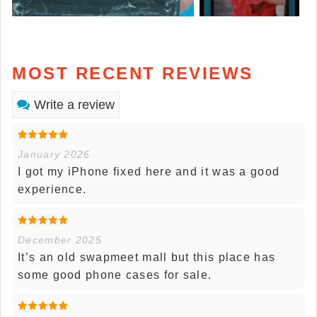
MOST RECENT REVIEWS
Write a review
January 2026
I got my iPhone fixed here and it was a good
experience.
December 2025
It’s an old swapmeet mall but this place has
some good phone cases for sale.