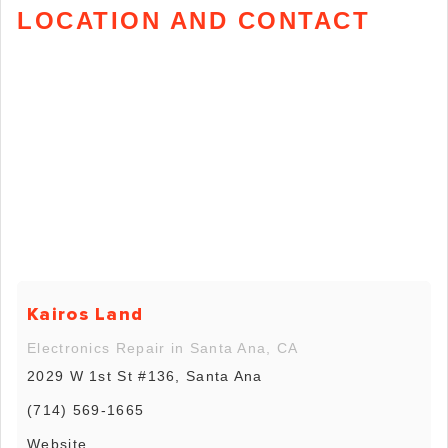
LOCATION AND CONTACT
Kairos Land
Electronics Repair in Santa Ana, CA
2029 W 1st St #136, Santa Ana
(714) 569-1665
Website