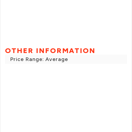
OTHER INFORMATION
Price Range: Average