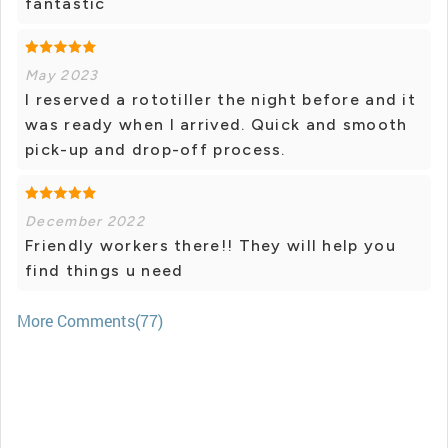
fantastic
May 2023
I reserved a rototiller the night before and it
was ready when I arrived. Quick and smooth
pick-up and drop-off process.
December 2022
Friendly workers there!! They will help you
find things u need
More Comments(77)