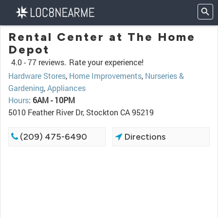
Rental Center at The Home
Depot
4.0 -
77 reviews.
Rate your experience!
Hardware Stores
,
Home Improvements
,
Nurseries &
Gardening
,
Appliances
Hours
:
6AM - 10PM
5010 Feather River Dr, Stockton CA 95219
(209) 475-6490
Directions