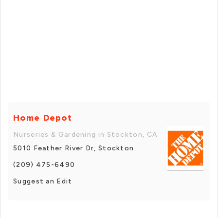
Home Depot
Nurseries & Gardening in Stockton, CA
5010 Feather River Dr, Stockton
(209) 475-6490
Suggest an Edit