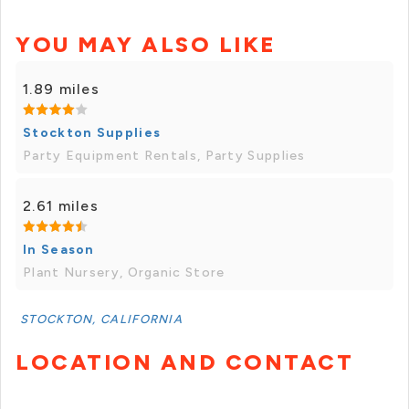
YOU MAY ALSO LIKE
1.89 miles
Stockton Supplies
Party Equipment Rentals, Party Supplies
2.61 miles
In Season
Plant Nursery, Organic Store
STOCKTON, CALIFORNIA
LOCATION AND CONTACT