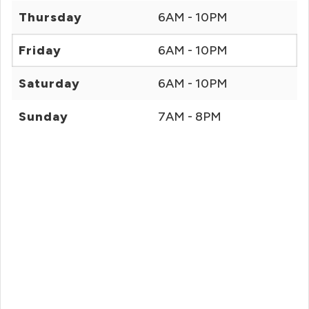
Thursday
6AM - 10PM
Friday
6AM - 10PM
Saturday
6AM - 10PM
Sunday
7AM - 8PM