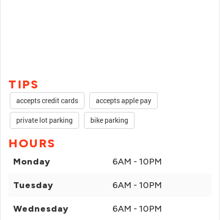
TIPS
accepts credit cards
accepts apple pay
private lot parking
bike parking
HOURS
Monday
6AM - 10PM
Tuesday
6AM - 10PM
Wednesday
6AM - 10PM