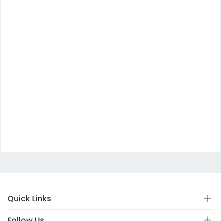
Quick Links
Follow Us