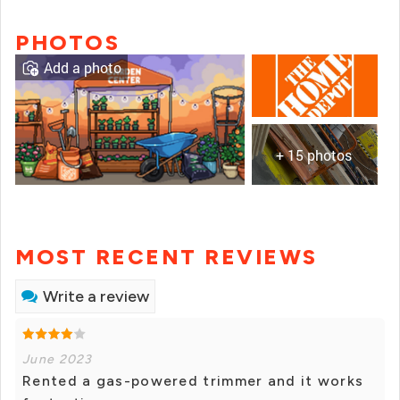
PHOTOS
Add a photo
+ 15 photos
MOST RECENT REVIEWS
Write a review
June 2023
Rented a gas-powered trimmer and it works