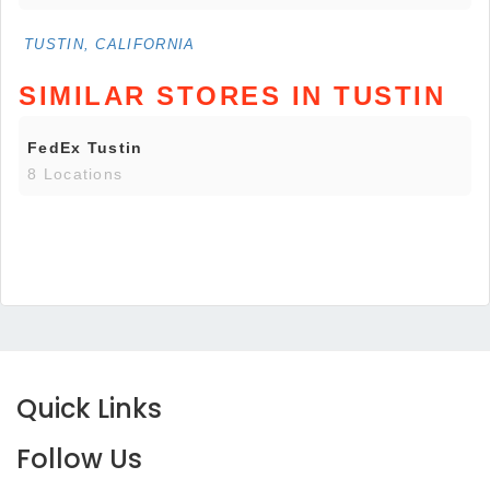
TUSTIN, CALIFORNIA
SIMILAR STORES IN TUSTIN
FedEx Tustin
8 Locations
Quick Links
Follow Us