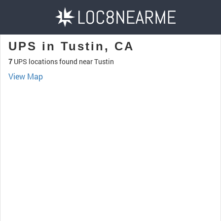
UPS in Tustin, CA
7
UPS locations found near Tustin
View Map