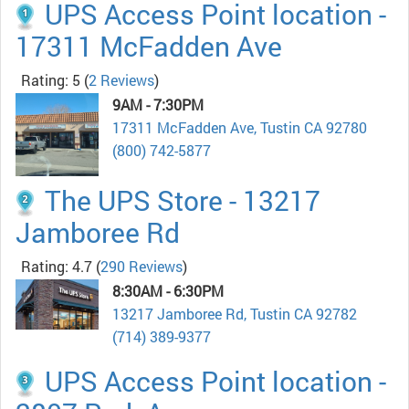
UPS Access Point location -
17311 McFadden Ave
Rating: 5
(
2 Reviews
)
9AM - 7:30PM
17311 McFadden Ave, Tustin CA 92780
(800) 742-5877
The UPS Store - 13217
Jamboree Rd
Rating: 4.7
(
290 Reviews
)
8:30AM - 6:30PM
13217 Jamboree Rd, Tustin CA 92782
(714) 389-9377
UPS Access Point location -