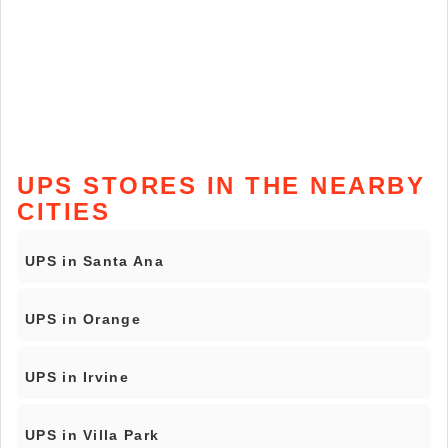
UPS STORES IN THE NEARBY
CITIES
UPS in Santa Ana
UPS in Orange
UPS in Irvine
UPS in Villa Park