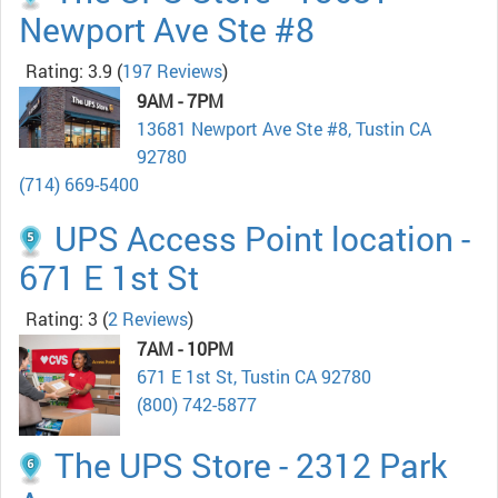
Newport Ave Ste #8
Rating: 3.9
(
197 Reviews
)
9AM - 7PM
13681 Newport Ave Ste #8, Tustin CA
92780
(714) 669-5400
UPS Access Point location -
671 E 1st St
Rating: 3
(
2 Reviews
)
7AM - 10PM
671 E 1st St, Tustin CA 92780
(800) 742-5877
The UPS Store - 2312 Park