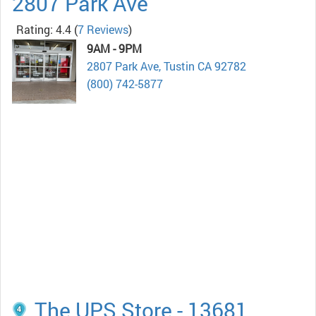
2807 Park Ave
Rating: 4.4
(
7 Reviews
)
9AM - 9PM
2807 Park Ave, Tustin CA 92782
(800) 742-5877
The UPS Store - 13681