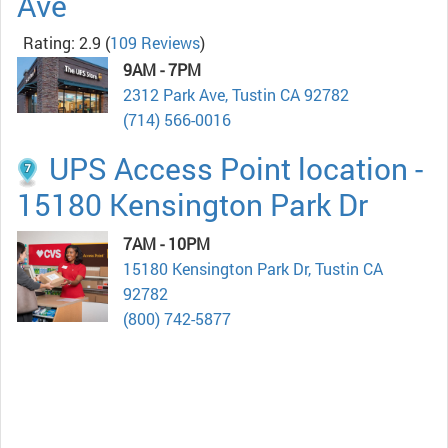
Ave
Rating: 2.9
(
109 Reviews
)
9AM - 7PM
2312 Park Ave, Tustin CA 92782
(714) 566-0016
UPS Access Point location -
15180 Kensington Park Dr
7AM - 10PM
15180 Kensington Park Dr, Tustin CA
92782
(800) 742-5877