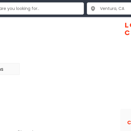
L
C
ns
C