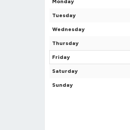
Monday
Tuesday
Wednesday
Thursday
Friday
Saturday
Sunday