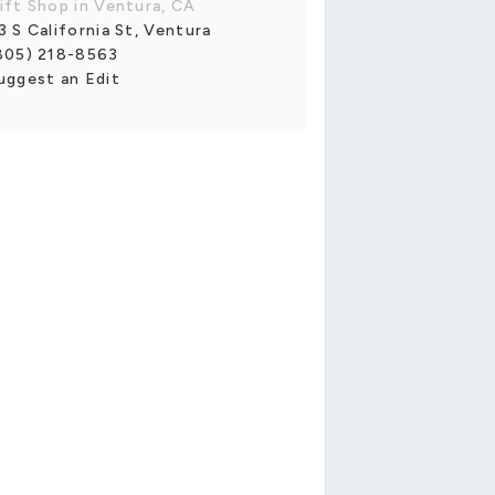
ift Shop in Ventura, CA
3 S California St, Ventura
805) 218-8563
uggest an Edit