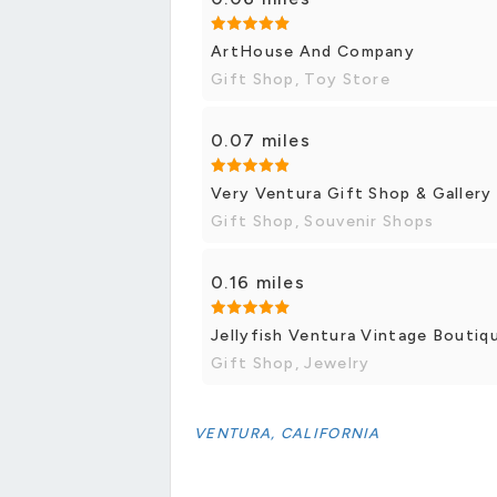
ArtHouse And Company
Gift Shop, Toy Store
0.07 miles
Very Ventura Gift Shop & Gallery
Gift Shop, Souvenir Shops
0.16 miles
Jellyfish Ventura Vintage Boutiq
Gift Shop, Jewelry
VENTURA, CALIFORNIA