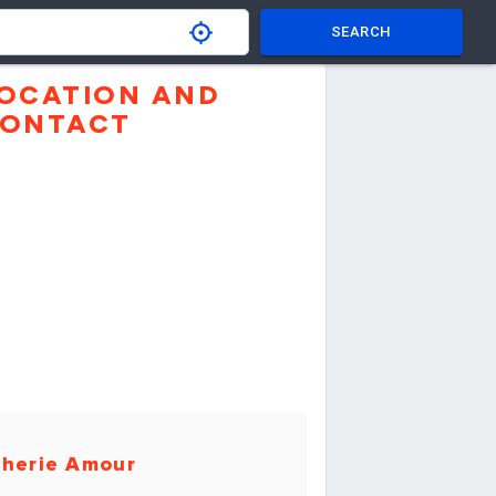
SEARCH
OCATION AND
ONTACT
herie Amour