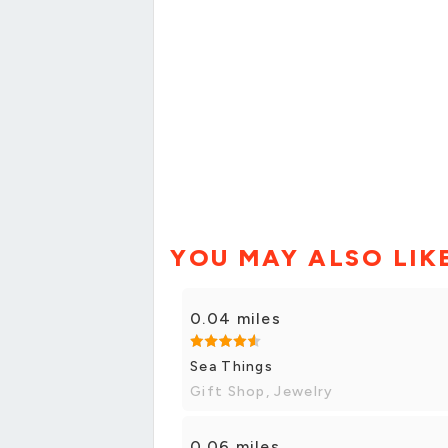
YOU MAY ALSO LIK
0.04 miles
Sea Things
Gift Shop, Jewelry
0.06 miles