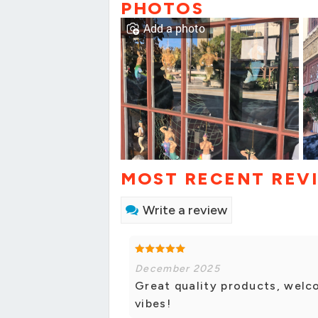
PHOTOS
Add a photo
MOST RECENT REV
Write a review
December 2025
Great quality products, welc
vibes!