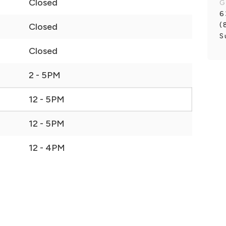
Closed
G
6
(
Closed
S
Closed
2 - 5PM
12 - 5PM
12 - 5PM
12 - 4PM