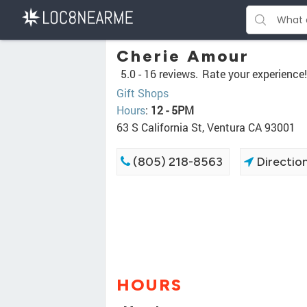
Cherie Amour
5.0 -
16 reviews.
Rate your experience!
Gift Shops
Hours
:
12 - 5PM
63 S California St, Ventura CA 93001
(805) 218-8563
Directio
HOURS