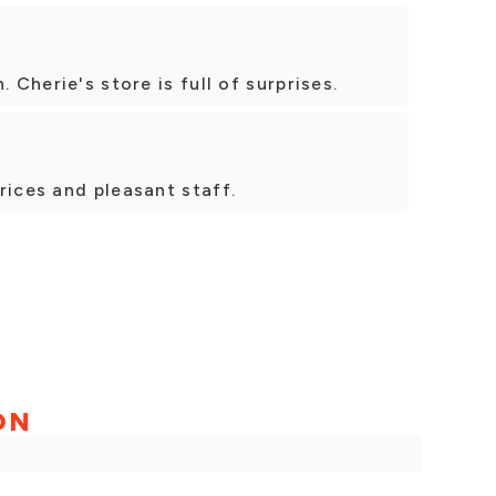
 Cherie's store is full of surprises.
rices and pleasant staff.
ON