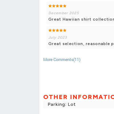
December 2025
Great Hawiian shirt collection.
July 2023
Great selection, reasonable p
More Comments(11)
OTHER INFORMATI
Parking: Lot