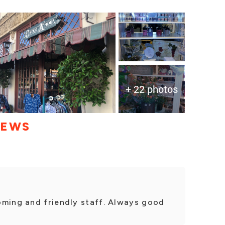
+ 22 photos
IEWS
oming and friendly staff. Always good