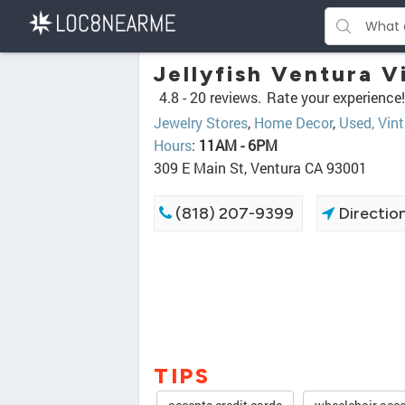
Jellyfish Ventura 
4.8 -
20 reviews.
Rate your experience!
Jewelry Stores
,
Home Decor
,
Used, Vin
Hours
:
11AM - 6PM
309 E Main St, Ventura CA 93001
(818) 207-9399
Directio
TIPS