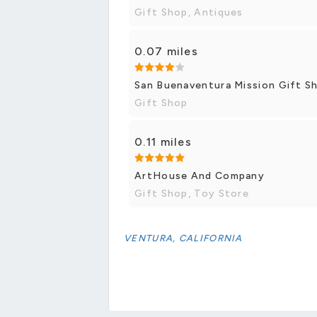
Gift Shop, Antiques
0.07 miles
San Buenaventura Mission Gift S
Gift Shop
0.11 miles
ArtHouse And Company
Gift Shop, Toy Store
VENTURA, CALIFORNIA