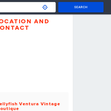
SEARCH
OCATION AND
ONTACT
ellyfish Ventura Vintage
outique