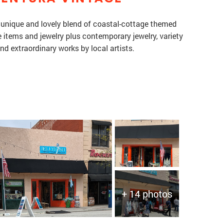
a unique and lovely blend of coastal-cottage themed
items and jewelry plus contemporary jewelry, variety
and extraordinary works by local artists.
+ 14 photos