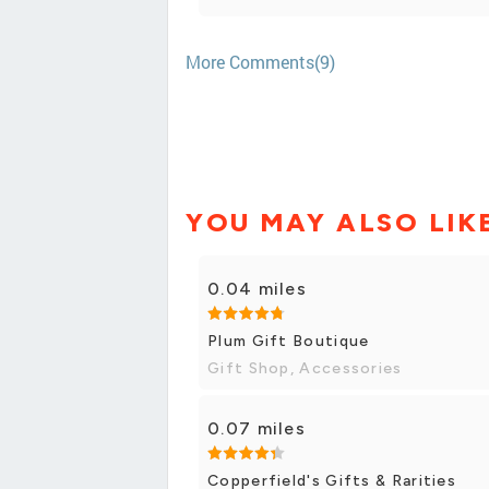
More Comments(9)
YOU MAY ALSO LIK
0.04 miles
Plum Gift Boutique
Gift Shop, Accessories
0.07 miles
Copperfield's Gifts & Rarities