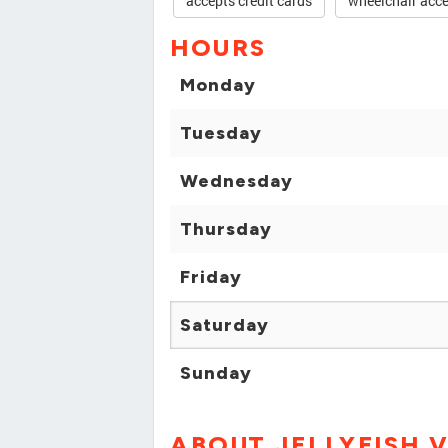
accepts credit cards
wheelchair acce
HOURS
Monday
Tuesday
Wednesday
Thursday
Friday
Saturday
Sunday
ABOUT JELLYFISH 