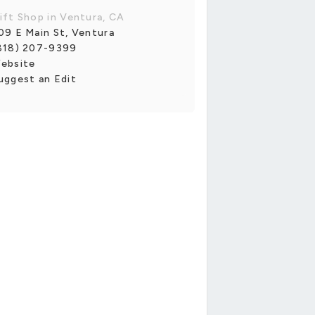
ift Shop in Ventura, CA
09 E Main St, Ventura
818) 207-9399
ebsite
uggest an Edit