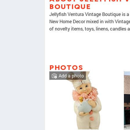
BOUTIQUE
Jellyfish Ventura Vintage Boutique is 
New Home Decor mixed in with Vintage 
of novelty items, toys, linens, candles 
PHOTOS
Add a photo