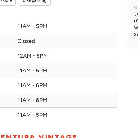
ssible
bike parking
G
3
(
11AM - 5PM
W
S
Closed
12AM - 5PM
11AM - 5PM
11AM - 6PM
11AM - 6PM
11AM - 5PM
VENTURA VINTAGE