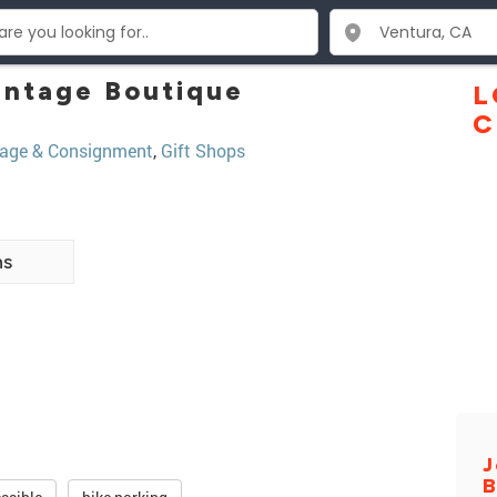
Vintage Boutique
L
C
tage & Consignment
,
Gift Shops
ns
J
B