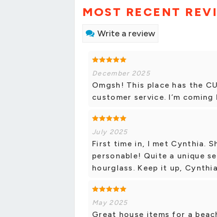
MOST RECENT REV
Write a review
December 2025
Omgsh! This place has the C
customer service. I’m coming 
July 2025
First time in, I met Cynthia. 
personable! Quite a unique se
hourglass. Keep it up, Cynthi
May 2025
Great house items for a beac