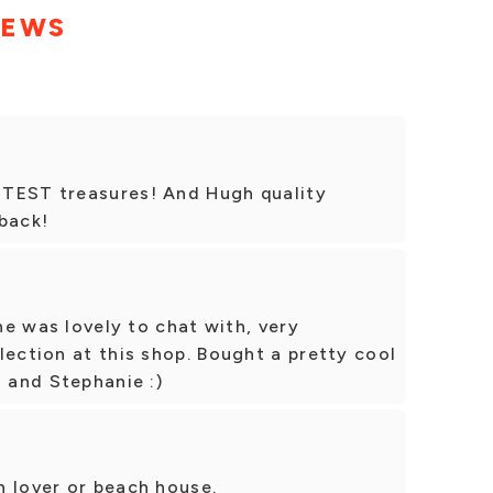
IEWS
UTEST treasures! And Hugh quality
back!
She was lovely to chat with, very
lection at this shop. Bought a pretty cool
a and Stephanie :)
h lover or beach house.