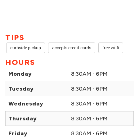
TIPS
curbside pickup
accepts credit cards
free wi-fi
HOURS
Monday
8:30AM - 6PM
Tuesday
8:30AM - 6PM
Wednesday
8:30AM - 6PM
Thursday
8:30AM - 6PM
Friday
8:30AM - 6PM