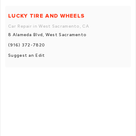
LUCKY TIRE AND WHEELS
Car Repair in West Sacramento, CA
8 Alameda Blvd, West Sacramento
(916) 372-7820
Suggest an Edit