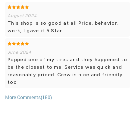
August 2024
This shop is so good at all Price, behavior,
work, I gave it 5 Star
June 2024
Popped one of my tires and they happened to
be the closest to me. Service was quick and
reasonably priced. Crew is nice and friendly
too
More Comments(150)