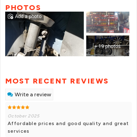
PHOTOS
Add a photo
+ 19 photos
MOST RECENT REVIEWS
Write a review
October 2025
Affordable prices and good quality and great
services