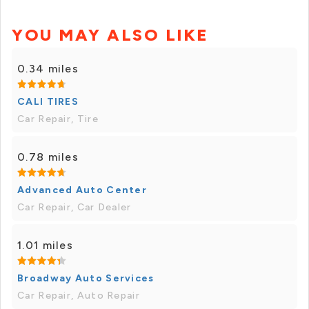
YOU MAY ALSO LIKE
0.34 miles
CALI TIRES
Car Repair, Tire
0.78 miles
Advanced Auto Center
Car Repair, Car Dealer
1.01 miles
Broadway Auto Services
Car Repair, Auto Repair