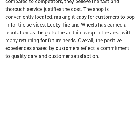
compared to competitors, they believe the fast and
thorough service justifies the cost. The shop is
conveniently located, making it easy for customers to pop
in for tire services. Lucky Tire and Wheels has earned a
reputation as the go-to tire and rim shop in the area, with
many returning for future needs. Overall, the positive
experiences shared by customers reflect a commitment
to quality care and customer satisfaction.