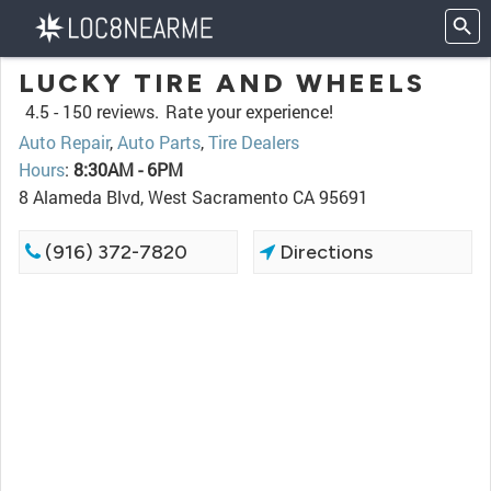
LUCKY TIRE AND WHEELS
4.5 -
150 reviews.
Rate your experience!
Auto Repair
,
Auto Parts
,
Tire Dealers
Hours
:
8:30AM - 6PM
8 Alameda Blvd, West Sacramento CA 95691
(916) 372-7820
Directions