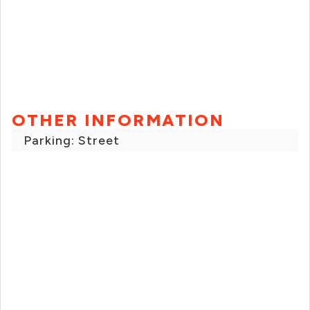
OTHER INFORMATION
Parking: Street