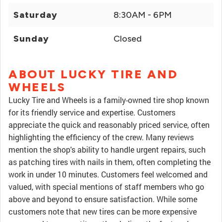
Saturday
8:30AM - 6PM
Sunday
Closed
ABOUT LUCKY TIRE AND
WHEELS
Lucky Tire and Wheels is a family-owned tire shop known
for its friendly service and expertise. Customers
appreciate the quick and reasonably priced service, often
highlighting the efficiency of the crew. Many reviews
mention the shop's ability to handle urgent repairs, such
as patching tires with nails in them, often completing the
work in under 10 minutes. Customers feel welcomed and
valued, with special mentions of staff members who go
above and beyond to ensure satisfaction. While some
customers note that new tires can be more expensive