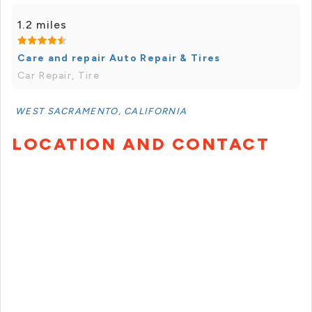
1.2 miles
Care and repair Auto Repair & Tires
Car Repair, Tire
WEST SACRAMENTO, CALIFORNIA
LOCATION AND CONTACT