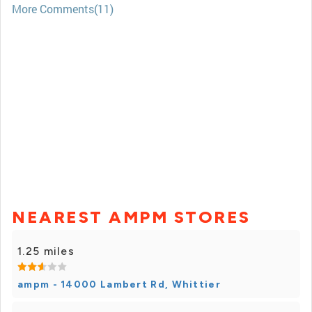
More Comments(11)
NEAREST AMPM STORES
1.25 miles
ampm - 14000 Lambert Rd, Whittier