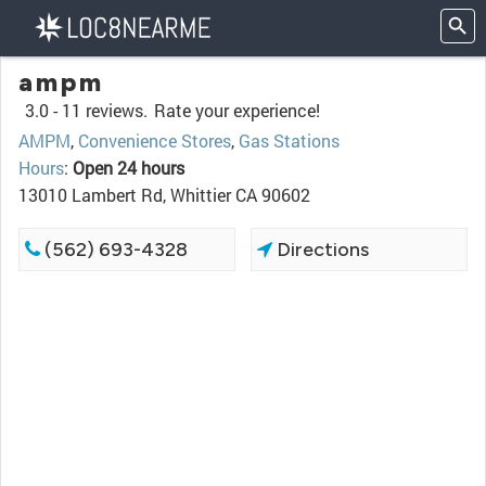
ampm
3.0 -
11 reviews.
Rate your experience!
AMPM
,
Convenience Stores
,
Gas Stations
Hours
:
Open 24 hours
13010 Lambert Rd, Whittier CA 90602
(562) 693-4328
Directions