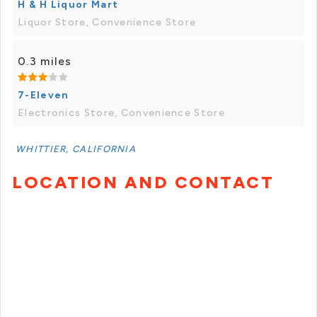
H & H Liquor Mart
Liquor Store, Convenience Store
0.3 miles
7-Eleven
Electronics Store, Convenience Store
WHITTIER, CALIFORNIA
LOCATION AND CONTACT