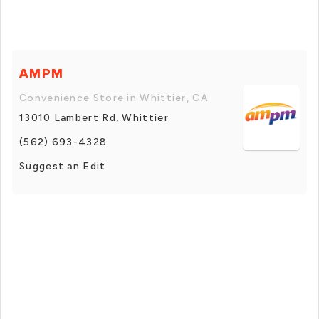
AMPM
Convenience Store in Whittier, CA
13010 Lambert Rd, Whittier
(562) 693-4328
Suggest an Edit