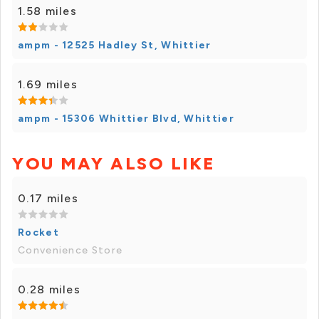
1.58 miles
ampm - 12525 Hadley St, Whittier
1.69 miles
ampm - 15306 Whittier Blvd, Whittier
YOU MAY ALSO LIKE
0.17 miles
Rocket
Convenience Store
0.28 miles