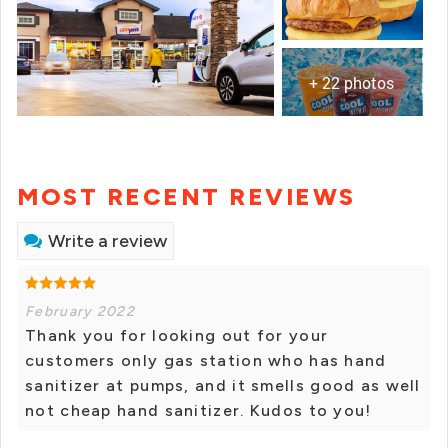
+ 22 photos
MOST RECENT REVIEWS
Write a review
February 2022
Thank you for looking out for your
customers only gas station who has hand
sanitizer at pumps, and it smells good as well
not cheap hand sanitizer. Kudos to you!