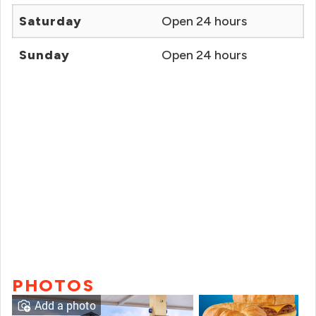
Saturday
Open 24 hours
Sunday
Open 24 hours
PHOTOS
Add a photo