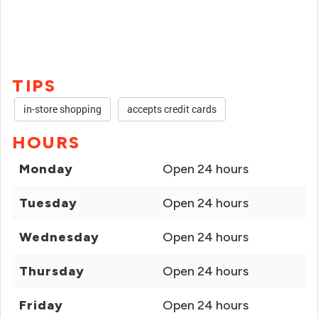
TIPS
in-store shopping
accepts credit cards
HOURS
Monday
Open 24 hours
Tuesday
Open 24 hours
Wednesday
Open 24 hours
Thursday
Open 24 hours
Friday
Open 24 hours