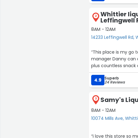
Whittier liq
2
Leffingwell
8AM - 12AM
14233 Leffingwell Rd, 
“This place is my go 
manager Danny can or
Superb
4.9
24 Reviews
Samy's Liqu
3
8AM - 12AM
10074 Mills Ave, Whitt
“i love this store so