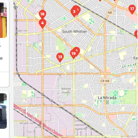
17
1
9
3
16
4
,
2
19
13
te
.