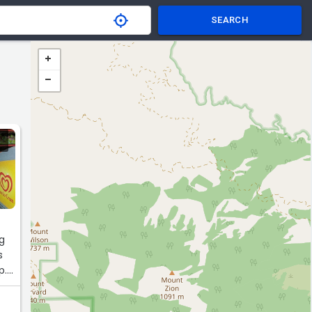
SEARCH
ng
s
p.