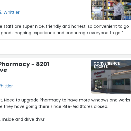
, Whittier
he staff are super nice, friendly and honest, so convenient to go
 a good shopping experience and encourage everyone to go.”
Pharmacy - 8201
CONVENIENCE
STORES
Ave
hittier
ent. Need to upgrade Pharmacy to have more windows and works
 they have going there since Rite-Aid Stores closed.
. Inside and drive thru”