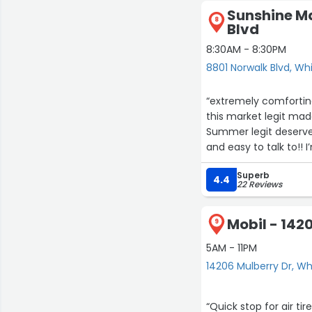
Sunshine Ma
8
Blvd
8:30AM - 8:30PM
8801 Norwalk Blvd, Whi
“extremely comforting
this market legit ma
Summer legit deserv
and easy to talk to!! 
Superb
4.4
22 Reviews
Mobil - 142
9
5AM - 11PM
14206 Mulberry Dr, Whi
“Quick stop for air ti