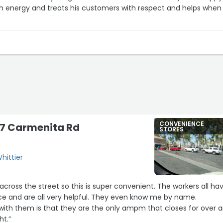
energy and treats his customers with respect and helps when
CONVENIENCE
17 Carmenita Rd
STORES
hittier
ve across the street so this is super convenient. The workers all ha
ce and are all very helpful. They even know me by name.
 with them is that they are the only ampm that closes for over 
ht.”