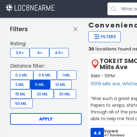
Convenienc
Filters
FILTERS
Rating:
30
locations found ne
3.5+
4+
4.5+
TOKE IT SMO
1
Distance filter:
Mills Ave
0.2 MIL.
0.5 MIL.
1 MIL.
9AM - 10PM
10019 Mills Ave, Whitti
2 MIL.
5 MIL.
10 MIL.
15 MIL.
20 MIL.
30 MIL.
“Was such a great exp
50 MIL.
Papers to wraps, shir
through all of the pro
able to help me find a
APPLY
And look forward to s
Superb
4.4
47 Reviews