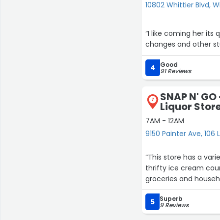
10802 Whittier Blvd, W
“I like coming her it
changes and other stuf
Good
4
91 Reviews
SNAP N' GO
7
Liquor Store
7AM - 12AM
9150 Painter Ave, 106 L
“This store has a variety o
thrifty ice cream counter with many options and a cheese cake cou
Superb
5
9 Reviews