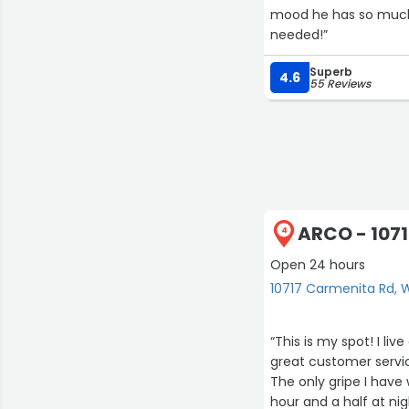
mood he has so much 
needed!”
Superb
4.6
55 Reviews
ARCO - 107
4
Open 24 hours
10717 Carmenita Rd, W
“This is my spot! I li
great customer servi
The only gripe I have
hour and a half at nig