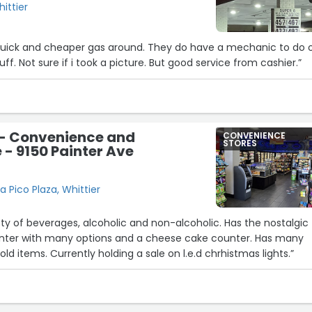
hittier
s quick and cheaper gas around. They do have a mechanic to do o
f. Not sure if i took a picture. But good service from cashier.”
 - Convenience and
CONVENIENCE
STORES
 - 9150 Painter Ave
a Pico Plaza, Whittier
29
18
f beverages, alcoholic and non-alcoholic. Has the nostalgic
nter. Has many
8
groceries and household items. Currently holding a sale on l.e.d chrhistmas lights.”