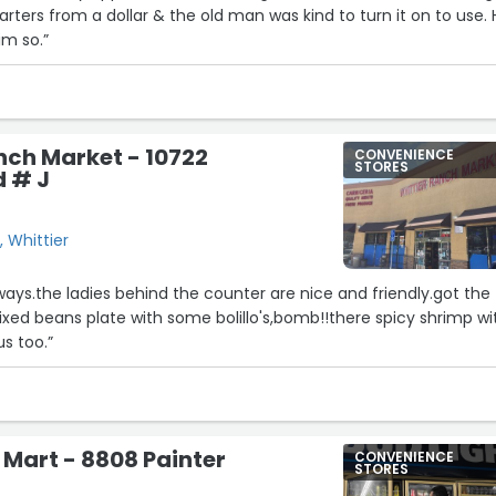
arters from a dollar & the old man was kind to turn it on to use.
im so.”
nch Market - 10722
CONVENIENCE
STORES
d # J
, Whittier
lways.the ladies behind the counter are nice and friendly.got the
mixed beans plate with some bolillo's,bomb!!there spicy shrimp wi
us too.”
r Mart - 8808 Painter
CONVENIENCE
STORES