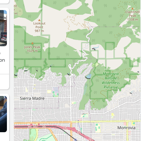
e
non