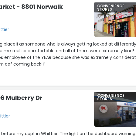
rket - 8801 Norwalk
CONVENIENCE
STORES
ttier
 place!! as someone who is always getting looked at differently
de me feel so comfortable and all of them were extremely kind!
es employee of the YEAR because she was extremely considera
I’m def coming back!!”
CONVENIENCE
06 Mulberry Dr
STORES
ttier
re before my appt in Whittier. The light on the dashboard warning