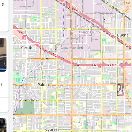
 He
th