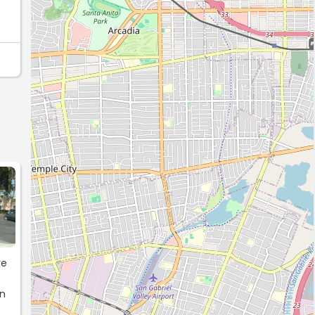
ve
an