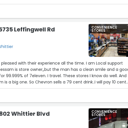
CONVENIENCE
5735 Leffingwell Rd
STORES
Whittier
pleased with their experience all the time. I am Local support
 Bessam is store owner,,but the man has a clean smile and a goo
t for 99.999% of 7eleven. I travel. These stores I know do well. And
 is a big one. So Chevron sells a 79 cent drink..I will pay 10 cent
 I see this restroom clean. I see other comments , as to the
me the place was sparkling. ( Americas greatest critic***me) Ap
CONVENIENCE
0802 Whittier Blvd
STORES