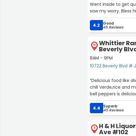
Went inside to get qu
saw my worry. Bless h
Good
4.2
45 Reviews
Whittier Ra
10
Beverly Blv
8AM - 9PM
10722 Beverly Blvd # J
“Delicious food like a
chili Verde,rice and 
bell peppers is delicio
Superb
4.4
45 Reviews
H & H Liquo
11
Ave #102