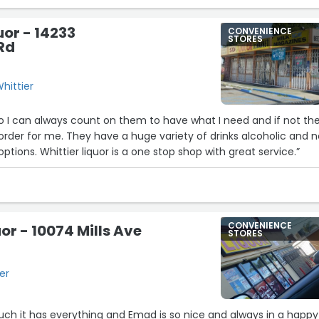
uor - 14233
CONVENIENCE
STORES
 Rd
Whittier
to I can always count on them to have what I need and if not th
der for me. They have a huge variety of drinks alcoholic and 
plus countless snack options. Whittier liquor is a one stop shop with great service.”
CONVENIENCE
or - 10074 Mills Ave
STORES
ier
 much it has everything and Emad is so nice and always in a happy