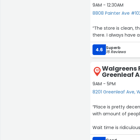
9AM - 12:30AM
8808 Painter Ave #102
“The store is clean, t
there. I always have
Superb
4.6
15 Reviews
Walgreens 
12
Greenleaf 
9AM - 5PM
8201 Greenleaf Ave, W
“Place is pretty dec
with amount of people
Wait time is ridiculous