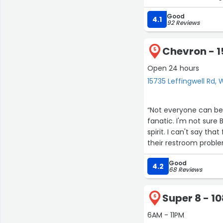
Good
4.1
92 Reviews
Chevron - 1
5
Open 24 hours
15735 Leffingwell Rd, 
“Not everyone can be 
fanatic. I'm not sure
spirit. I can't say tha
their restroom problem
more to them because
Good
restroom,,but this ti
4.2
68 Reviews
✈️”
Super 8 - 1
6
6AM - 11PM