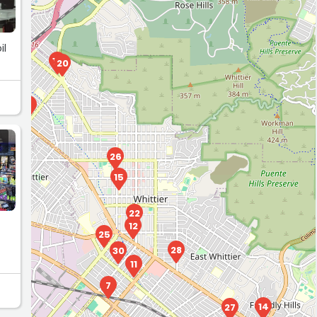
il
10
20
23
6
26
15
21
24
22
12
25
28
30
11
7
14
27