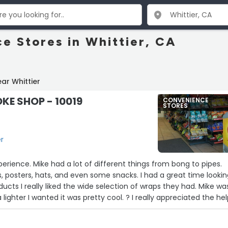
e Stores in Whittier, CA
ar Whittier
KE SHOP - 10019
CONVENIENCE
STORES
er
erience. Mike had a lot of different things from bong to pipes.
ts, posters, hats, and even some snacks. I had a great time looki
ducts I really liked the wide selection of wraps they had. Mike wa
 lighter I wanted it was pretty cool. ? I really appreciated the hel
toping by again.”