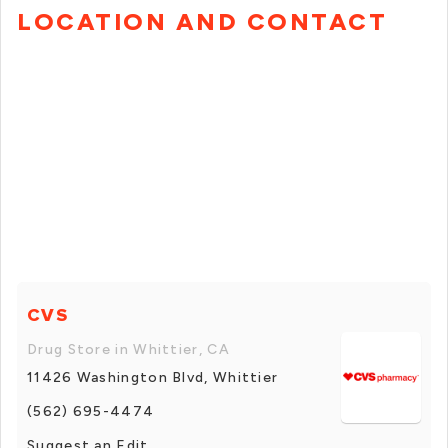
LOCATION AND CONTACT
CVS
Drug Store in Whittier, CA
11426 Washington Blvd, Whittier
(562) 695-4474
Suggest an Edit