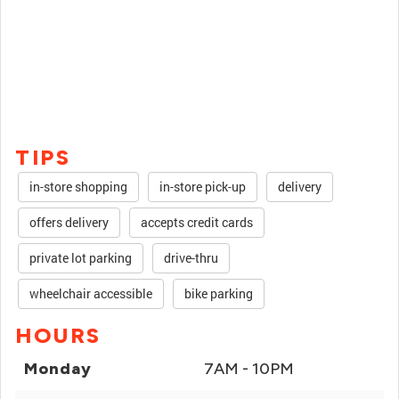
TIPS
in-store shopping
in-store pick-up
delivery
offers delivery
accepts credit cards
private lot parking
drive-thru
wheelchair accessible
bike parking
HOURS
Monday
7AM - 10PM