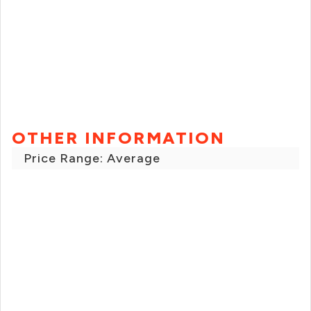
OTHER INFORMATION
Price Range: Average