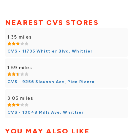
NEAREST CVS STORES
1.35 miles
CVS - 11735 Whittier Blvd, Whittier
1.59 miles
CVS - 9256 Slauson Ave, Pico Rivera
3.05 miles
CVS - 10048 Mills Ave, Whittier
YOU MAY ALSO LIKE