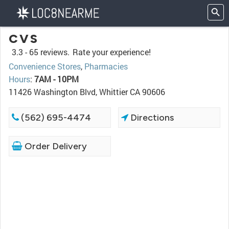
CVS
3.3 -
65 reviews.
Rate your experience!
Convenience Stores
,
Pharmacies
Hours
:
7AM - 10PM
11426 Washington Blvd, Whittier CA 90606
(562) 695-4474
Directions
Order Delivery