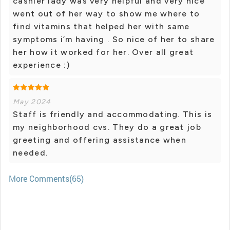
cashier lady was very helpful and very nice
went out of her way to show me where to
find vitamins that helped her with same
symptoms i’m having . So nice of her to share
her how it worked for her. Over all great
experience :)
May 2024
Staff is friendly and accommodating. This is
my neighborhood cvs. They do a great job
greeting and offering assistance when
needed.
More Comments(65)