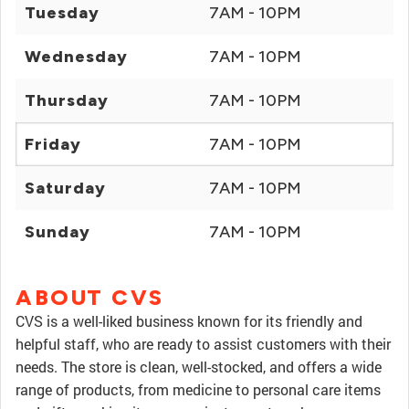
Tuesday
7AM - 10PM
Wednesday
7AM - 10PM
Thursday
7AM - 10PM
Friday
7AM - 10PM
Saturday
7AM - 10PM
Sunday
7AM - 10PM
ABOUT CVS
CVS is a well-liked business known for its friendly and
helpful staff, who are ready to assist customers with their
needs. The store is clean, well-stocked, and offers a wide
range of products, from medicine to personal care items