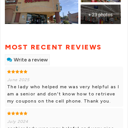
+ 23 photos
MOST RECENT REVIEWS
Write a review
June 2025
The lady who helped me was very helpful as I
am a senior and don't know how to retrieve
my coupons on the cell phone. Thank you.
July 2024