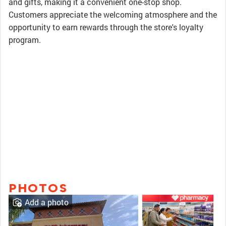
and gifts, making it a convenient one-stop shop.
Customers appreciate the welcoming atmosphere and the
opportunity to earn rewards through the store's loyalty
program.
PHOTOS
Add a photo