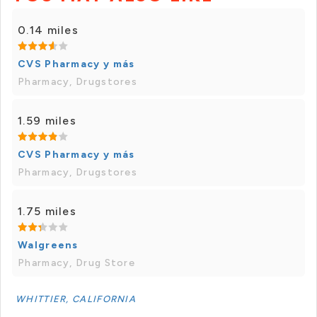
0.14 miles
CVS Pharmacy y más
Pharmacy, Drugstores
1.59 miles
CVS Pharmacy y más
Pharmacy, Drugstores
1.75 miles
Walgreens
Pharmacy, Drug Store
WHITTIER, CALIFORNIA