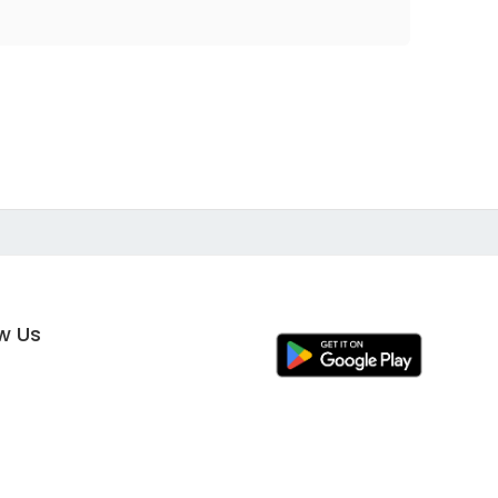
ow Us