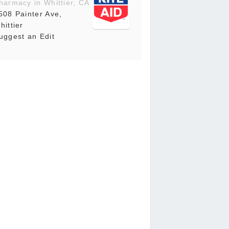
harmacy in Whittier, CA
508 Painter Ave,
hittier
uggest an Edit