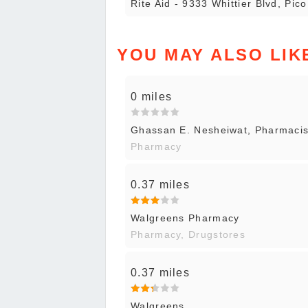
Rite Aid - 9333 Whittier Blvd, Pic
YOU MAY ALSO LIK
0 miles
Ghassan E. Nesheiwat, Pharmaci
Pharmacy
0.37 miles
Walgreens Pharmacy
Pharmacy, Drugstores
0.37 miles
Walgreens