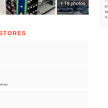
P
+ 18 photos
8
W
S
 STORES
ttier