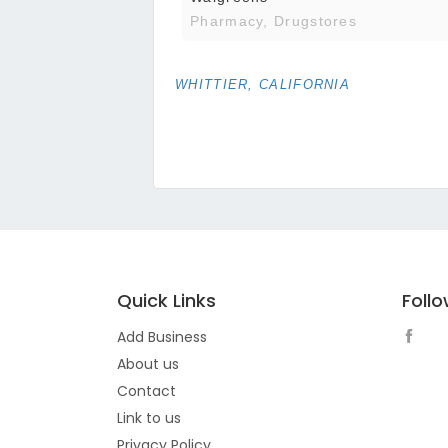
Pharmacy, Drugstores
WHITTIER, CALIFORNIA
Quick Links
Foll
Add Business
About us
Contact
Link to us
Privacy Policy