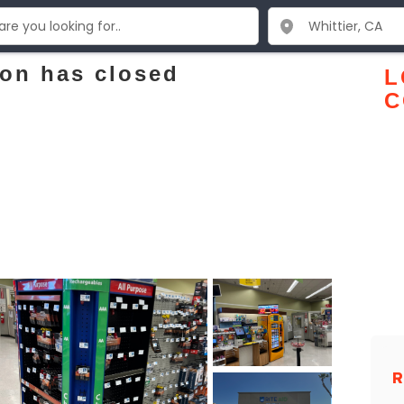
ion has closed
L
C
R