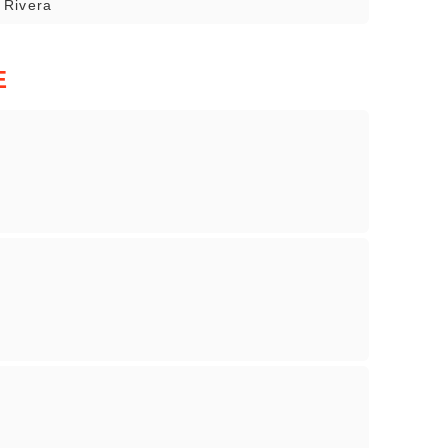
o Rivera
E
s