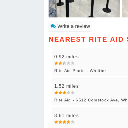
Write a review
NEAREST RITE AID
0.92 miles
Rite Aid Photo - Whittier
1.52 miles
Rite Aid - 6512 Comstock Ave, Whi
3.61 miles