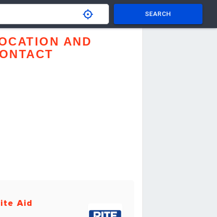
SEARCH
OCATION AND
ONTACT
ite Aid