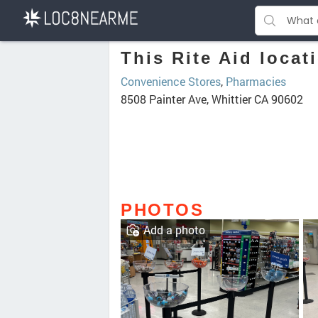
This Rite Aid locat
Convenience Stores
,
Pharmacies
8508 Painter Ave, Whittier CA 90602
PHOTOS
Add a photo