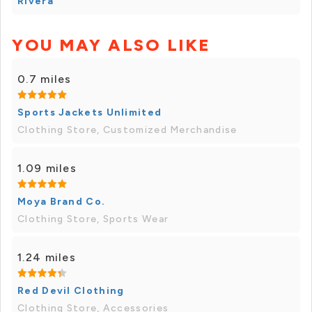
Rivera
YOU MAY ALSO LIKE
0.7 miles
Sports Jackets Unlimited
Clothing Store, Customized Merchandise
1.09 miles
Moya Brand Co.
Clothing Store, Sports Wear
1.24 miles
Red Devil Clothing
Clothing Store, Accessories