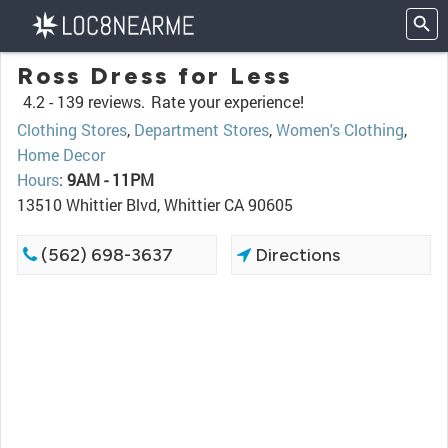
Ross Dress for Less
4.2 -
139 reviews.
Rate your experience!
Clothing Stores
,
Department Stores
,
Women's Clothing
,
Home Decor
Hours
:
9AM - 11PM
13510 Whittier Blvd, Whittier CA 90605
(562) 698-3637
Directions