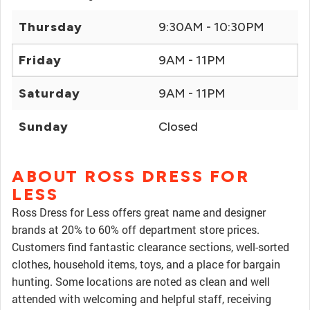
Thursday
9:30AM - 10:30PM
Friday
9AM - 11PM
Saturday
9AM - 11PM
Sunday
Closed
ABOUT ROSS DRESS FOR
LESS
Ross Dress for Less offers great name and designer
brands at 20% to 60% off department store prices.
Customers find fantastic clearance sections, well-sorted
clothes, household items, toys, and a place for bargain
hunting. Some locations are noted as clean and well
attended with welcoming and helpful staff, receiving