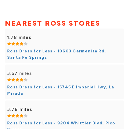
NEAREST ROSS STORES
1.78 miles
Ross Dress for Less - 10603 Carmenita Rd,
Santa Fe Springs
3.57 miles
Ross Dress for Less - 15745 E Imperial Hwy, La
Mirada
3.78 miles
Ross Dress for Less - 9204 Whittier Blvd, Pico