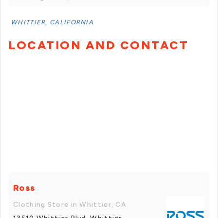
WHITTIER, CALIFORNIA
LOCATION AND CONTACT
Ross
Clothing Store in Whittier, CA