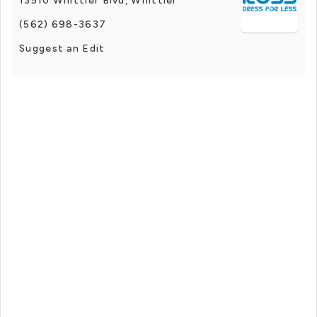
13510 Whittier Blvd, Whittier
(562) 698-3637
Suggest an Edit