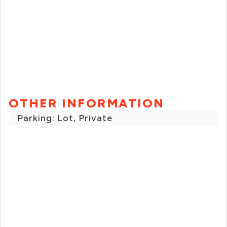
OTHER INFORMATION
Parking: Lot, Private