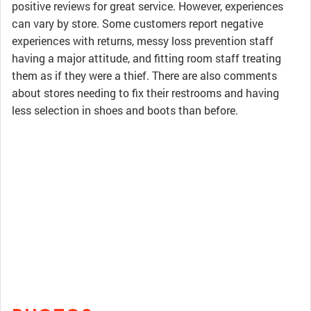
positive reviews for great service. However, experiences
can vary by store. Some customers report negative
experiences with returns, messy loss prevention staff
having a major attitude, and fitting room staff treating
them as if they were a thief. There are also comments
about stores needing to fix their restrooms and having
less selection in shoes and boots than before.