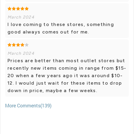
March 2024
I love coming to these stores, something
good always comes out for me.
March 2024
Prices are better than most outlet stores but
recently new items coming in range from $15-
20 when a few years ago it was around $10-
12. I would just wait for these items to drop
down in price, maybe a few weeks.
More Comments(139)