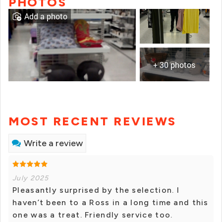
PHOTOS
Add a photo
+ 30 photos
MOST RECENT REVIEWS
Write a review
July 2025
Pleasantly surprised by the selection. I
haven’t been to a Ross in a long time and this
one was a treat. Friendly service too.