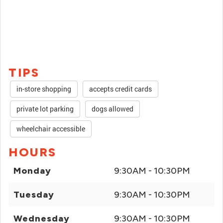
TIPS
in-store shopping
accepts credit cards
private lot parking
dogs allowed
wheelchair accessible
HOURS
Monday
9:30AM - 10:30PM
Tuesday
9:30AM - 10:30PM
Wednesday
9:30AM - 10:30PM