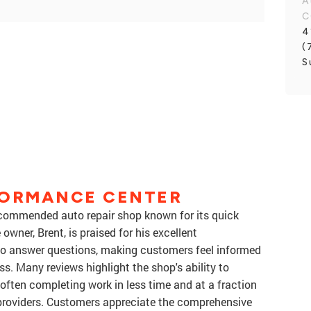
A
C
4
(
S
FORMANCE CENTER
recommended auto repair shop known for its quick
wner, Brent, is praised for his excellent
to answer questions, making customers feel informed
s. Many reviews highlight the shop's ability to
, often completing work in less time and at a fraction
 providers. Customers appreciate the comprehensive