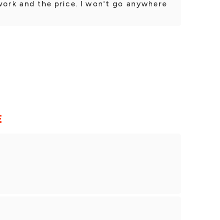
work and the price. I won't go anywhere
E