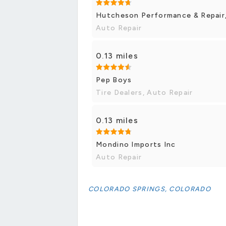
Hutcheson Performance & Repair,
Auto Repair
0.13 miles
Pep Boys
Tire Dealers, Auto Repair
0.13 miles
Mondino Imports Inc
Auto Repair
COLORADO SPRINGS, COLORADO