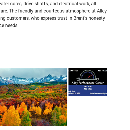
ater cores, drive shafts, and electrical work, all
are. The friendly and courteous atmosphere at Alley
ng customers, who express trust in Brent's honesty
nce needs.