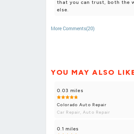
that you can trust, both the 
else.
More Comments(20)
YOU MAY ALSO LIK
0.03 miles
Colorado Auto Repair
Car Repair, Auto Repair
0.1 miles