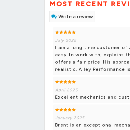
MOST RECENT REV
Write a review
July 2025
I am a long time customer of 
easy to work with, explains th
offers a fair price. His appro
realistic. Alley Performance i
April 2025
Excellent mechanics and cust
January 2025
Brent is an exceptional mecha