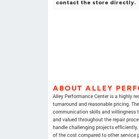
contact the store directly.
ABOUT ALLEY PER
Alley Performance Center is a highly 
turnaround and reasonable pricing. The o
communication skills and willingness 
and valued throughout the repair proces
handle challenging projects efficiently
of the cost compared to other service