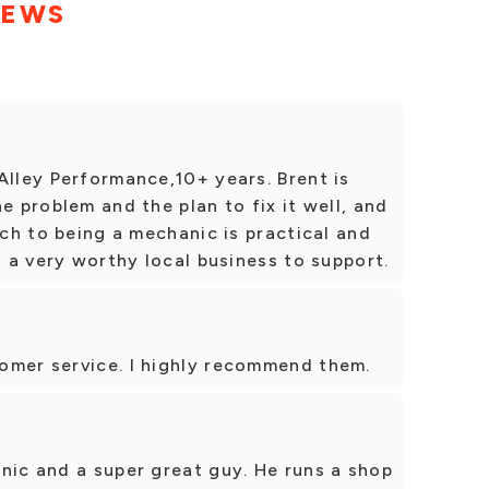
IEWS
Alley Performance,10+ years. Brent is
e problem and the plan to fix it well, and
ach to being a mechanic is practical and
s a very worthy local business to support.
omer service. I highly recommend them.
nic and a super great guy. He runs a shop