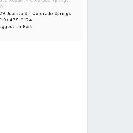
uto Repair in Colorado Springs,
O
29 Juanita St, Colorado Springs
719) 475-9174
uggest an Edit