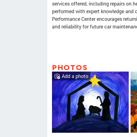
services offered, including repairs on he
performed with expert knowledge and c
Performance Center encourages returni
and reliability for future car maintena
PHOTOS
Add a photo