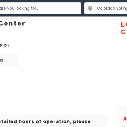
Center
L
C
80909
ns
A
tailed hours of operation, please