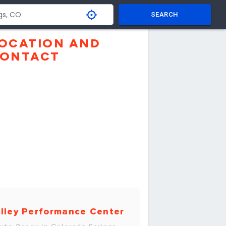
SEARCH
OCATION AND
ONTACT
lley Performance Center