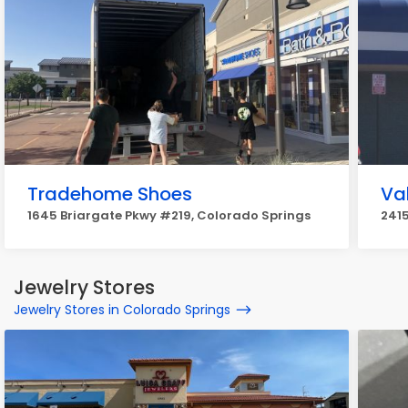
Tradehome Shoes
Va
1645 Briargate Pkwy #219, Colorado Springs
2415
Jewelry Stores
Jewelry Stores in Colorado Springs