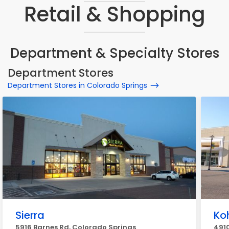
Retail & Shopping
Department & Specialty Stores
Department Stores
Department Stores in Colorado Springs
Sierra
Koh
5916 Barnes Rd, Colorado Springs
491