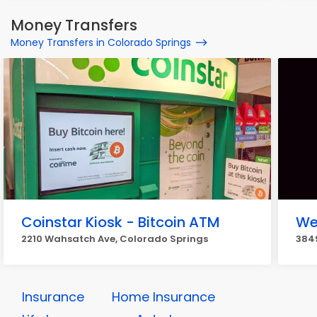
Money Transfers
Money Transfers in Colorado Springs
Coinstar Kiosk - Bitcoin ATM
We
2210 Wahsatch Ave, Colorado Springs
3849
Insurance
Home Insurance