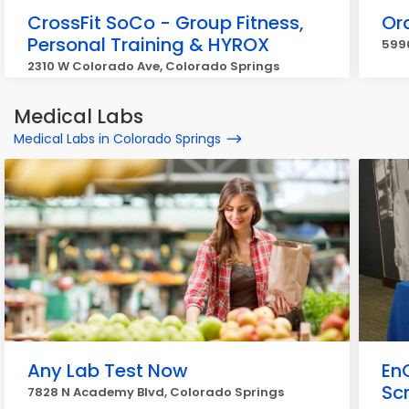
CrossFit SoCo - Group Fitness,
Or
Personal Training & HYROX
5990
2310 W Colorado Ave, Colorado Springs
Medical Labs
Medical Labs in Colorado Springs
Any Lab Test Now
En
Sc
7828 N Academy Blvd, Colorado Springs