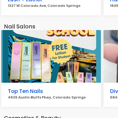
1327 W Colorado Ave, Colorado Springs
1605
Nail Salons
Top Ten Nails
Div
4539 Austin Bluffs Pkwy, Colorado Springs
5842