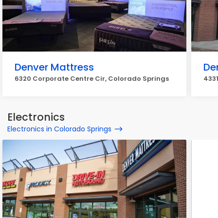
Denver Mattress
De
6320 Corporate Centre Cir, Colorado Springs
4331
Electronics
Electronics in Colorado Springs