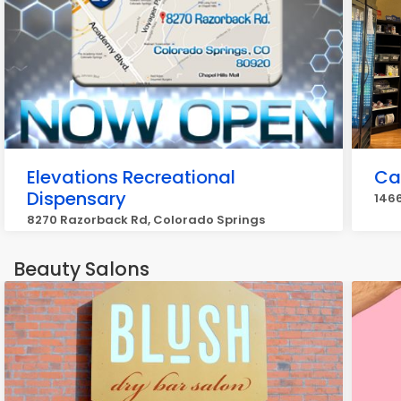
Elevations Recreational
Ca
Dispensary
1466
8270 Razorback Rd, Colorado Springs
Beauty Salons