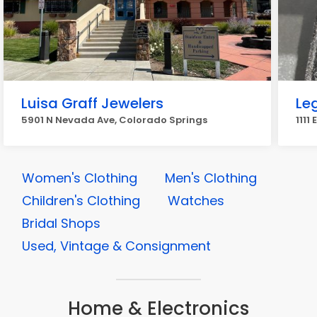
Luisa Graff Jewelers
Le
5901 N Nevada Ave, Colorado Springs
1111
Women's Clothing
Men's Clothing
Children's Clothing
Watches
Bridal Shops
Used, Vintage & Consignment
Home & Electronics