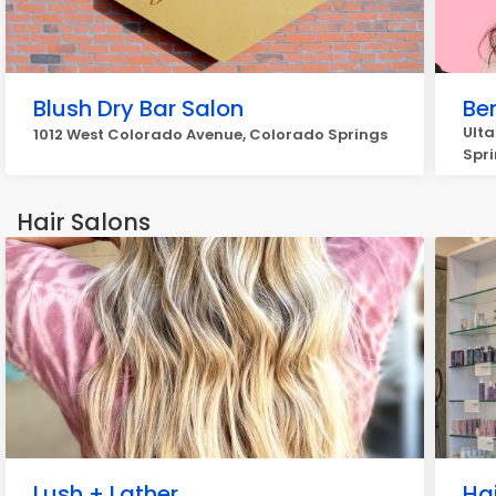
Blush Dry Bar Salon
Be
Ulta
1012 West Colorado Avenue, Colorado Springs
Spr
Hair Salons
Lush + Lather
Ha