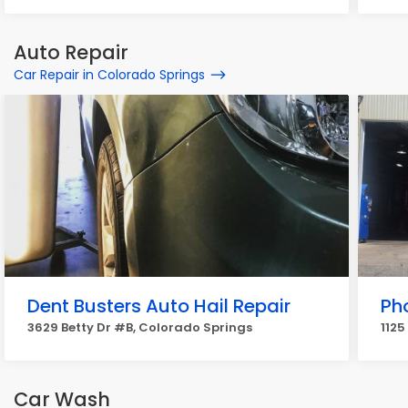
Auto Repair
Car Repair in Colorado Springs
Dent Busters Auto Hail Repair
Ph
3629 Betty Dr #B, Colorado Springs
1125
Car Wash