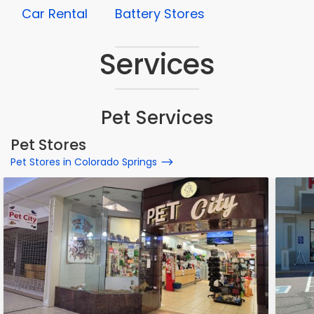
Car Rental
Battery Stores
Services
Pet Services
Pet Stores
Pet Stores in Colorado Springs