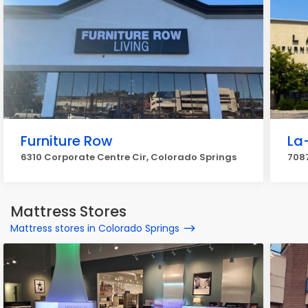
Furniture Row
La
6310 Corporate Centre Cir, Colorado Springs
708
Mattress Stores
Mattress stores in Colorado Springs