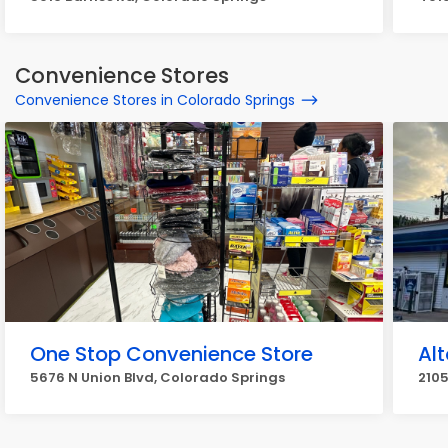
Convenience Stores
Convenience Stores in Colorado Springs
One Stop Convenience Store
Al
5676 N Union Blvd, Colorado Springs
210