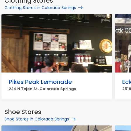
Clothing Stores
Clothing Stores in Colorado Springs
Pikes Peak Lemonade
Ec
224 N Tejon St, Colorado Springs
2518
Shoe Stores
Shoe Stores in Colorado Springs