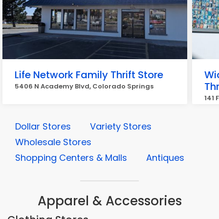
Life Network Family Thrift Store
Wi
Thr
5406 N Academy Blvd, Colorado Springs
141 
Dollar Stores
Variety Stores
Wholesale Stores
Shopping Centers & Malls
Antiques
Apparel & Accessories