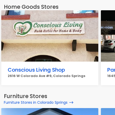
Home Goods Stores
Conscious Living Shop
Pa
2616 W Colorado Ave #9, Colorado Springs
1645
Furniture Stores
Furniture Stores in Colorado Springs