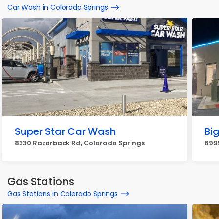
Car Wash in Colorado Springs
Super Star Car Wash
Bi
8330 Razorback Rd, Colorado Springs
6995
Gas Stations
Gas Stations in Colorado Springs