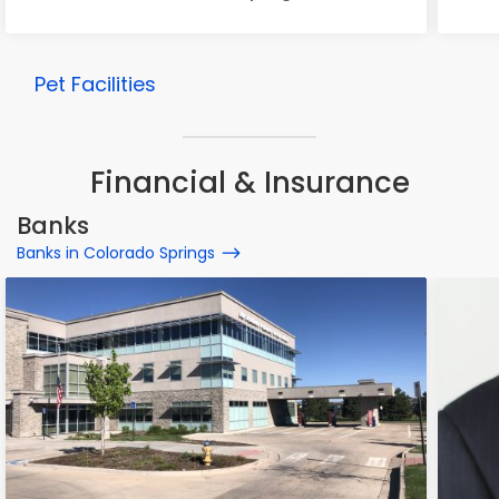
Pet Facilities
Financial & Insurance
Banks
Banks in Colorado Springs