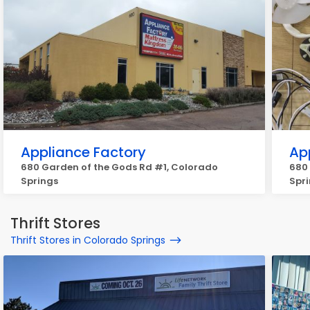
Appliance Factory
Ap
680 Garden of the Gods Rd #1, Colorado
680
Springs
Spr
Thrift Stores
Thrift Stores in Colorado Springs