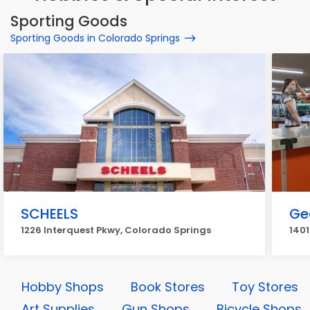
Sporting Goods
Sporting Goods in Colorado Springs
SCHEELS
Ge
1226 Interquest Pkwy, Colorado Springs
1401
Hobby Shops
Book Stores
Toy Stores
Art Supplies
Gun Shops
Bicycle Shops