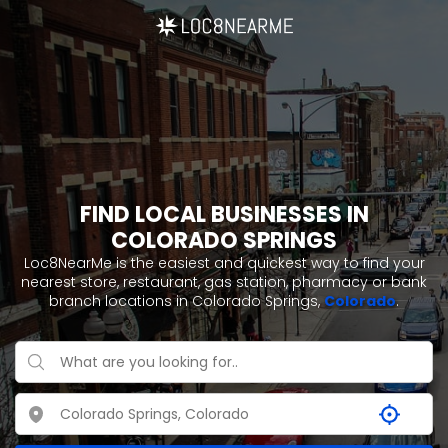
FIND LOCAL BUSINESSES IN
COLORADO SPRINGS
Loc8NearMe is the easiest and quickest way to find your
nearest store, restaurant, gas station, pharmacy or bank
branch locations in Colorado Springs,
Colorado
.