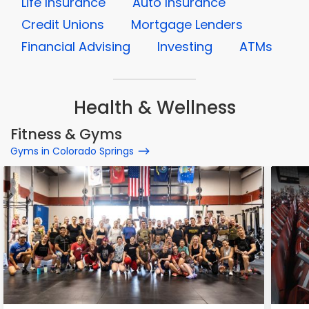
Life Insurance
Auto Insurance
Credit Unions
Mortgage Lenders
Financial Advising
Investing
ATMs
Health & Wellness
Fitness & Gyms
Gyms in Colorado Springs