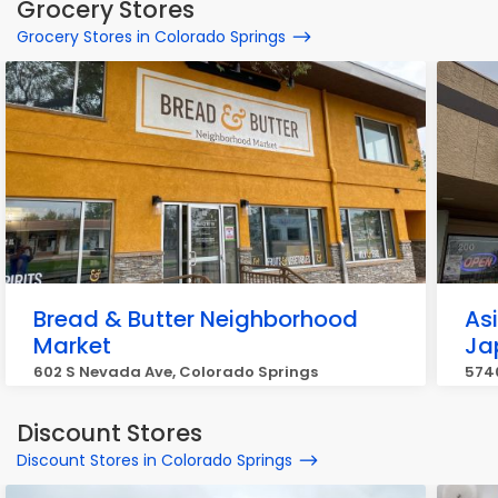
Grocery Stores
Grocery Stores in Colorado Springs
Bread & Butter Neighborhood
As
Market
Ja
602 S Nevada Ave, Colorado Springs
5740
Discount Stores
Discount Stores in Colorado Springs