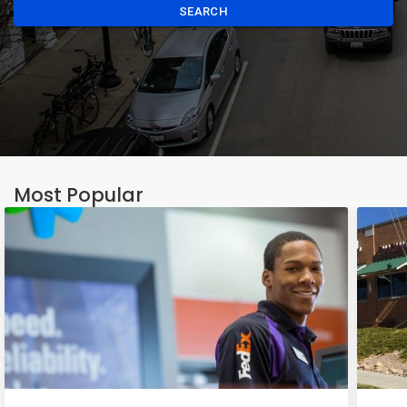
SEARCH
Most Popular