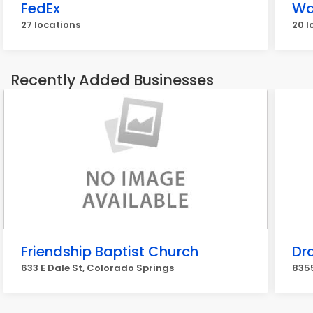
FedEx
Wa
27 locations
20 l
Recently Added Businesses
Friendship Baptist Church
Dr
633 E Dale St, Colorado Springs
835