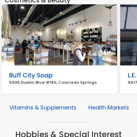
Cosmetics & Beauty
Buff City Soap
L.E
5935 Dublin Blvd #160, Colorado Springs
561
Vitamins & Supplements
Health Markets
Hobbies & Special Interest