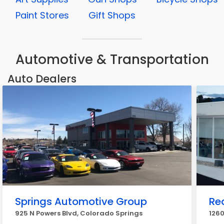
Paint Stores
Gift Shops
Automotive & Transportation
Auto Dealers
Springs Automotive Group
Re
925 N Powers Blvd, Colorado Springs
1260