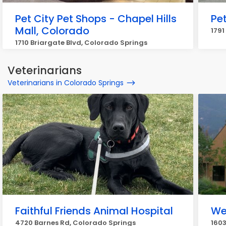
Pet City Pet Shops - Chapel Hills
Pe
Mall, Colorado
1791
1710 Briargate Blvd, Colorado Springs
Veterinarians
Veterinarians in Colorado Springs
Faithful Friends Animal Hospital
We
4720 Barnes Rd, Colorado Springs
1603