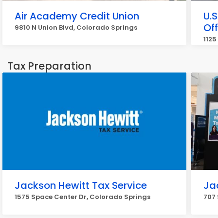
Air Academy Credit Union
U.
Off
9810 N Union Blvd, Colorado Springs
1125
Tax Preparation
Jackson Hewitt Tax Service
Ja
1575 Space Center Dr, Colorado Springs
707 