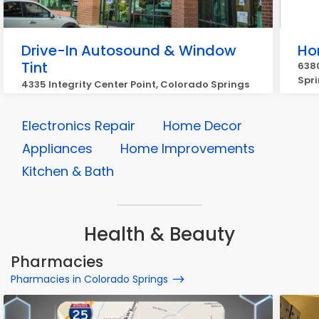
Drive-In Autosound & Window
Ho
Tint
6380
Spr
4335 Integrity Center Point, Colorado Springs
Electronics Repair
Home Decor
Appliances
Home Improvements
Kitchen & Bath
Health & Beauty
Pharmacies
Pharmacies in Colorado Springs