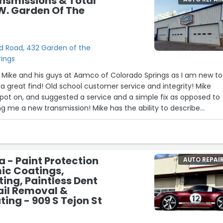
smissions & Total
16
W. Garden Of The
d Road, 432 Garden of the
rings
11
26
19
d Mike and his guys at Aamco of Colorado Springs as I am new to
 great find! Old school customer service and integrity! Mike
pot on, and suggested a service and a simple fix as opposed to
ing me a new transmission! Mike has the ability to describe
ayman's terms and while doing so makes you feel like you are a
went above and beyond to accommodate my schedule and eve
 I am the car enthusiast like Mike and really appreciate his
But one of the things that really got me was being able to watch 
a - Paint Protection
AUTO REPAI
 of the day and thank each employee of his individually as they
ic Coatings,
ine gentleman!!”
ing, Paintless Dent
22
ail Removal &
ing - 909 S Tejon St
24
2
15
17