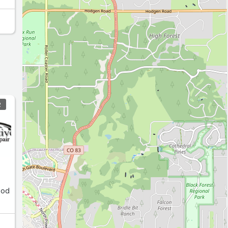
R
ood