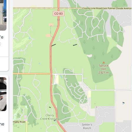
R
fe
t
R
h
the