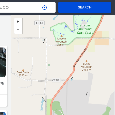
SEARCH
R
ing