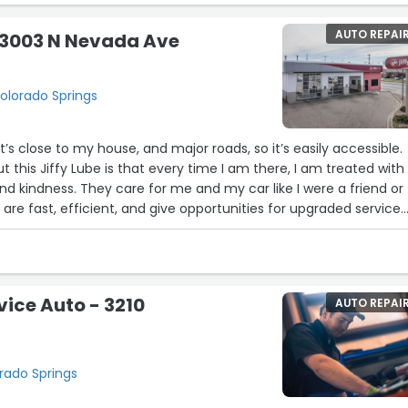
AUTO REPAI
- 3003 N Nevada Ave
olorado Springs
! It’s close to my house, and major roads, so it’s easily accessible.
 this Jiffy Lube is that every time I am there, I am treated with
d kindness. They care for me and my car like I were a friend or
re fast, efficient, and give opportunities for upgraded service
options. I will go here for my oil changes forever.”
vice Auto - 3210
AUTO REPAI
orado Springs