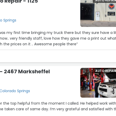
o Repair - 1125
AUTO REPAI
do Springs
s my first time bringing my truck there but they sure have a li
ow.. very friendly staff, love how they gave me a print out wha
th the prices on it .. Awesome people there”
 - 2467 Marksheffel
AUTO REPAI
 Colorado Springs
 the top helpful from the moment I called. He helped work wit
 taken care of same day. I’m very grateful and satisfied with 