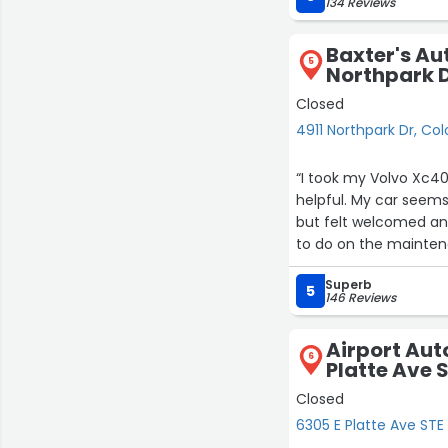
134 Reviews
Baxter's Au
5
Northpark 
Closed
4911 Northpark Dr, Co
“I took my Volvo Xc40
helpful. My car seems
but felt welcomed and
to do on the maintena
because they weren’t 
Superb
said only the dealer h
5
146 Reviews
probably would have just
has to be done each t
Airport Aut
would return in the f
6
Platte Ave S
snotty type vibes at t
Closed
6305 E Platte Ave STE 