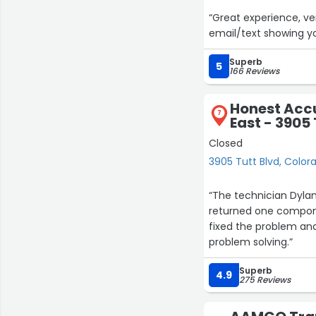
“Great experience, ve
email/text showing yo
Superb
5
166 Reviews
Honest Accu
7
East - 3905 
Closed
3905 Tutt Blvd, Color
“The technician Dylan
returned one compone
fixed the problem an
problem solving.”
Superb
4.9
275 Reviews