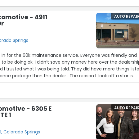
tomotive - 4911
AUTO REPAI
Dr
lorado Springs
 in for the 60k maintenance service. Everyone was friendly and
 to be doing ok. I didn’t save any money here over the dealershi
 I trusted what I was being told. They did have more things list
nce package than the dealer . The reason I took off a star is
able to reset the Volvo on call light that needed to be reset.Th
as the ability to do that , but had they told me beforehand, I
 gone to the dealer. He did tell me how I can turn it off , but it
ime you start the car. I am not upset, they did a good job and I
omotive - 6305 E
AUTO REPAI
uture. They seem like very honest, hardworking people. I get som
TE 1
he dealership if I even question anything when I go in there.”
1, Colorado Springs