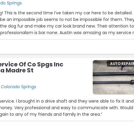
ado Springs
23
! This is the second time I’ve taken my car here to be detailed.
be an impossible job seems to not be impossible for them. The
9
10
e dog fur and make my car look brand new. Their attention t
d professionalism is bar none. Austin was amazing as my service 
30
saac and Ronnie for the detailing job. 100% recommendation if 
!”
ervice Of Co Spgs Inc
AUTO REPAI
rra Madre St
, Colorado Springs
service. I brought in a drive shaft and they were able to fix it and
oney. Very professional and easy to communicate with. Would
in to any of my friends and family in the area.”