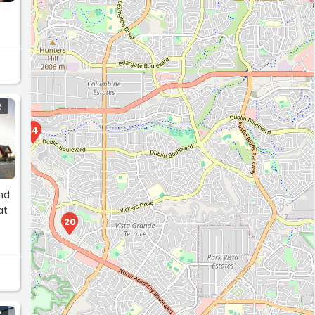
R
14
and
at
20
R