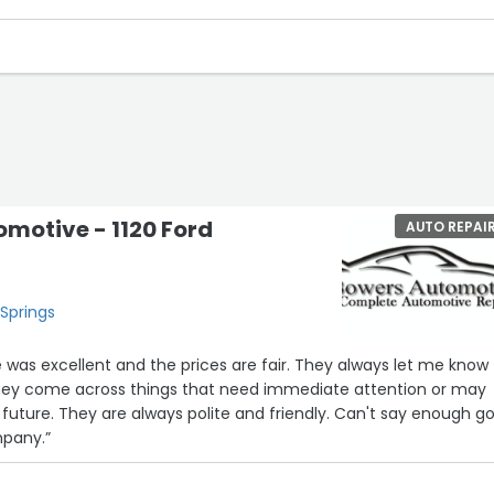
motive - 1120 Ford
AUTO REPAI
 Springs
e was excellent and the prices are fair. They always let me know
they come across things that need immediate attention or may
 future. They are always polite and friendly. Can't say enough g
mpany.”