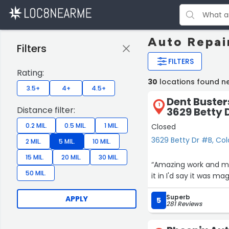
Auto Repai
Filters
FILTERS
Rating:
30
locations found n
3.5+
4+
4.5+
Dent Buster
1
Distance filter:
3629 Betty 
0.2 MIL.
0.5 MIL.
1 MIL.
Closed
3629 Betty Dr #B, Col
2 MIL.
5 MIL.
10 MIL.
15 MIL.
20 MIL.
30 MIL.
“Amazing work and mili
50 MIL.
it in I'd say it was ma
Superb
APPLY
5
281 Reviews