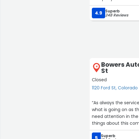
Superb
4.9
248 Reviews
Bowers Auto
4
St
Closed
1120 Ford St, Colorado
“As always the servic
what is going on as 
need attention in the
things about this co
Superb
5