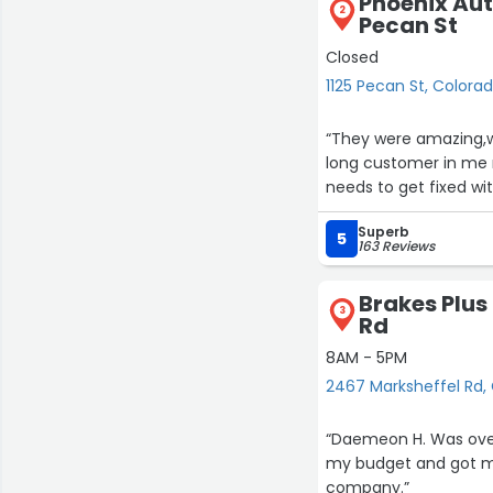
Phoenix Aut
2
Pecan St
Closed
1125 Pecan St, Colora
“They were amazing,wa
long customer in me n
needs to get fixed wi
Superb
5
163 Reviews
Brakes Plus
3
Rd
8AM - 5PM
2467 Marksheffel Rd,
“Daemeon H. Was over
my budget and got me
company.”