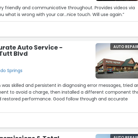
ry friendly and communicative throughout. Provides videos via
u what is wrong with your car…nice touch. Will use again.”
rate Auto Service -
AUTO REPAI
Tutt Blvd
ado Springs
 was skilled and persistent in diagnosing error messages, tried 
nt to avoid a charge, then installed a different component th
d restored performance. Good follow through and accurate
5
8
AUTO REPAI