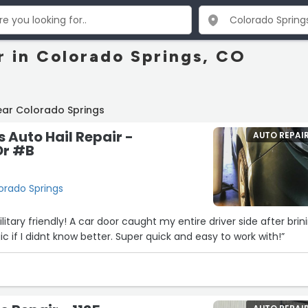
r in Colorado Springs, CO
ear Colorado Springs
s Auto Hail Repair -
AUTO REPAI
Dr #B
orado Springs
tary friendly! A car door caught my entire driver side after brin
gic if I didnt know better. Super quick and easy to work with!”