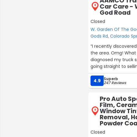
AAMCO Tran
Car Care - 
8
God Road
Closed
W. Garden Of The Go
Gods Rd, Colorado Sp
“I recently discovere
the area. Omg! What a
diagnosed my truck s
going straight to sell
technical things in l
Superb
family member! He 
4.9
247 Reviews
Transportation needs!
attention to detail. 
Pro Auto Sp
close shop at the end
Film, Ceram
left. A true and genu
Window Tint
9
Removal, H
Powder Coat
Closed