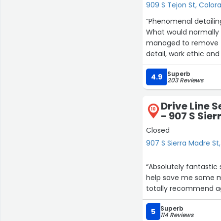
909 S Tejon St, Color
“Phenomenal detailing
What would normally 
managed to remove th
detail, work ethic an
Super props to both I
Superb
want a job done, right
4.9
203 Reviews
Drive Line S
10
- 907 S Sie
Closed
907 S Sierra Madre St
“Absolutely fantastic 
help save me some m
totally recommend aga
Superb
5
114 Reviews