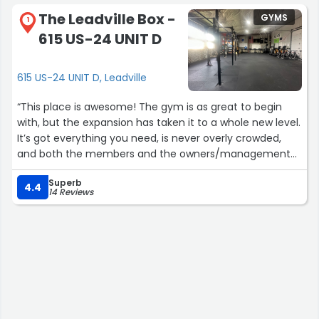
The Leadville Box -
GYMS
1
615 US-24 UNIT D
615 US-24 UNIT D, Leadville
“This place is awesome! The gym is as great to begin
with, but the expansion has taken it to a whole new level.
It’s got everything you need, is never overly crowded,
and both the members and the owners/management
clearly show a lot of pride in taking great care of the
Superb
equipment. It’s sparkling clean at all times, and the
4.4
14 Reviews
machines are all in working order. A truly great gym!”