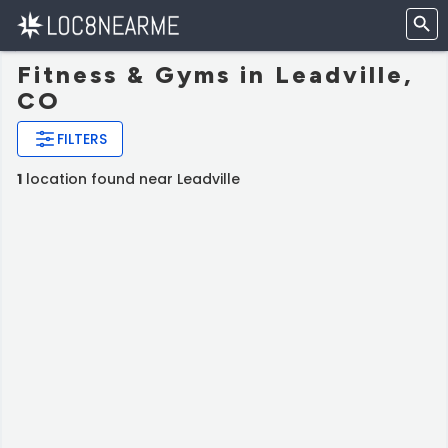
Fitness & Gyms in Leadville,
CO
FILTERS
1
location found near Leadville