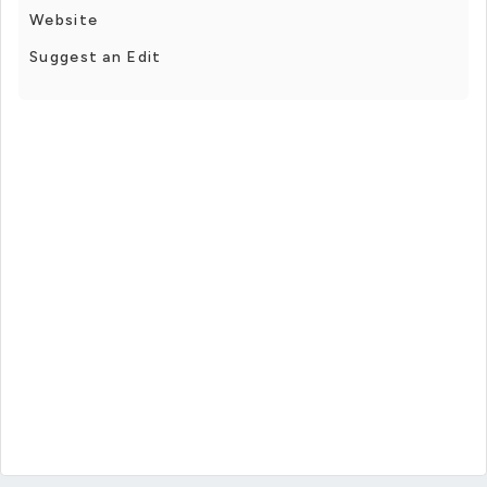
Website
Suggest an Edit