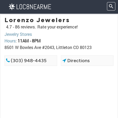
Lorenzo Jewelers
4.7 -
86 reviews.
Rate your experience!
Jewelry Stores
Hours
:
11AM - 8PM
8501 W Bowles Ave #2043, Littleton CO 80123
(303) 948-4435
Directions