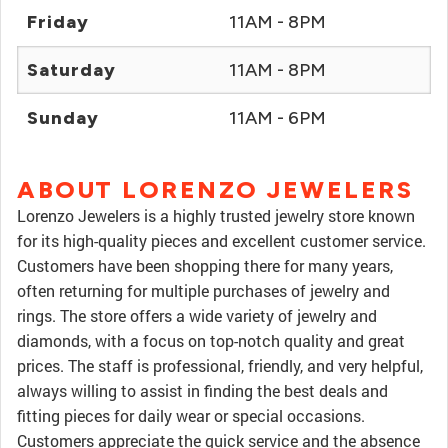
Friday
11AM - 8PM
Saturday
11AM - 8PM
Sunday
11AM - 6PM
ABOUT LORENZO JEWELERS
Lorenzo Jewelers is a highly trusted jewelry store known
for its high-quality pieces and excellent customer service.
Customers have been shopping there for many years,
often returning for multiple purchases of jewelry and
rings. The store offers a wide variety of jewelry and
diamonds, with a focus on top-notch quality and great
prices. The staff is professional, friendly, and very helpful,
always willing to assist in finding the best deals and
fitting pieces for daily wear or special occasions.
Customers appreciate the quick service and the absence