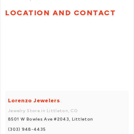
LOCATION AND CONTACT
Lorenzo Jewelers
Jewelry Store in Littleton, CO
8501 W Bowles Ave #2043, Littleton
(303) 948-4435