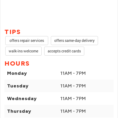
TIPS
offers repair services
offers same-day delivery
walk-ins welcome
accepts credit cards
HOURS
Monday
11AM - 7PM
Tuesday
11AM - 7PM
Wednesday
11AM - 7PM
Thursday
11AM - 7PM