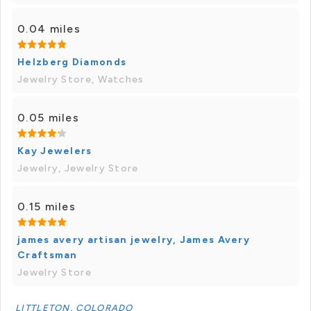
0.04 miles
Helzberg Diamonds
Jewelry Store, Watches
0.05 miles
Kay Jewelers
Jewelry, Jewelry Store
0.15 miles
james avery artisan jewelry, James Avery
Craftsman
Jewelry Store
LITTLETON, COLORADO