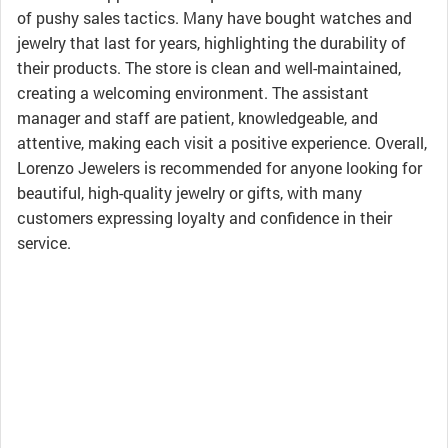
of pushy sales tactics. Many have bought watches and
jewelry that last for years, highlighting the durability of
their products. The store is clean and well-maintained,
creating a welcoming environment. The assistant
manager and staff are patient, knowledgeable, and
attentive, making each visit a positive experience. Overall,
Lorenzo Jewelers is recommended for anyone looking for
beautiful, high-quality jewelry or gifts, with many
customers expressing loyalty and confidence in their
service.