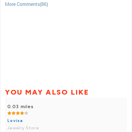
More Comments(86)
YOU MAY ALSO LIKE
0.03 miles
Lovisa
Jewelry Store