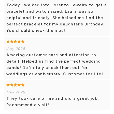
Today I walked into Lorenzo Jewelry to get a
bracelet and watch sized, Laura was so
helpful and friendly. She helped me find the
perfect bracelet for my daughter’s Birthday.
You should check them out!
July 2026
Amazing customer care and attention to
detail! Helped us find the perfect wedding
bands! Definitely check them out for
weddings or anniversary. Customer for life!
May 2026
They took care of me and did a great job.
Recommend a visit!