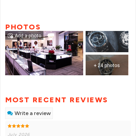
PHOTOS
Add a photo
+ 24 photos
MOST RECENT REVIEWS
Write a review
July 2026