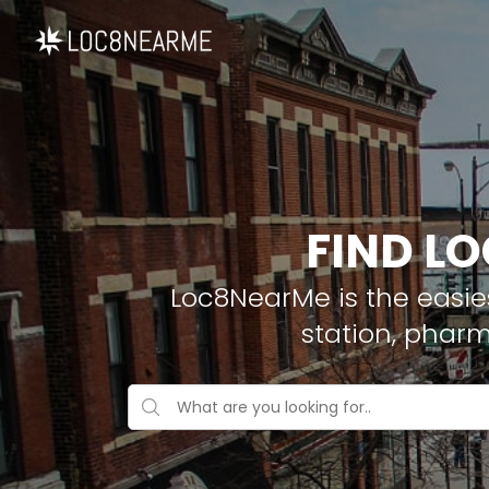
FIND LO
Loc8NearMe is the easies
station, pharm