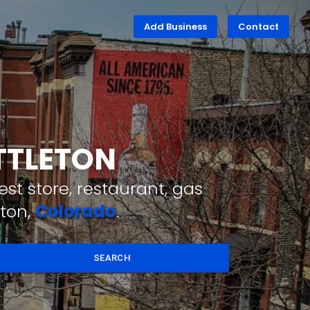
Add Business
Contact
ITTLETON
st store, restaurant, gas
eton,
Colorado
.
SEARCH