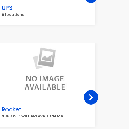
UPS
Walgr
6 locations
5 locati
Rocket
Murph
9883 W Chatfield Ave, Littleton
13184 W I