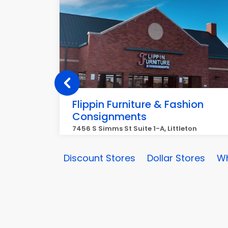
Flippin Furniture & Fashion
Consignments
7456 S Simms St Suite 1-A, Littleton
Discount Stores
Dollar Stores
Wh