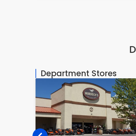
7450 S Colorado Blvd, Littleton
D
Department Stores