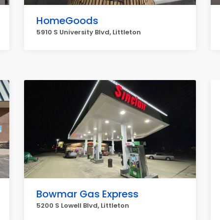
HomeGoods
5910 S University Blvd, Littleton
Bowmar Gas Express
5200 S Lowell Blvd, Littleton