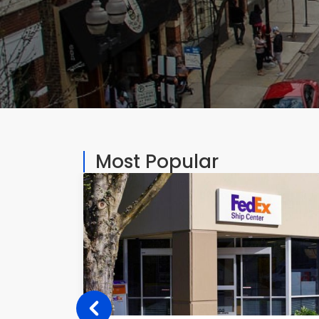
Most Popular