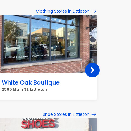
Clothing Stores in Littleton
White Oak Boutique
Earth
2565 Main St, Littleton
8501 W B
Shoe Stores in Littleton