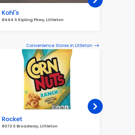
Kohl's
T.J. 
8444 S Kipling Pkwy, Littleton
5910 S Un
Convenience Stores in Littleton
Rocket
My Go
8073 S Broadway, Littleton
7695 W Lo