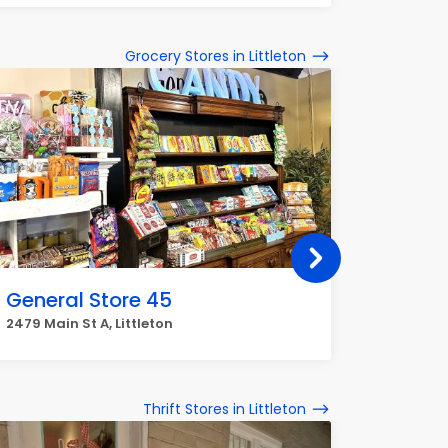
Grocery Stores in Littleton
General Store 45
Natur
2479 Main St A, Littleton
6475 S Ki
Thrift Stores in Littleton