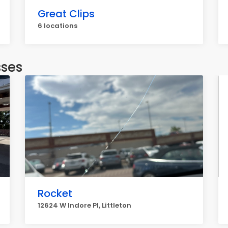
Great Clips
6 locations
sses
Rocket
12624 W Indore Pl, Littleton