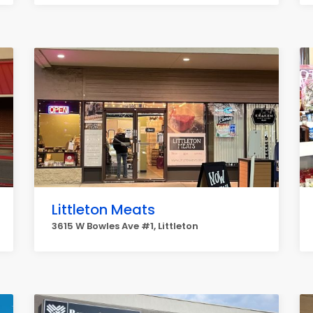
Littleton Meats
3615 W Bowles Ave #1, Littleton