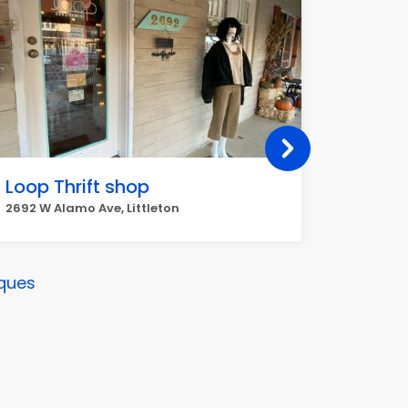
Loop Thrift shop
arc Th
2692 W Alamo Ave, Littleton
8996 W, 
ques