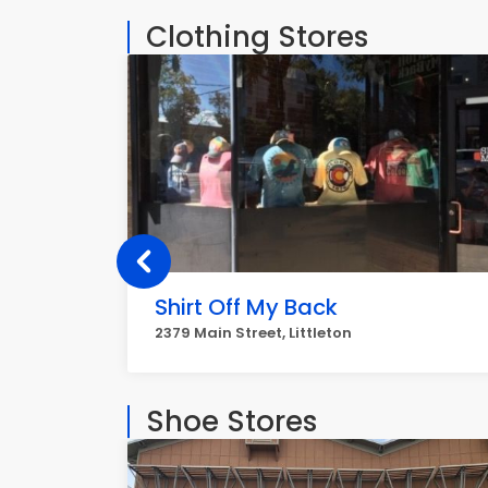
Clothing Stores
Shirt Off My Back
2379 Main Street, Littleton
Shoe Stores