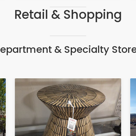
Retail & Shopping
epartment & Specialty Stor