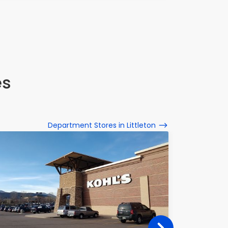
es
Department Stores in Littleton