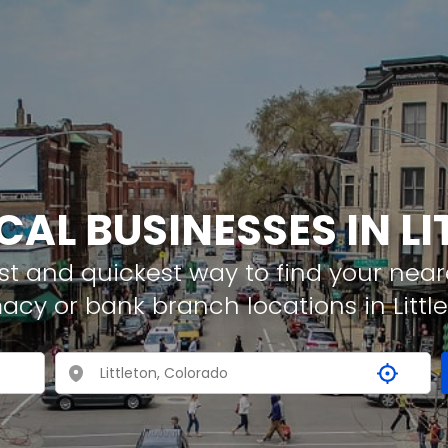
CAL BUSINESSES IN L
t and quickest way to find your neare
acy or bank branch locations in Littl