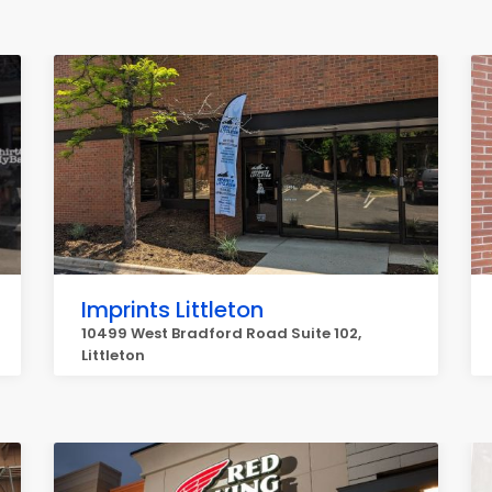
Imprints Littleton
10499 West Bradford Road Suite 102,
Littleton