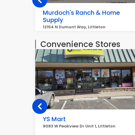
Murdoch's Ranch & Home
Supply
12154 N Dumont Way, Littleton
Convenience Stores
YS Mart
9083 W Peakview Dr Unit 1, Littleton