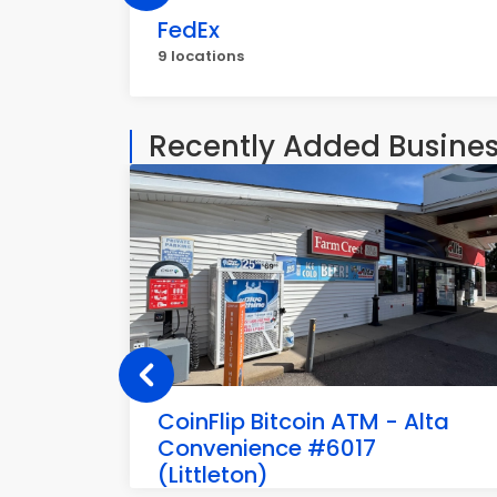
FedEx
9 locations
Recently Added Busine
CoinFlip Bitcoin ATM - Alta
Convenience #6017
(Littleton)