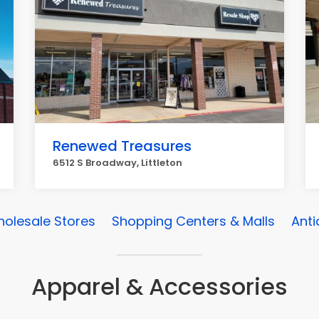
Renewed Treasures
6512 S Broadway, Littleton
olesale Stores
Shopping Centers & Malls
Anti
Apparel & Accessories