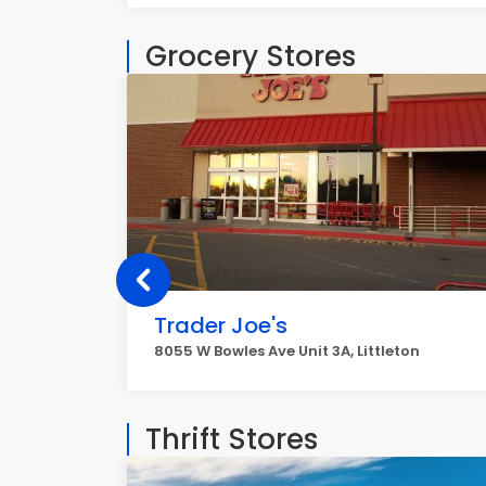
Grocery Stores
Trader Joe's
8055 W Bowles Ave Unit 3A, Littleton
Thrift Stores