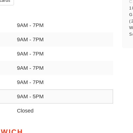
 cards
C
1
G
(
9AM - 7PM
W
S
9AM - 7PM
9AM - 7PM
9AM - 7PM
9AM - 7PM
9AM - 5PM
Closed
NWICH