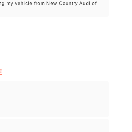
ng my vehicle from New Country Audi of
E