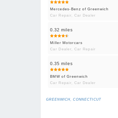
Mercedes-Benz of Greenwich
Car Repair, Car Dealer
0.32 miles
Miller Motorcars
Car Dealer, Car Repair
0.35 miles
BMW of Greenwich
Car Repair, Car Dealer
GREENWICH, CONNECTICUT