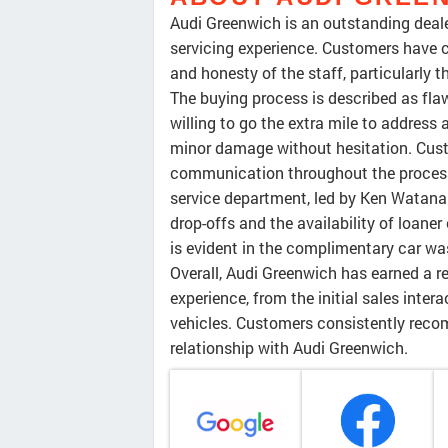
Audi Greenwich is an outstanding deale
servicing experience. Customers have c
and honesty of the staff, particularly
The buying process is described as flaw
willing to go the extra mile to address 
minor damage without hesitation. Cus
communication throughout the process. 
service department, led by Ken Watana
drop-offs and the availability of loaner
is evident in the complimentary car was
Overall, Audi Greenwich has earned a r
experience, from the initial sales inte
vehicles. Customers consistently reco
relationship with Audi Greenwich.