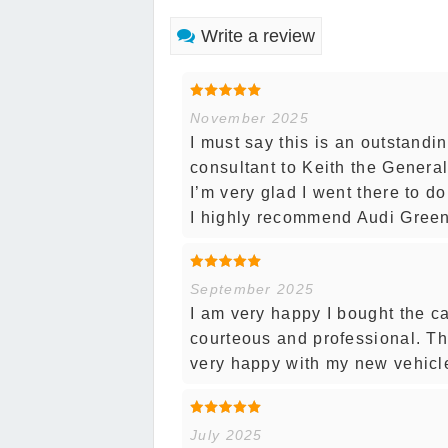
Write a review
November 2025
I must say this is an outstand
consultant to Keith the Genera
I’m very glad I went there to d
I highly recommend Audi Gree
September 2025
I am very happy I bought the ca
courteous and professional. T
very happy with my new vehicl
July 2025