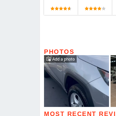
PHOTOS
Add a photo
MOST RECENT REV