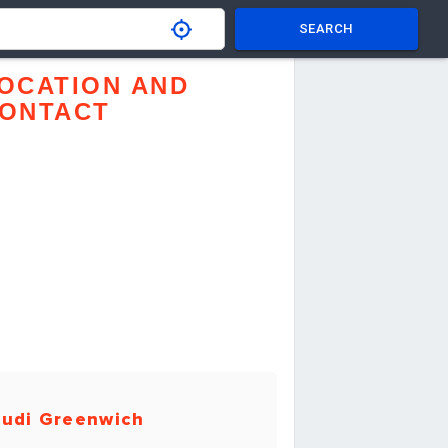
SEARCH
OCATION AND
ONTACT
udi Greenwich