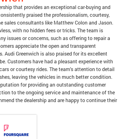
rship that provides an exceptional car-buying and
onsistently praised the professionalism, courtesy,
 the sales consultants like Matthew Colon and Jason.
less, with no hidden fees or tricks. The team is
any issues or concerns, such as offering to repair a
tomers appreciate the open and transparent
Audi Greenwich is also praised for its excellent
be. Customers have had a pleasant experience with
 cars or courtesy rides. The team's attention to detail
hes, leaving the vehicles in much better condition.
eputation for providing an outstanding customer
raction to the ongoing service and maintenance of the
mmend the dealership and are happy to continue their