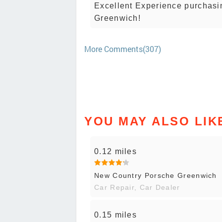
Excellent Experience purchasi
Greenwich!
More Comments(307)
YOU MAY ALSO LIK
0.12 miles
New Country Porsche Greenwich
Car Repair, Car Dealer
0.15 miles