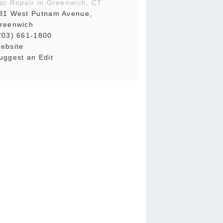
ar Repair in Greenwich, CT
81 West Putnam Avenue,
reenwich
203) 661-1800
ebsite
uggest an Edit