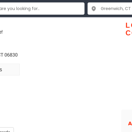
L
e!
C
CT 06830
s
A