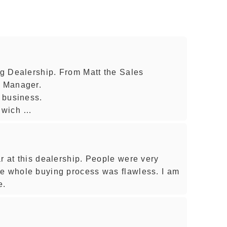
ing Dealership. From Matt the Sales
l Manager.
o business.
nwich …
r at this dealership. People were very
he whole buying process was flawless. I am
e.