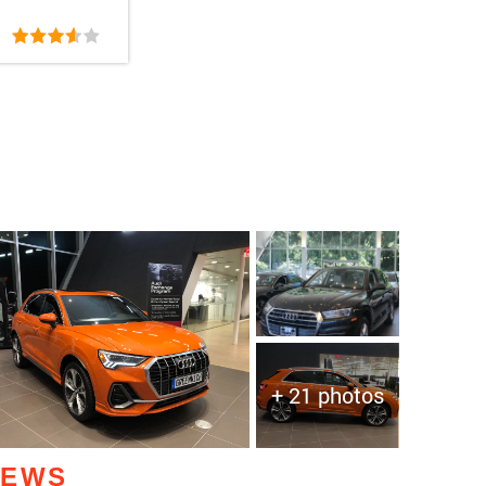
+ 21 photos
IEWS