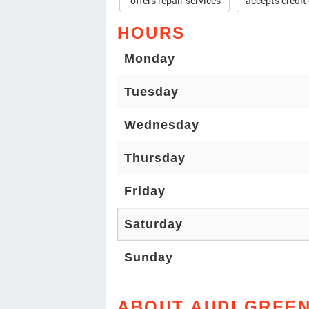
offers repair services
accepts credit
HOURS
Monday
Tuesday
Wednesday
Thursday
Friday
Saturday
Sunday
ABOUT AUDI GREE