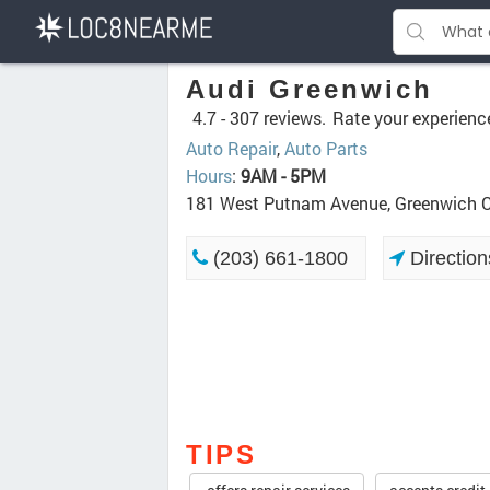
Audi Greenwich
4.7 -
307 reviews.
Rate your experienc
Auto Repair
,
Auto Parts
Hours
:
9AM - 5PM
181 West Putnam Avenue, Greenwich 
(203) 661-1800
Direction
TIPS