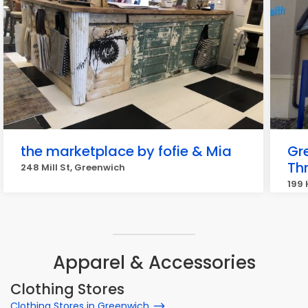
the marketplace by fofie & Mia
Gr
Thr
248 Mill St, Greenwich
199 
Apparel & Accessories
Clothing Stores
Clothing Stores in Greenwich