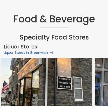
Food & Beverage
Specialty Food Stores
Liquor Stores
Liquor Stores in Greenwich