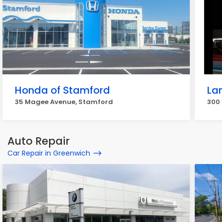
Honda of Stamford
La
35 Magee Avenue, Stamford
300
Auto Repair
Car Repair in Greenwich