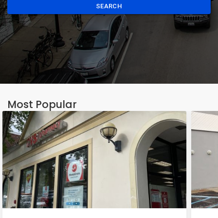
SEARCH
Most Popular