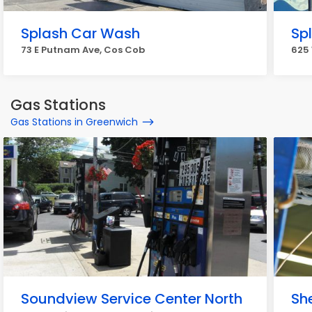
Splash Car Wash
Sp
73 E Putnam Ave, Cos Cob
625
Gas Stations
Gas Stations in Greenwich
Soundview Service Center North
She