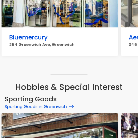
Bluemercury
Ae
254 Greenwich Ave, Greenwich
346
Hobbies & Special Interest
Sporting Goods
Sporting Goods in Greenwich