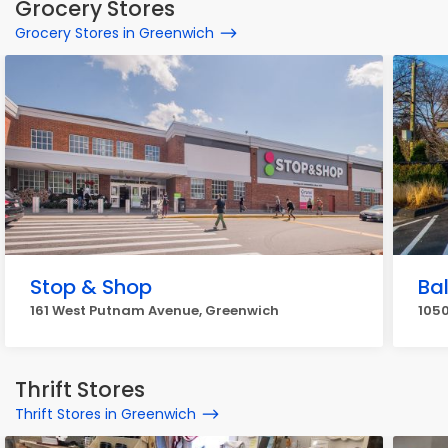
Grocery Stores
Grocery Stores in Greenwich
Stop & Shop
Ba
161 West Putnam Avenue, Greenwich
1050
Thrift Stores
Thrift Stores in Greenwich