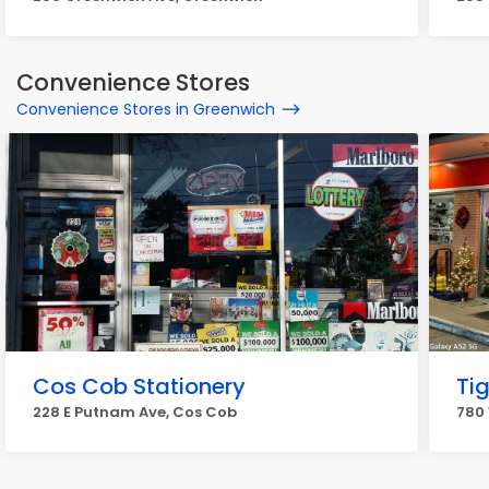
Convenience Stores
Convenience Stores in Greenwich
Cos Cob Stationery
Ti
228 E Putnam Ave, Cos Cob
780