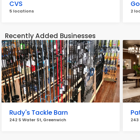
CVS
Go
5 locations
2 lo
Recently Added Businesses
Rudy's Tackle Barn
Pat
242 S Water St, Greenwich
243