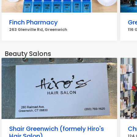
Finch Pharmacy
Gr
263 Glenville Rd, Greenwich
116 
Beauty Salons
Shair Greenwich (formely Hiro's
Ch
Hair Salon)
124 