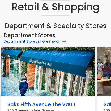
Retail & Shopping
Department & Specialty Stores
Department Stores
Department Stores in Greenwich
Saks Fifth Avenue The Vault
Sa
200 Greenwich Ave, Greenwich
205