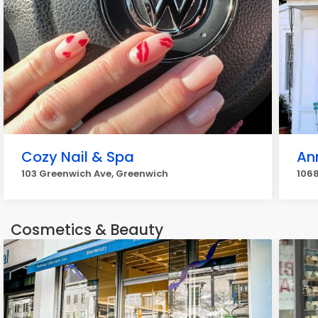
Cozy Nail & Spa
An
103 Greenwich Ave, Greenwich
1068
Cosmetics & Beauty