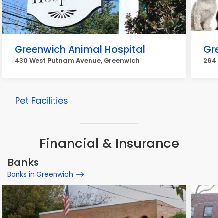
Greenwich Animal Hospital
Gr
430 West Putnam Avenue, Greenwich
264
Pet Facilities
Financial & Insurance
Banks
Banks in Greenwich