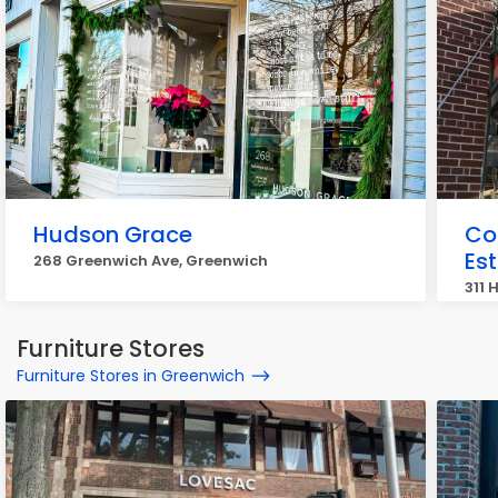
Hudson Grace
Co
Es
268 Greenwich Ave, Greenwich
311 
Furniture Stores
Furniture Stores in Greenwich