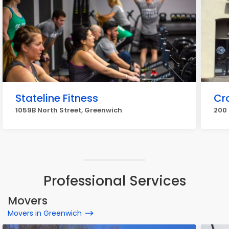
Stateline Fitness
Cr
1059B North Street, Greenwich
200
Professional Services
Movers
Movers in Greenwich