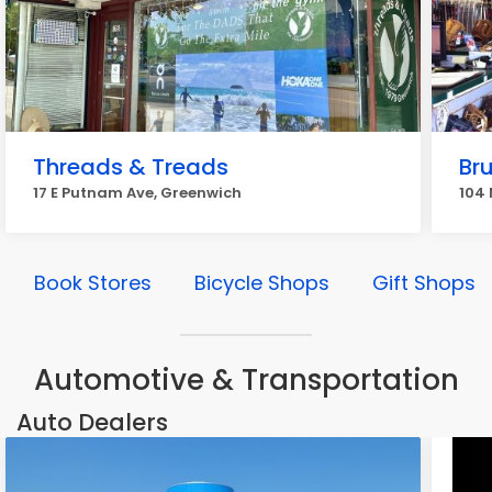
Threads & Treads
Br
17 E Putnam Ave, Greenwich
104 
Book Stores
Bicycle Shops
Gift Shops
Automotive & Transportation
Auto Dealers