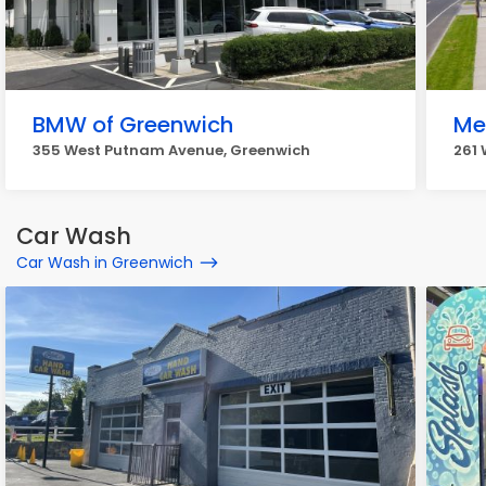
BMW of Greenwich
Me
355 West Putnam Avenue, Greenwich
261
Car Wash
Car Wash in Greenwich