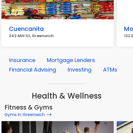
Cuencanita
Mo
242 Mill St, Greenwich
122 
Insurance
Mortgage Lenders
Financial Advising
Investing
ATMs
Health & Wellness
Fitness & Gyms
Gyms in Greenwich