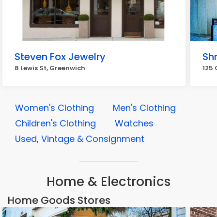
Steven Fox Jewelry
Sh
8 Lewis St, Greenwich
125 
Women's Clothing
Men's Clothing
Children's Clothing
Watches
Used, Vintage & Consignment
Home & Electronics
Home Goods Stores