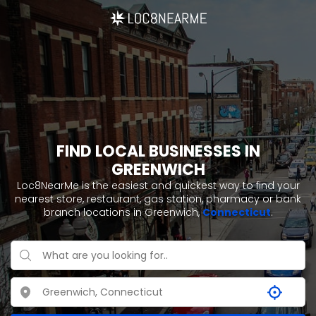
FIND LOCAL BUSINESSES IN
GREENWICH
Loc8NearMe is the easiest and quickest way to find your
nearest store, restaurant, gas station, pharmacy or bank
branch locations in Greenwich,
Connecticut
.