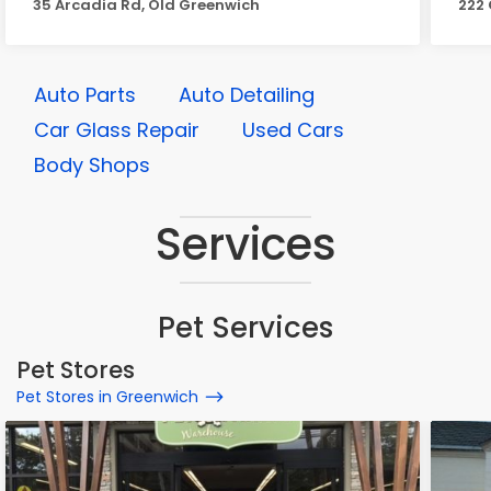
35 Arcadia Rd, Old Greenwich
222 
Auto Parts
Auto Detailing
Car Glass Repair
Used Cars
Body Shops
Services
Pet Services
Pet Stores
Pet Stores in Greenwich