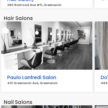
280 Railroad Ave #11, Greenwich
Hair Salons
Paulo Lanfredi Salon
Do
401 Greenwich Ave, Greenwich
469
Nail Salons