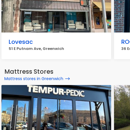
Lovesac
RO
51 E Putnam Ave, Greenwich
36 
Mattress Stores
Mattress stores in Greenwich