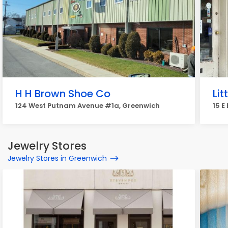
H H Brown Shoe Co
Lit
124 West Putnam Avenue #1a, Greenwich
15 E
Jewelry Stores
Jewelry Stores in Greenwich