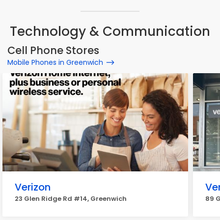
Technology & Communication
Cell Phone Stores
Mobile Phones in Greenwich
Verizon
Ve
23 Glen Ridge Rd #14, Greenwich
89 