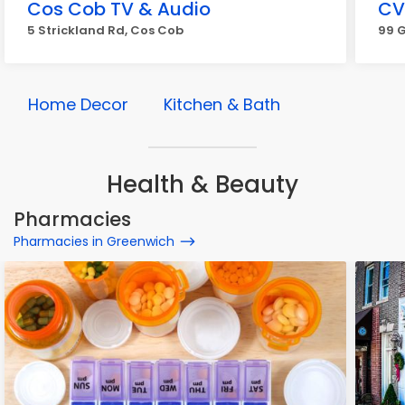
Cos Cob TV & Audio
CV
5 Strickland Rd, Cos Cob
99 
Home Decor
Kitchen & Bath
Health & Beauty
Pharmacies
Pharmacies in Greenwich