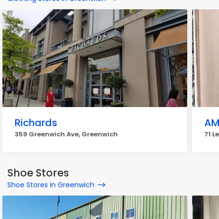
Richards
AM
359 Greenwich Ave, Greenwich
71 L
Shoe Stores
Shoe Stores in Greenwich