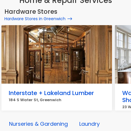
Home & Repair Services
Hardware Stores
Hardware Stores in Greenwich
Interstate + Lakeland Lumber
Wa
Sh
184 S Water St, Greenwich
23 
Nurseries & Gardening
Laundry