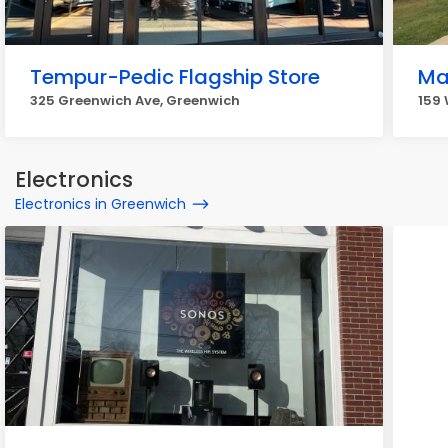
Tempur-Pedic Flagship Store
Ma
325 Greenwich Ave, Greenwich
159
Electronics
Electronics in Greenwich