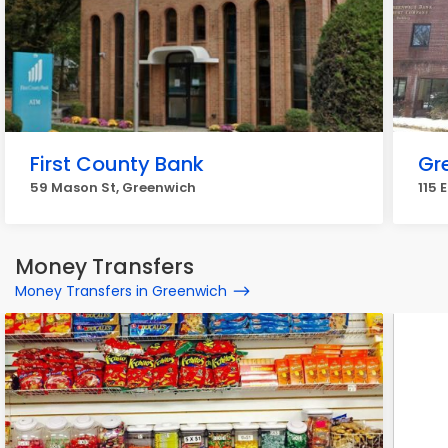
First County Bank
Gr
59 Mason St, Greenwich
115 
Money Transfers
Money Transfers in Greenwich