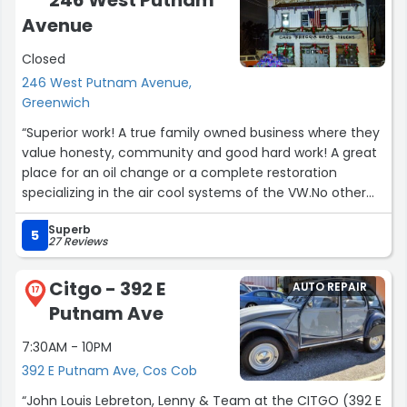
246 West Putnam
Carriage House Motor Cars is an incredible place to see
Avenue
with all types of vintage and new collector cars. I could
Closed
not have had a better experience buying my Dad's
Dreamcar for him!Curtis S. Chastain, Lt. Col., USAF”
246 West Putnam Avenue,
Greenwich
“Superior work! A true family owned business where they
value honesty, community and good hard work! A great
place for an oil change or a complete restoration
specializing in the air cool systems of the VW.No other
place besides Freccia Brother's!”
Superb
5
27 Reviews
Citgo - 392 E
AUTO REPAIR
17
Putnam Ave
7:30AM - 10PM
392 E Putnam Ave, Cos Cob
“John Louis Lebreton, Lenny & Team at the CITGO (392 E