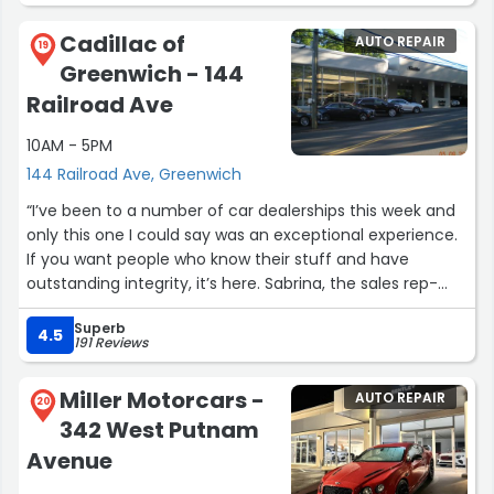
When the vehicle arrived pickup was smooth and drama
CITGO (392 E Putnam Ave) is now my #1 preferred
Cadillac of
AUTO REPAIR
free as expected. Would recommend to pay him a visit.”
19
mechanic & car specialist in Greenwich, CT”
Greenwich - 144
Railroad Ave
10AM - 5PM
144 Railroad Ave, Greenwich
“I’ve been to a number of car dealerships this week and
only this one I could say was an exceptional experience.
If you want people who know their stuff and have
outstanding integrity, it’s here. Sabrina, the sales rep-
phenomenal, she sat in the car with me and went
Superb
literally over every single function. She had the answers
4.5
191 Reviews
to every question.
Miller Motorcars -
AUTO REPAIR
Sidebar- The new EVs are so elegant and the price is
20
342 West Putnam
right on point for a luxury vehicle.”
Avenue