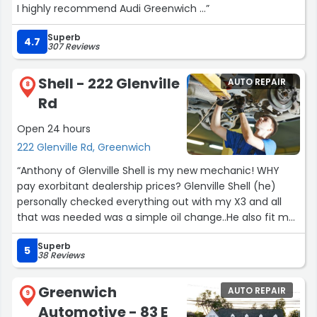
I highly recommend Audi Greenwich …”
Superb
4.7
307 Reviews
Shell - 222 Glenville
AUTO REPAIR
8
Rd
Open 24 hours
222 Glenville Rd, Greenwich
“Anthony of Glenville Shell is my new mechanic! WHY
pay exorbitant dealership prices? Glenville Shell (he)
personally checked everything out with my X3 and all
that was needed was a simple oil change..He also fit me
in later than expected today. He’s accommodating,
Superb
friendly and very knowledgeable. All my settings on the
5
38 Reviews
car read GREEN now!! (Yay!) I know this guy for ONE day
and I felt like he was family. THAT’S HOW YOU RUN A
Greenwich
AUTO REPAIR
BUSINESS..!! Thanks to George, and Michael, as well. Xo”
9
Automotive - 83 E