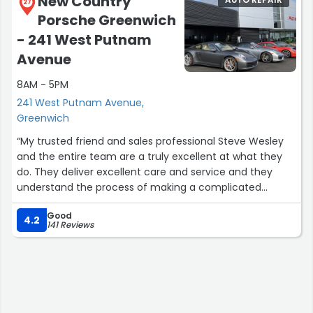
New Country
27
behold wood screws. Embedded in the face of my piston
Porsche Greenwich
in valves, so the car had to have the engine rebuild CJ is
wonderful, senior and junior God bless both of them,
- 241 West Putnam
they rebuilt my car and some machine shop that they
Avenue
use. I've only driven it once from his shop to to another
storage facility where it is. It'll be out in the springtime.
8AM - 5PM
Classic auto of granite they're heroes alright, I see the
241 West Putnam Avenue,
little hybrid links to add photos and videos.I was not
Greenwich
prepared for this, but God bless those guys.They're
“My trusted friend and sales professional Steve Wesley
heroes.They saved my nineteen sixty four lincoln
and the entire team are a truly excellent at what they
continental8th”
do. They deliver excellent care and service and they
understand the process of making a complicated
purchase simple.”
Good
4.2
141 Reviews