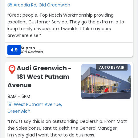
35 Arcadia Rd, Old Greenwich
“Great people, Top Notch Workmanship providing
excellent Customer Service. They go the extra mile to
keep family drivers safe. I wouldn’t take my cars
anywhere else.”
Superb
4.9
109 Reviews
Audi Greenwich -
AUTO REPAIR
7
181 West Putnam
Avenue
9AM - 5PM
181 West Putnam Avenue,
Greenwich
“I must say this is an outstanding Dealership. From Matt
the Sales consultant to Keith the General Manager.
I’m very glad I went there to do business.