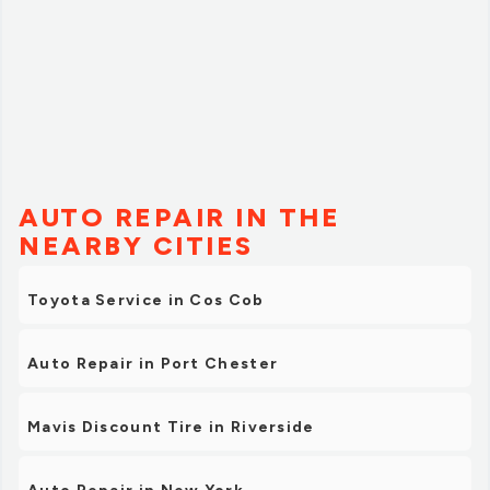
AUTO REPAIR IN THE
NEARBY CITIES
Toyota Service in Cos Cob
Auto Repair in Port Chester
Mavis Discount Tire in Riverside