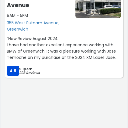
Avenue
9AM - 5PM
355 West Putnam Avenue,
Greenwich
“New Review August 2024:
I have had another excellent experience working with
BMW of Greenwich. It was a pleasure working with Jose
Temoche on my purchase of the 2024 XM Label. Jose
was effective and efficient in his support and worked to
Superb
ensure a positive experience exceeding expectations.
4.9
223 Reviews
Previous December 2019:
It was a pleasure working with the team at BMW of
Greenwich. My client advisor, Tom Forte and finance
manager, Marc Cannistraci were both knowledgeable
and extremely helpful throughout the purchase process.
The team took the time to work with me to help ensure I
was completely satisfied with my vehicle purchase
allowing for a very positive overall experience. I would