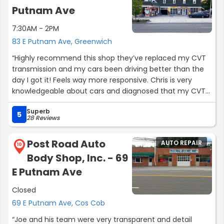
Putnam Ave
7:30AM - 2PM
83 E Putnam Ave, Greenwich
“Highly recommend this shop they’ve replaced my CVT
transmission and my cars been driving better than the
day I got it! Feels way more responsive. Chris is very
knowledgeable about cars and diagnosed that my CVT
was mildly slipping without a check engine light on my
Superb
dash!”
5
28 Reviews
Post Road Auto
AUTO REPAIR
10
Body Shop, Inc. - 69
E Putnam Ave
Closed
69 E Putnam Ave, Cos Cob
“Joe and his team were very transparent and detail