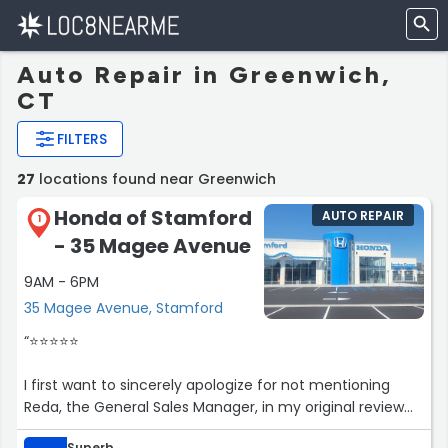
Auto Repair in Greenwich,
CT
FILTERS
27
locations found near Greenwich
Honda of Stamford
AUTO REPAIR
1
- 35 Magee Avenue
9AM - 6PM
35 Magee Avenue, Stamford
“⭐️⭐️⭐️⭐️⭐️
I first want to sincerely apologize for not mentioning
Reda, the General Sales Manager, in my original review
he truly deserves special recognition! Reda went above
Superb