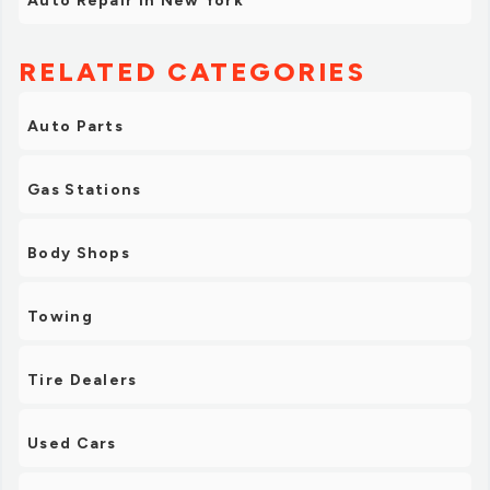
Auto Repair in New York
RELATED CATEGORIES
Auto Parts
Gas Stations
Body Shops
Towing
Tire Dealers
Used Cars