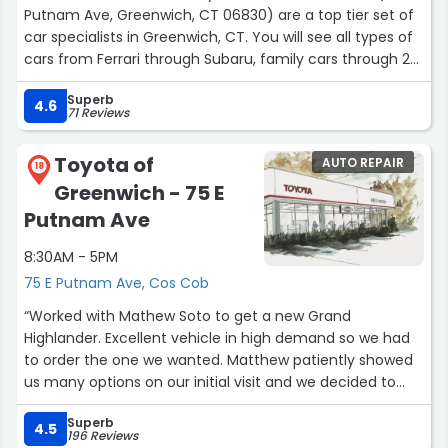
Putnam Ave, Greenwich, CT 06830) are a top tier set of
car specialists in Greenwich, CT. You will see all types of
cars from Ferrari through Subaru, family cars through 2
door coupes in front.
Superb
4.6
71 Reviews
John Louis Lebreton, the owner, personally took care of
my 2013 RAV4 when the Battery & Alternator died while I
Toyota of
AUTO REPAIR
was driving on the Post Road. I was quickly taken care of
18
Greenwich - 75 E
and ensured a speedy set of fixes in 3 business days.
Putnam Ave
JL quickly diagnosed my car part replacement needs,
8:30AM - 5PM
test drove my car 2 times, and even made sure my car
suspension was safe. This was an essential help as my
75 E Putnam Ave, Cos Cob
car is at 170K miles. The price was fantastic as well,
“Worked with Mathew Soto to get a new Grand
compared to other mechanics/dealerships in Fairfield
Highlander. Excellent vehicle in high demand so we had
County.
to order the one we wanted. Matthew patiently showed
us many options on our initial visit and we decided to
To all Greenwich Residents, car enthusiasts, family
order the highlander. No pressure, just friendly and
haulers, classic car owners, Ferrari through Subaru
Superb
helpful.
4.5
brands - look no further.
196 Reviews