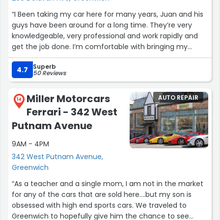
“I Been taking my car here for many years, Juan and his
guys have been around for a long time. They’re very
knowledgeable, very professional and work rapidly and
get the job done. I’m comfortable with bringing my
vehicles and recommending my friends and family
Superb
thank you all For always servicing my vehicles and my
4.7
50 Reviews
family.”
Miller Motorcars
AUTO REPAIR
14
Ferrari - 342 West
Putnam Avenue
9AM - 4PM
342 West Putnam Avenue,
Greenwich
“As a teacher and a single mom, I am not in the market
for any of the cars that are sold here....but my son is
obsessed with high end sports cars. We traveled to
Greenwich to hopefully give him the chance to see