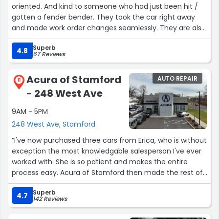
oriented. And kind to someone who had just been hit /
gotten a fender bender. They took the car right away
and made work order changes seamlessly. They are also
very conveniently located and wash your car for free
Superb
afterwards as they are next to a car wash. I highly
4.8
67 Reviews
recommend Post Road Auto Body.”
Acura of Stamford
AUTO REPAIR
11
- 248 West Ave
9AM - 5PM
248 West Ave, Stamford
“I've now purchased three cars from Erica, who is without
exception the most knowledgable salesperson I've ever
worked with. She is so patient and makes the entire
process easy. Acura of Stamford then made the rest of
my buying process so simple -- I was able to agree on a
Superb
price via text and went down to sign and bring the car
4.7
142 Reviews
home. So easy. Highly recommend!!!”