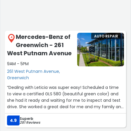
highly recommend visiting BMW of Greenwich and
working with Tom and Marc on your next purchase or
lease.”
Mercedes-Benz of
AUTO REPAIR
4
Greenwich - 261
West Putnam Avenue
9AM - 5PM
261 West Putnam Avenue,
Greenwich
“Dealing with Leticia was super easy! Scheduled a time
to view a certified GLS 580 (beautiful green color) and
she had it ready and waiting for me to inspect and test
drive. She worked a great deal for me and my family and
within an hour we were signing the deal. I would highly
Superb
recommend seeing her if you are in the market for a
4.9
281 Reviews
Mercedes. Everyone at the dealership (finance and even