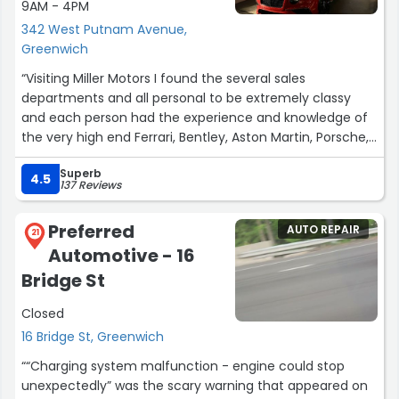
9AM - 4PM
342 West Putnam Avenue,
Greenwich
“Visiting Miller Motors I found the several sales
departments and all personal to be extremely classy
and each person had the experience and knowledge of
the very high end Ferrari, Bentley, Aston Martin, Porsche,
Audi, BMW, Land Rover, Mercedes and of course the new
Superb
Electric Rolls Royce! Miller motors is the one to go to if
4.5
137 Reviews
any of the fore-mentioned vehicles are on your must
have list. It truly is the high end vehicle emporium of the
Preferred
AUTO REPAIR
East coast.”
21
Automotive - 16
Bridge St
Closed
16 Bridge St, Greenwich
““Charging system malfunction - engine could stop
unexpectedly” was the scary warning that appeared on