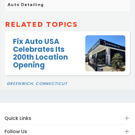
Auto Detailing
RELATED TOPICS
Fix Auto USA
Celebrates Its
200th Location
Opening
GREENWICH, CONNECTICUT
Quick Links
Follow Us