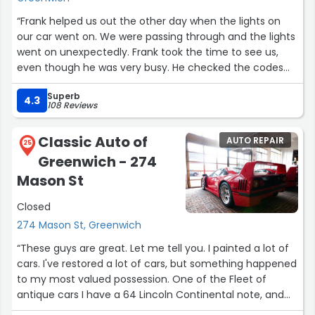
“Frank helped us out the other day when the lights on
our car went on. We were passing through and the lights
went on unexpectedly. Frank took the time to see us,
even though he was very busy. He checked the codes
and was able to determine that the vehicle was safe to
Superb
drive, probable cause, and recommended the next
4.3
108 Reviews
course of action at no cost. Frank is very knowledgeable,
and helpful in getting us back on the road.”
Classic Auto of
AUTO REPAIR
25
Greenwich - 274
Mason St
Closed
274 Mason St, Greenwich
“These guys are great. Let me tell you. I painted a lot of
cars. I've restored a lot of cars, but something happened
to my most valued possession. One of the Fleet of
antique cars I have a 64 Lincoln Continental note, and
that was at the old Greenwich service station on May