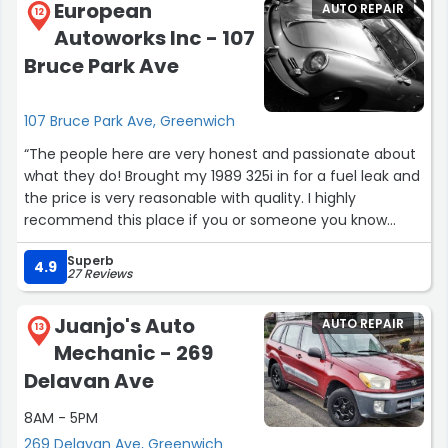
European
AUTO REPAIR
12
Autoworks Inc - 107
Bruce Park Ave
107 Bruce Park Ave, Greenwich
“The people here are very honest and passionate about
what they do! Brought my 1989 325i in for a fuel leak and
the price is very reasonable with quality. I highly
recommend this place if you or someone you know
have an European vehicle especially if it's a classic one
Superb
since that's their specialty. The people here knows what
4.9
27 Reviews
they are doing; trust me; not every car repair shop is like
that especially today.”
Juanjo's Auto
AUTO REPAIR
13
Mechanic - 269
Delavan Ave
8AM - 5PM
269 Delavan Ave, Greenwich