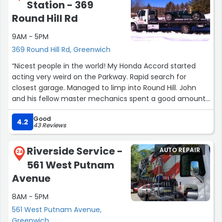
Station - 369
disappointment. I like the owner, but I won't be going
back.”
Round Hill Rd
9AM - 5PM
369 Round Hill Rd, Greenwich
“Nicest people in the world! My Honda Accord started
acting very weird on the Parkway. Rapid search for
closest garage. Managed to limp into Round Hill. John
and his fellow master mechanics spent a good amount
of time troubleshooting and found a "very unusual"
Good
blown fuse, which they replaced and then road tested.
4.2
43 Reviews
All seemed fine and they sent us on our way... and way
more than fair.”
Riverside Service -
AUTO REPAIR
24
561 West Putnam
Avenue
8AM - 5PM
561 West Putnam Avenue,
Greenwich