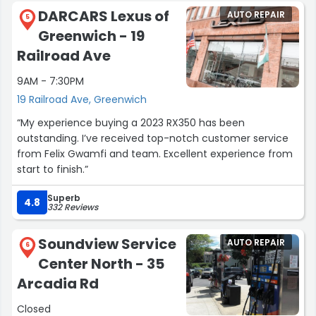
Michael that was next to Leticia that had a great
DARCARS Lexus of
AUTO REPAIR
conversation with) was super friendly and welcoming!
5
Greenwich - 19
Even gave the kids some teddy bears to take home!!!”
Railroad Ave
9AM - 7:30PM
19 Railroad Ave, Greenwich
“My experience buying a 2023 RX350 has been
outstanding. I’ve received top-notch customer service
from Felix Gwamfi and team. Excellent experience from
start to finish.”
Superb
4.8
332 Reviews
Soundview Service
AUTO REPAIR
6
Center North - 35
Arcadia Rd
Closed