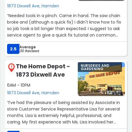
1873 Dixwell Ave, Hamden
“Needed tools in a pinch. Came in hand. The saw chain
broke and (although a quick fix) i didn't know how to fix
so job took a bit longer than expected. I suggest to ask
service agent to give a quick fix tutorial on common
issues. The service tech was very polite and
Average
accommodating.”
2.5
30 Reviews
The Home Depot -
NURSERIES AND
6
GARDENING
1873 Dixwell Ave
6AM - 10PM
1873 Dixwell Ave, Hamden
“I’ve had the pleasure of being assisted by Associate in
store Customer Service Representative Lisa for several
months. Lisa is extremely helpful, professional, and
caring. My first experience with Ms. Lisa involved her
troubleshooting and solving a problem that I