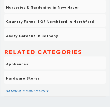
Nurseries & Gardening in New Haven
Country Farms II Of Northford in Northford
Amity Gardens in Bethany
RELATED CATEGORIES
Appliances
Hardware Stores
HAMDEN, CONNECTICUT