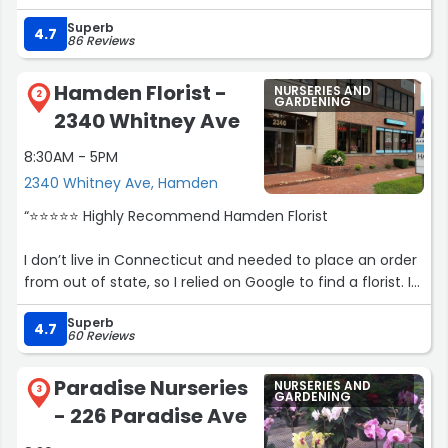
than others as well. 8’ Douglas Fir was $85.”
Superb
4.7
86 Reviews
Hamden Florist -
NURSERIES AND
2
GARDENING
2340 Whitney Ave
8:30AM - 5PM
2340 Whitney Ave, Hamden
“⭐️⭐️⭐️⭐️⭐️ Highly Recommend Hamden Florist
I don’t live in Connecticut and needed to place an order
from out of state, so I relied on Google to find a florist. I
originally ordered from James Crest Florist, but
Superb
unfortunately the flowers were never delivered and I was
4.7
60 Reviews
never contacted. When I followed up, I was told they
could deliver another day or issue a full credit. I
Paradise Nurseries
NURSERIES AND
requested the full credit and am still waiting for it.
3
GARDENING
- 226 Paradise Ave
After that experience, I decided to Google another