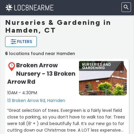
Nurseries & Gardening in
Hamden, CT
FILTERS
6
locations found near Hamden
Broken Arrow
NURSERIES AND
1
GARDENING
Nursery - 13 Broken
Arrow Rd
10AM - 4:30PM
13 Broken Arrow Rd, Hamden
“Great selection of trees. Evergreen is a fairly level field
close to parking, so you don’t have to walk too far. Trees
were tall (8’ + ) and beautifully full. It’s our new go to for
cutting down our Christmas tree. A LOT less expensive