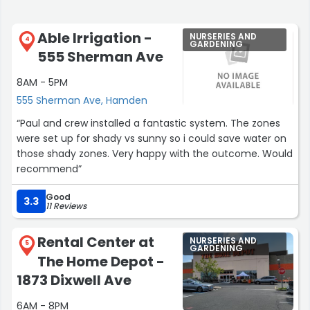
Able Irrigation -
NURSERIES AND
4
GARDENING
555 Sherman Ave
8AM - 5PM
555 Sherman Ave, Hamden
“Paul and crew installed a fantastic system. The zones
were set up for shady vs sunny so i could save water on
those shady zones. Very happy with the outcome. Would
recommend”
Good
3.3
11 Reviews
Rental Center at
NURSERIES AND
5
GARDENING
The Home Depot -
1873 Dixwell Ave
6AM - 8PM