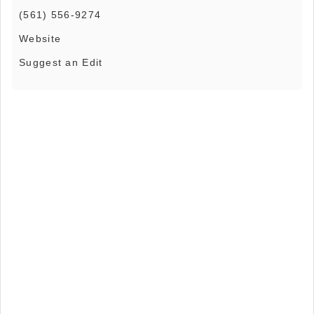
(561) 556-9274
Website
Suggest an Edit