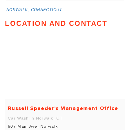
NORWALK, CONNECTICUT
LOCATION AND CONTACT
Russell Speeder's Management Office
Car Wash in Norwalk, CT
607 Main Ave, Norwalk