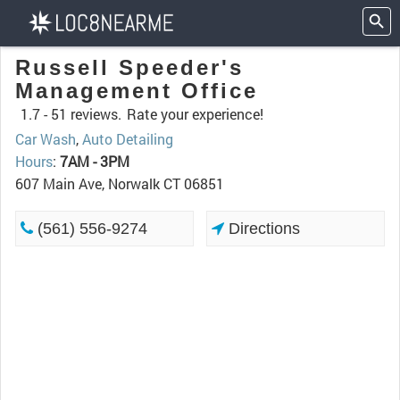
Russell Speeder's
Management Office
1.7 -
51 reviews.
Rate your experience!
Car Wash
,
Auto Detailing
Hours
:
7AM - 3PM
607 Main Ave, Norwalk CT 06851
(561) 556-9274
Directions