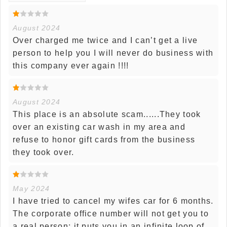
August 2024
Over charged me twice and I can’t get a live
person to help you I will never do business with
this company ever again !!!!
August 2024
This place is an absolute scam......They took
over an existing car wash in my area and
refuse to honor gift cards from the business
they took over.
May 2024
I have tried to cancel my wifes car for 6 months.
The corporate office number will not get you to
a real person; it puts you in an infinite loop of