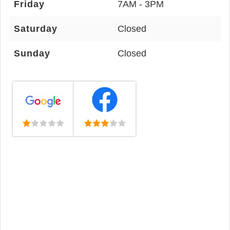
Friday
7AM - 3PM
Saturday
Closed
Sunday
Closed