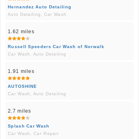
Hernandez Auto Detailing
Auto Detailing, Car Wash
1.62 miles
Russell Speeders Car Wash of Norwalk
Car Wash, Auto Detailing
1.91 miles
AUTOSHINE
Car Wash, Auto Detailing
2.7 miles
Splash Car Wash
Car Wash, Car Repair