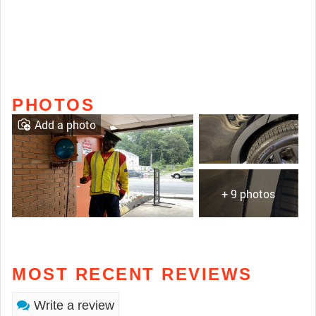
PHOTOS
Add a photo
+ 9 photos
MOST RECENT REVIEWS
Write a review