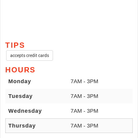
TIPS
accepts credit cards
HOURS
Monday
7AM - 3PM
Tuesday
7AM - 3PM
Wednesday
7AM - 3PM
Thursday
7AM - 3PM