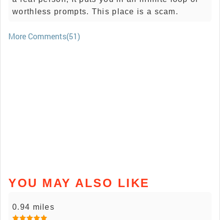
worthless prompts. This place is a scam.
More Comments(51)
YOU MAY ALSO LIKE
0.94 miles