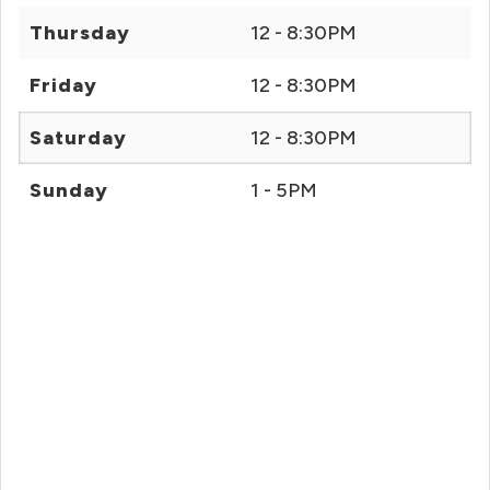
Thursday
12 - 8:30PM
Friday
12 - 8:30PM
Saturday
12 - 8:30PM
Sunday
1 - 5PM