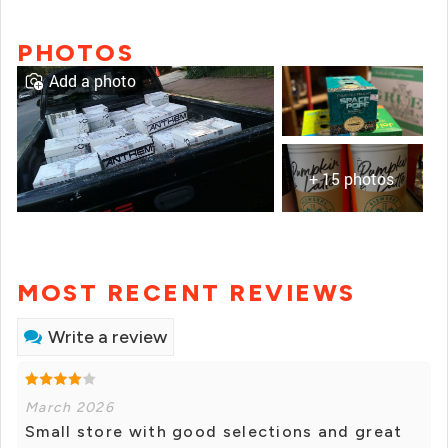
PHOTOS
Add a photo
+ 15 photos
MOST RECENT REVIEWS
Write a review
March 2026
Small store with good selections and great