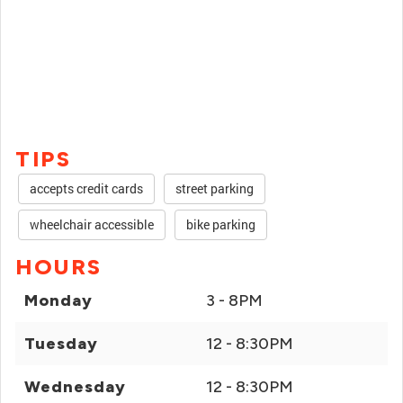
TIPS
accepts credit cards
street parking
wheelchair accessible
bike parking
HOURS
Monday
3 - 8PM
Tuesday
12 - 8:30PM
Wednesday
12 - 8:30PM