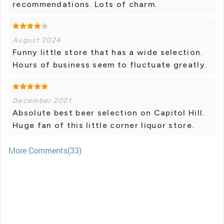
recommendations. Lots of charm.
August 2024
Funny little store that has a wide selection.
Hours of business seem to fluctuate greatly.
December 2021
Absolute best beer selection on Capitol Hill.
Huge fan of this little corner liquor store.
More Comments(33)