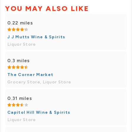
YOU MAY ALSO LIKE
0.22 miles
J J Mutts Wine & Spirits
Liquor Store
0.3 miles
The Corner Market
Grocery Store, Liquor Store
0.31 miles
Capitol Hill Wine & Spirits
Liquor Store