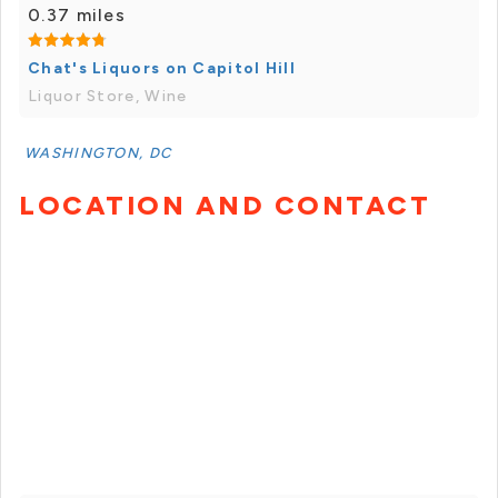
0.37 miles
Chat's Liquors on Capitol Hill
Liquor Store, Wine
WASHINGTON, DC
LOCATION AND CONTACT