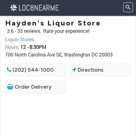
Hayden's Liquor Store
3.6 -
33 reviews.
Rate your experience!
Liquor Stores
Hours
:
12 - 8:30PM
700 North Carolina Ave SE, Washington DC 20003
(202) 544-1000
Directions
Order Delivery