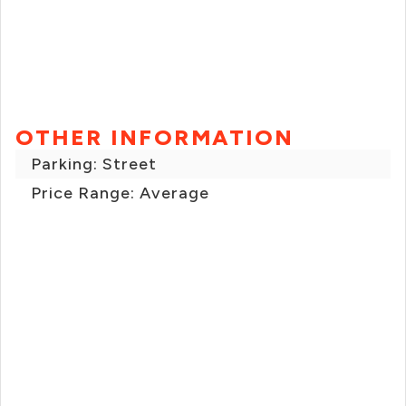
OTHER INFORMATION
Parking: Street
Price Range: Average