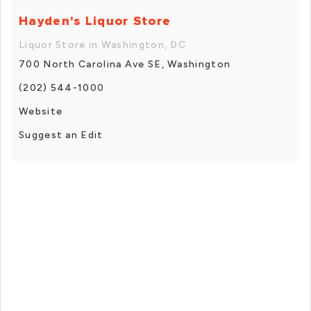
Hayden's Liquor Store
Liquor Store in Washington, DC
700 North Carolina Ave SE, Washington
(202) 544-1000
Website
Suggest an Edit