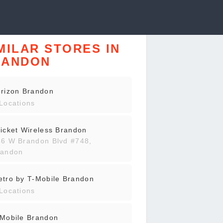
MILAR STORES IN
RANDON
rizon Brandon
Locations
icket Wireless Brandon
46 W Brandon Blvd #748,
randon
tro by T-Mobile Brandon
Locations
-Mobile Brandon