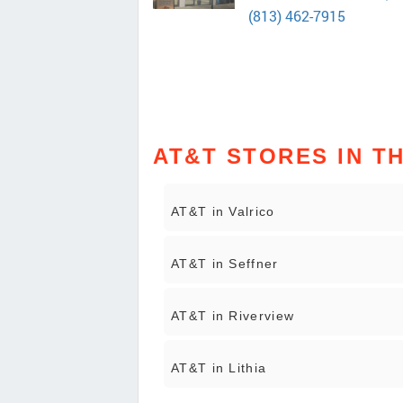
(813) 462-7915
AT&T STORES IN T
AT&T in Valrico
AT&T in Seffner
AT&T in Riverview
AT&T in Lithia