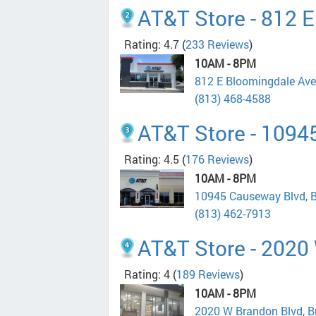
AT&T Store - 812 
Rating: 4.7
(
233 Reviews
)
10AM - 8PM
812 E Bloomingdale Ave
(813) 468-4588
AT&T Store - 1094
Rating: 4.5
(
176 Reviews
)
10AM - 8PM
10945 Causeway Blvd, 
(813) 462-7913
AT&T Store - 2020
Rating: 4
(
189 Reviews
)
10AM - 8PM
2020 W Brandon Blvd, 