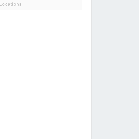
Locations