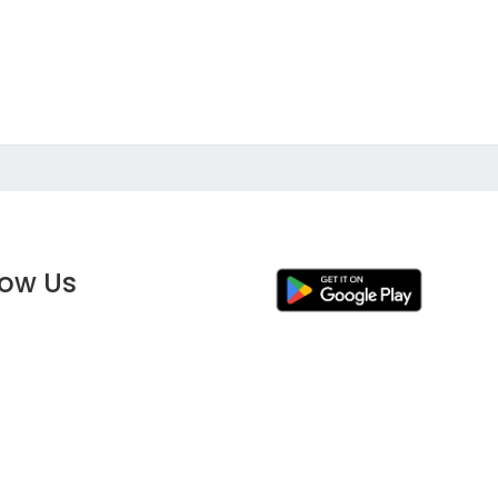
low Us