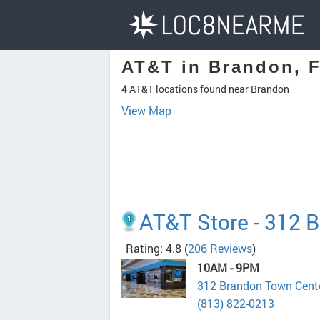
AT&T in Brandon, 
4
AT&T locations found near Brandon
View Map
AT&T Store - 312 
Rating: 4.8
(
206 Reviews
)
10AM - 9PM
312 Brandon Town Cente
(813) 822-0213