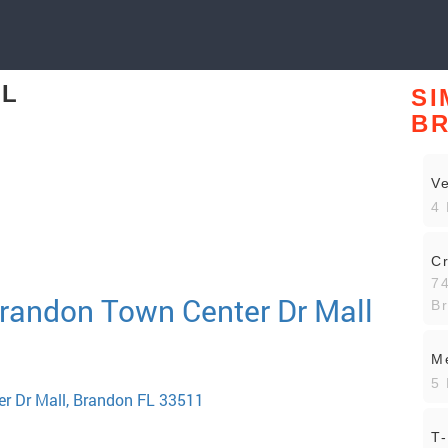
FL
SI
B
Ve
4 
Cr
7
Brandon Town Center Dr Mall
B
Me
5 
r Dr Mall, Brandon FL 33511
T