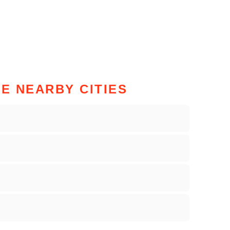
HE NEARBY CITIES