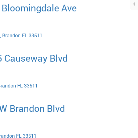
4 
E Bloomingdale Ave
, Brandon FL 33511
5 Causeway Blvd
Brandon FL 33511
 W Brandon Blvd
Brandon FL 33511