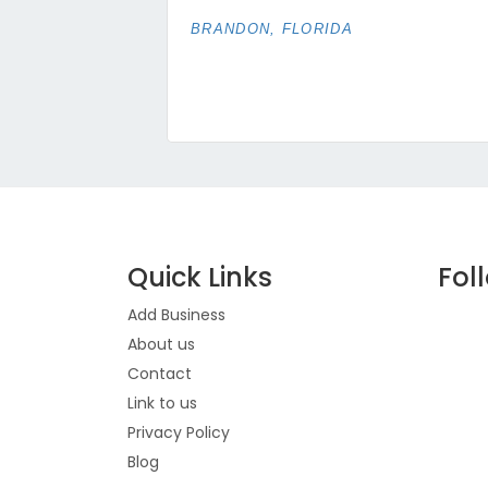
BRANDON, FLORIDA
Quick Links
Fol
Add Business
About us
Contact
Link to us
Privacy Policy
Blog